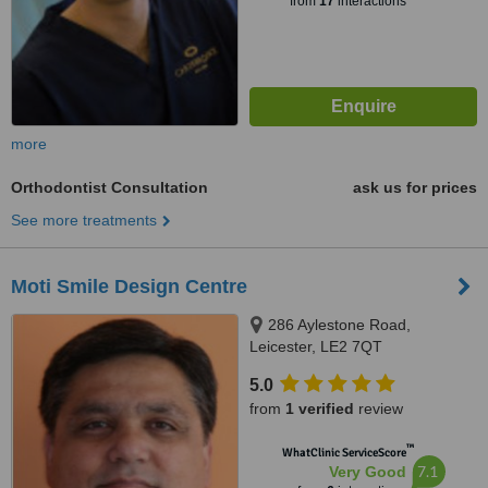
from
17
interactions
more
Orthodontist Consultation
ask us for prices
See more treatments
Moti Smile Design Centre
286 Aylestone Road,
Leicester, LE2 7QT
5.0
from
1 verified
review
™
WhatClinic ServiceScore
7.1
Very Good