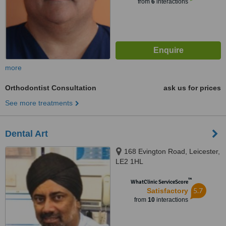
from
6
interactions
more
Orthodontist Consultation
ask us for prices
See more treatments
Dental Art
168 Evington Road, Leicester,
LE2 1HL
™
WhatClinic ServiceScore
5.7
Satisfactory
from
10
interactions