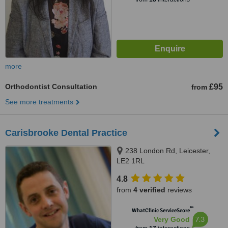
more
Orthodontist Consultation
£95
from
See more treatments
Carisbrooke Dental Practice
238 London Rd, Leicester,
LE2 1RL
4.8
from
4 verified
reviews
™
WhatClinic ServiceScore
7.3
Very Good