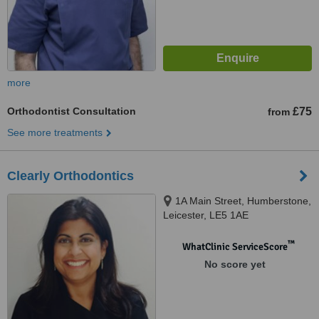
more
Orthodontist Consultation
£75
from
See more treatments
Clearly Orthodontics
1A Main Street, Humberstone,
Leicester, LE5 1AE
™
WhatClinic ServiceScore
No score yet