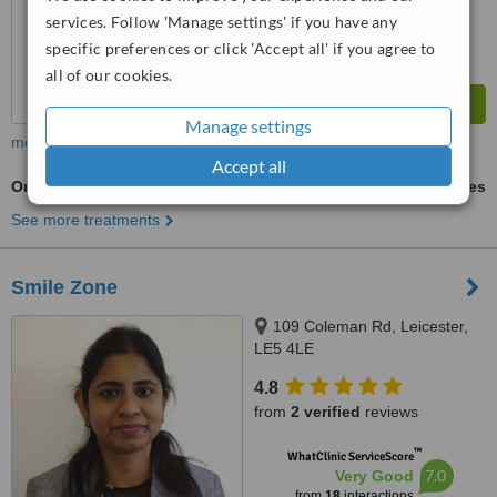
services. Follow 'Manage settings' if you have any
specific preferences or click 'Accept all' if you agree to
all of our cookies.
Manage settings
more
Accept all
Orthodontist Consultation
ask us for prices
See more treatments
Smile Zone
109 Coleman Rd, Leicester,
LE5 4LE
4.8
from
2 verified
reviews
™
WhatClinic ServiceScore
7.0
Very Good
from
18
interactions