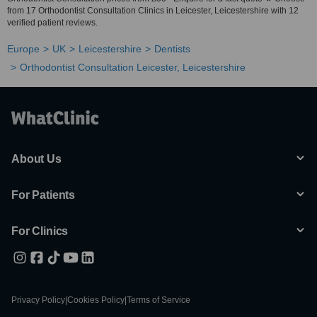
from 17 Orthodontist Consultation Clinics in Leicester, Leicestershire with 12
verified patient reviews.
Europe
UK
Leicestershire
Dentists
Orthodontist Consultation Leicester, Leicestershire
About Us
For Patients
For Clinics
Privacy Policy
|
Cookies Policy
|
Terms of Service