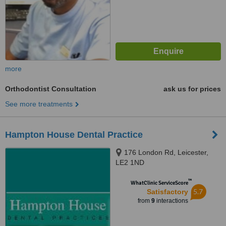
more
Orthodontist Consultation
ask us for prices
See more treatments
Hampton House Dental Practice
176 London Rd, Leicester,
LE2 1ND
™
WhatClinic ServiceScore
5.7
Satisfactory
from
9
interactions