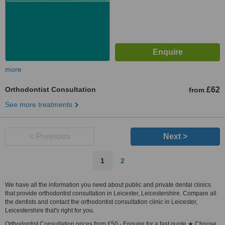
more
Orthodontist Consultation
£62
from
See more treatments
< Previous
Next >
1
2
We have all the information you need about public and private dental clinics
that provide orthodontist consultation in Leicester, Leicestershire. Compare all
the dentists and contact the orthodontist consultation clinic in Leicester,
Leicestershire that's right for you.
Orthodontist Consultation prices from £50 - Enquire for a fast quote ★ Choose