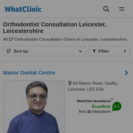
Toggl
naviga
Orthodontist Consultation Leicester,
Leicestershire
All
17
Orthodontist Consultation Clinics in Leicester, Leicestershire
Sort by
Filter
Manor Dental Centre
64 Manor Road, Oadby,
Leicester, LE2 2SA
™
WhatClinic ServiceScore
8.5
Excellent
from
32
interactions