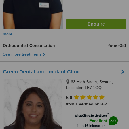
more
Orthodontist Consultation
£50
from
See more treatments
Green Dental and Implant Clinic
63 High Street, Syston,
Leicester, LE7 1GQ
5.0
from
1 verified
review
™
WhatClinic ServiceScore
8.0
Excellent
from
16
interactions