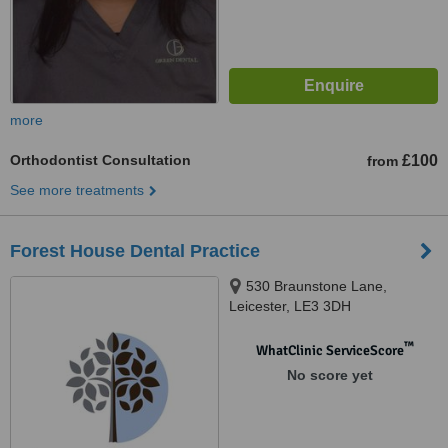
more
Orthodontist Consultation
£100
from
See more treatments
Forest House Dental Practice
530 Braunstone Lane,
Leicester, LE3 3DH
™
WhatClinic ServiceScore
No score yet