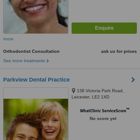
more
Orthodontist Consultation
ask us for prices
See more treatments
Parkview Dental Practice
138 Victoria Park Road,
Leicester, LE2 1XD
™
WhatClinic ServiceScore
No score yet