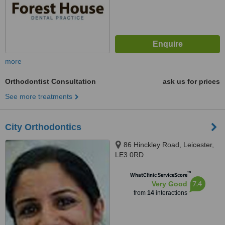
more
Orthodontist Consultation
ask us for prices
See more treatments
City Orthodontics
86 Hinckley Road, Leicester,
LE3 0RD
™
WhatClinic ServiceScore
7.4
Very Good
from
14
interactions