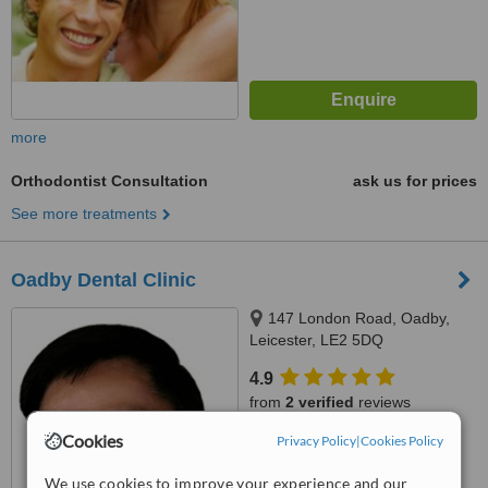
more
Orthodontist Consultation
ask us for prices
See more treatments
Oadby Dental Clinic
147 London Road, Oadby,
Leicester, LE2 5DQ
4.9
from
2 verified
reviews
Cookies
Privacy Policy
|
Cookies Policy
™
WhatClinic ServiceScore
5.9
Satisfactory
We use cookies to improve your experience and our
from
12
interactions