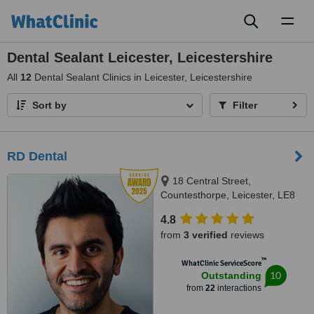
Toggl
naviga
Dental Sealant Leicester, Leicestershire
All
12
Dental Sealant Clinics in Leicester, Leicestershire
Sort by
Filter
RD Dental
18 Central Street,
Countesthorpe, Leicester, LE8
5QJ
4.8
from
3 verified
reviews
™
WhatClinic ServiceScore
10
Outstanding
from
22
interactions