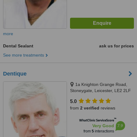
more
Dental Sealant
ask us for prices
See more treatments
Dentique
1a Knighton Grange Road,
Stoneygate, Leicester, LE2 2LF
5.0
from
2 verified
reviews
™
WhatClinic ServiceScore
7.9
Very Good
from
5
interactions