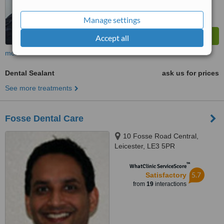
Manage settings
Accept all
more
Dental Sealant
ask us for prices
See more treatments
Fosse Dental Care
10 Fosse Road Central,
Leicester, LE3 5PR
™
WhatClinic ServiceScore
5.7
Satisfactory
from
19
interactions