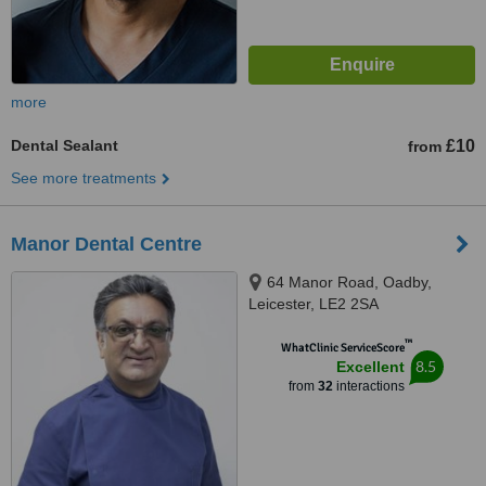
more
Dental Sealant
£10
from
See more treatments
Manor Dental Centre
64 Manor Road, Oadby,
Leicester, LE2 2SA
™
WhatClinic ServiceScore
8.5
Excellent
from
32
interactions