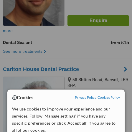
more
Dental Sealant
£15
from
See more treatments
Carlton House Dental Practice
56 Shilton Road, Barwell, LE9
8HA
™
Cookies
Privacy Policy
|
Cookies Policy
WhatClinic ServiceScore
6.2
Good
from
6
interactions
We use cookies to improve your experience and our
services. Follow 'Manage settings' if you have any
specific preferences or click 'Accept all' if you agree to
all of our cookies.