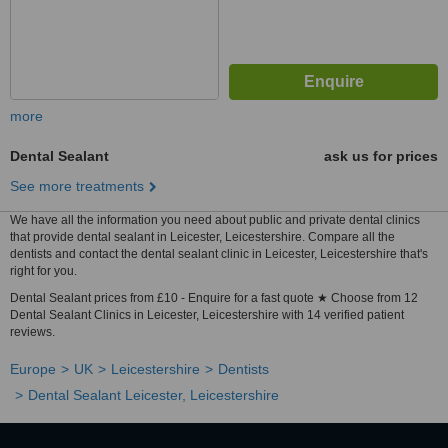
more
Dental Sealant
ask us for prices
See more treatments
We have all the information you need about public and private dental clinics
that provide dental sealant in Leicester, Leicestershire. Compare all the
dentists and contact the dental sealant clinic in Leicester, Leicestershire that's
right for you.
Dental Sealant prices from £10 - Enquire for a fast quote ★ Choose from 12
Dental Sealant Clinics in Leicester, Leicestershire with 14 verified patient
reviews.
Europe
UK
Leicestershire
Dentists
Dental Sealant Leicester, Leicestershire