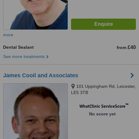
more
Dental Sealant
£40
from
See more treatments
James Cooil and Associates
101 Uppingham Rd, Leicester,
LE5 3TB
™
WhatClinic ServiceScore
No score yet