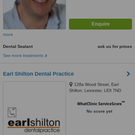
more
Dental Sealant
ask us for prices
See more treatments
Earl Shilton Dental Practice
128a Wood Street, Earl
Shilton, Leicester, LE9 7ND
™
WhatClinic ServiceScore
No score yet