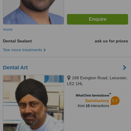
more
Dental Sealant
ask us for prices
See more treatments
Dental Art
168 Evington Road, Leicester,
LE2 1HL
™
WhatClinic ServiceScore
5.7
Satisfactory
from
10
interactions