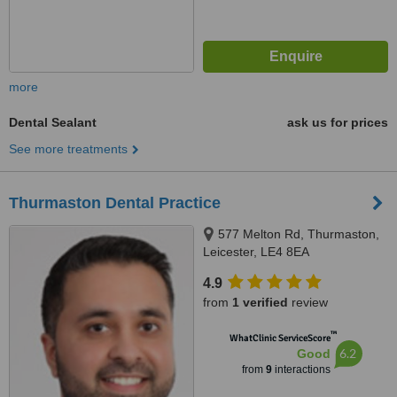
more
Dental Sealant
ask us for prices
See more treatments
Thurmaston Dental Practice
577 Melton Rd, Thurmaston,
Leicester, LE4 8EA
4.9
from
1 verified
review
™
WhatClinic ServiceScore
6.2
Good
from
9
interactions