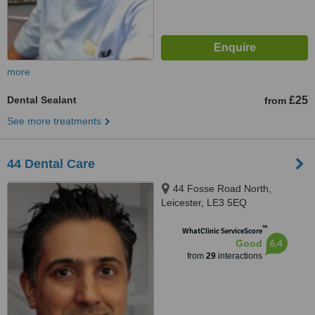
more
Dental Sealant
£25
from
See more treatments
44 Dental Care
44 Fosse Road North,
Leicester, LE3 5EQ
™
WhatClinic ServiceScore
6.4
Good
from
29
interactions