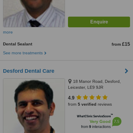
more
Dental Sealant
£15
from
See more treatments
Desford Dental Care
18 Manor Road, Desford,
Leicester, LE9 9JR
4.9
from
5 verified
reviews
™
WhatClinic ServiceScore
7.5
Very Good
from
9
interactions