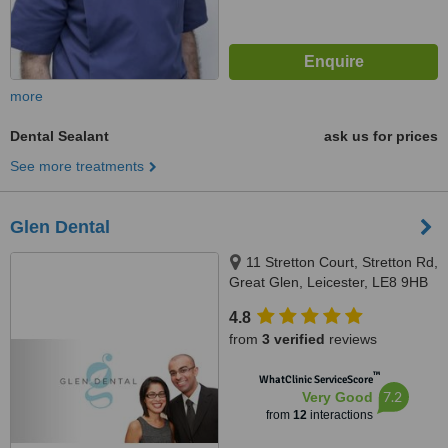
more
Dental Sealant
ask us for prices
See more treatments
Glen Dental
11 Stretton Court, Stretton Rd,
Great Glen, Leicester, LE8 9HB
4.8
from
3 verified
reviews
™
WhatClinic ServiceScore
7.2
Very Good
from
12
interactions