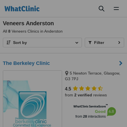
Toggl
naviga
Veneers Anderston
All
8
Veneers Clinics in Anderston
Sort by
Filter
The Berkeley Clinic
5 Newton Terrace, Glasgow,
G3 7PJ
4.5
from
2 verified
reviews
™
WhatClinic ServiceScore
6.8
Good
from
28
interactions