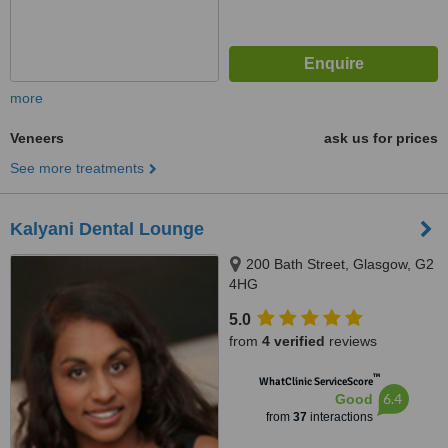
more
Veneers
ask us for prices
See more treatments
Kalyani Dental Lounge
200 Bath Street, Glasgow, G2
4HG
5.0
from
4 verified
reviews
™
WhatClinic ServiceScore
6.4
Good
from
37
interactions