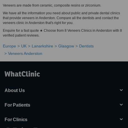
Veneers are made from ceramic, composite resins or zirconium.
We have all the information you need about public and private dental clinics
that provide veneers in Anderston. Compare all the dentists and contact the
veneers clinic in Anderston that's right for you.
Enquire for a fast quote ★ Choose from 8 Veneers Clinics in Anderston with 8
verified patient reviews.
Europe
UK
Lanarkshire
Glasgow
Dentists
Veneers Anderston
About Us
For Patients
For Clinics