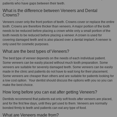
patients who have gaps between their teeth.
What is the difference between Veneers and Dental
Crowns?
Veneers cover only the front portion of teeth. Crowns cover or replace the entire
tooth. Crowns are therefore thicker than veneers. A major portion of the tooth
needs to be reduced before placing a crown while only a small portion of the
tooth needs to be reduced before placing a veneer. A crown is used for
covering damaged teeth and is also placed over a dental implant. A veneer is
only used for cosmetic purposes.
What are the best types of Veneers?
The best type of veneer depends on the needs of each individual patient.
Some veneers can be easily placed without much tooth preparation. Some
veneers are suitable for severely damaged teeth. Some veneers can be easily
made in the clinic and patients do not have to wait long for their placement.
Some veneers are cheaper than others and are suitable for patients looking for
a low cost option. Your dentist should discuss the options with you so you can
make the best choice.
How long before you can eat after getting Veneers?
Dentists recommend that patients eat only soft foods after veneers are placed,
and for the first few days, until they get used to them. Veneers are normally
bonded firmly to teeth and patients can eat any type of food.
What are Veneers made from?