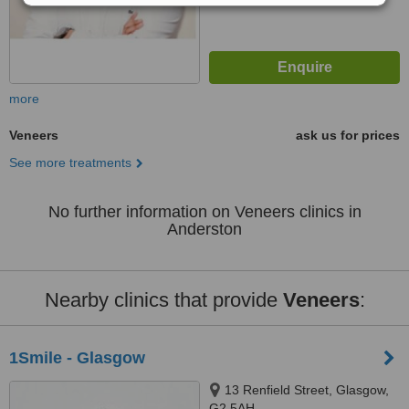
more
Veneers
ask us for prices
See more treatments
No further information on Veneers clinics in
Anderston
Nearby clinics that provide
Veneers
:
1Smile - Glasgow
13 Renfield Street, Glasgow,
G2 5AH