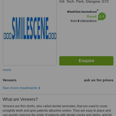
Intl. Tech. Park, Glasgow, G72
0BP
™
WhatClinic ServiceScore
6.4
Good
from
8
interactions
more
Veneers
ask us for prices
See more treatments
What are Veneers?
Veneers are thin shells, also called dental laminates, that are used to cover
unsightly teeth and give patients attractive smiles. They are easy to place and
can quickly improve the smile of patients with dental cracks and stains, and for