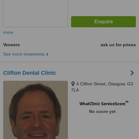
more
Veneers
ask us for prices
See more treatments
Clifton Dental Clinic
4 Clifton Street, Glasgow, G3
7LA
™
WhatClinic ServiceScore
No score yet