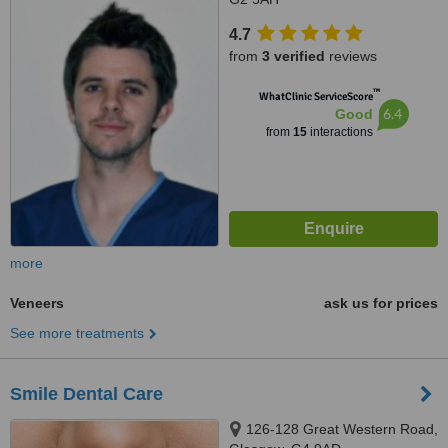
4.7
from
3 verified
reviews
™
WhatClinic ServiceScore
6.4
Good
from
15
interactions
more
Veneers
ask us for prices
See more treatments
Smile Dental Care
126-128 Great Western Road,