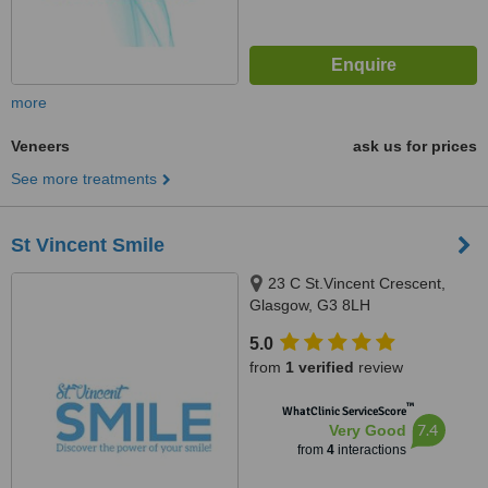
more
Veneers
ask us for prices
See more treatments
St Vincent Smile
23 C St.Vincent Crescent,
Glasgow, G3 8LH
5.0
from
1 verified
review
™
WhatClinic ServiceScore
7.4
Very Good
from
4
interactions