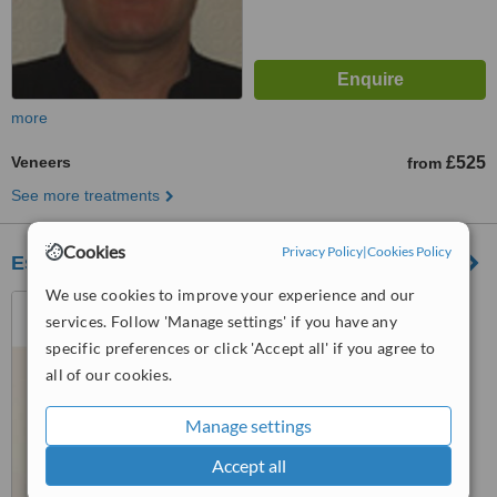
more
Veneers
£525
from
See more treatments
Cookies
Privacy Policy
|
Cookies Policy
Este Medical Group - Glasgow
We use cookies to improve your experience and our
1st Floor, 176 Bath Street,,
services. Follow 'Manage settings' if you have any
Glasgow, G2 4HG
specific preferences or click 'Accept all' if you agree to
™
WhatClinic ServiceScore
all of our cookies.
6.2
Good
from
28
interactions
Manage settings
Accept all