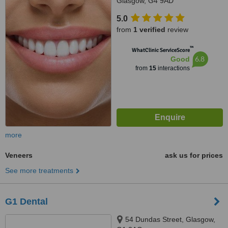
Glasgow, G4 9AD
5.0
from
1 verified
review
™
WhatClinic ServiceScore
6.8
Good
from
15
interactions
more
Veneers
ask us for prices
See more treatments
G1 Dental
54 Dundas Street, Glasgow,