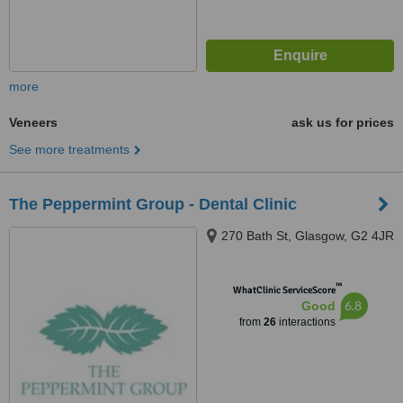
more
Veneers
ask us for prices
See more treatments
The Peppermint Group - Dental Clinic
270 Bath St, Glasgow, G2 4JR
™
WhatClinic ServiceScore
6.8
Good
from
26
interactions