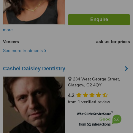
more
Veneers
ask us for prices
See more treatments
Cashel Daisley Dentistry
234 West George Street,
Glasgow, G2 4QY
4.2
from
1 verified
review
™
WhatClinic ServiceScore
6.6
Good
from
51
interactions