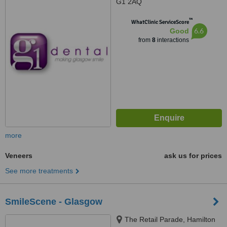
G1 2AQ
™
WhatClinic ServiceScore
6.6
Good
from
8
interactions
more
Veneers
ask us for prices
See more treatments
SmileScene - Glasgow
The Retail Parade, Hamilton