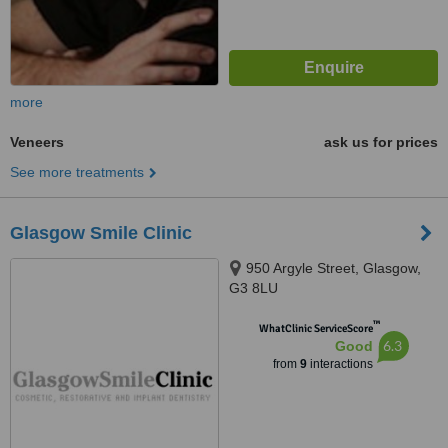
more
Veneers
ask us for prices
See more treatments
Glasgow Smile Clinic
950 Argyle Street, Glasgow,
G3 8LU
™
WhatClinic ServiceScore
6.3
Good
from
9
interactions