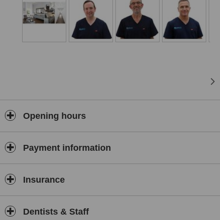
Opening hours
Payment information
Insurance
Dentists & Staff