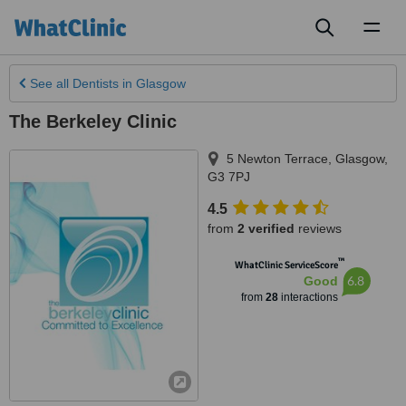
Toggl
naviga
See all
Dentists
in Glasgow
The Berkeley Clinic
5 Newton Terrace
,
Glasgow
,
G3 7PJ
4.5
from
2 verified
reviews
™
WhatClinic ServiceScore
6.8
Good
from
28
interactions