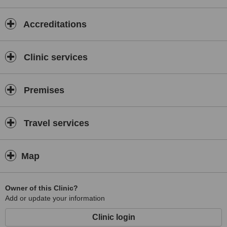
Accreditations
Clinic services
Premises
Travel services
Map
Owner of this Clinic?
Add or update your information
Clinic login