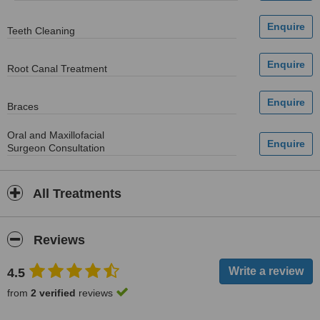
Teeth Cleaning
Root Canal Treatment
Braces
Oral and Maxillofacial
Surgeon Consultation
All Treatments
Reviews
4.5
from
2 verified
reviews