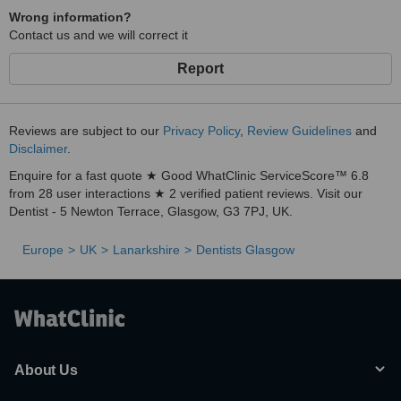
Wrong information?
Contact us and we will correct it
Report
Reviews are subject to our
Privacy Policy
,
Review Guidelines
and
Disclaimer
.
Enquire for a fast quote ★ Good WhatClinic ServiceScore™ 6.8
from 28 user interactions ★ 2 verified patient reviews. Visit our
Dentist - 5 Newton Terrace, Glasgow, G3 7PJ, UK.
Europe
UK
Lanarkshire
Dentists Glasgow
About Us