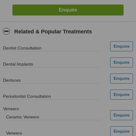
Related & Popular Treatments
Dentist Consultation
Dental Implants
Dentures
Periodontist Consultation
Veneers
Ceramic Veneers
Veneers