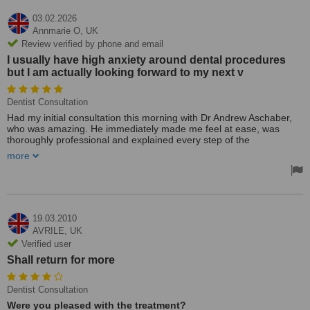
03.02.2026
Annmarie O,
UK
Review verified by phone and email
I usually have high anxiety around dental procedures
but I am actually looking forward to my next v
Dentist Consultation
Had my initial consultation this morning with Dr Andrew Aschaber,
who was amazing. He immediately made me feel at ease, was
thoroughly professional and explained every step of the
examination to me clearly and in simple terms. He was happy to
more
answer any questions and explained all the options for treatment
going forward. I usually have high anxiety around dental
procedures but I am actually looking forward to my next visit
19.03.2010
AVRILE,
UK
Verified user
Shall return for more
Dentist Consultation
Were you pleased with the treatment?