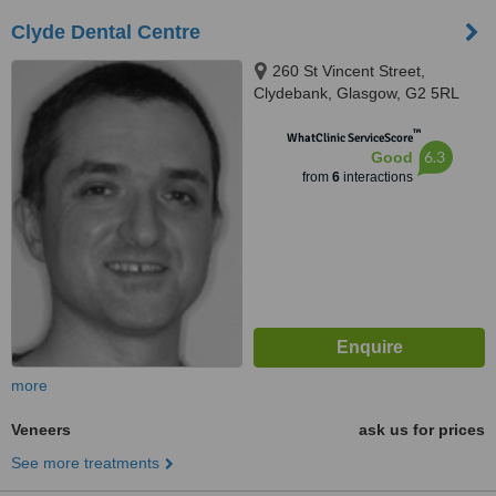
Clyde Dental Centre
260 St Vincent Street,
Clydebank, Glasgow, G2 5RL
™
WhatClinic ServiceScore
6.3
Good
from
6
interactions
more
Veneers
ask us for prices
See more treatments