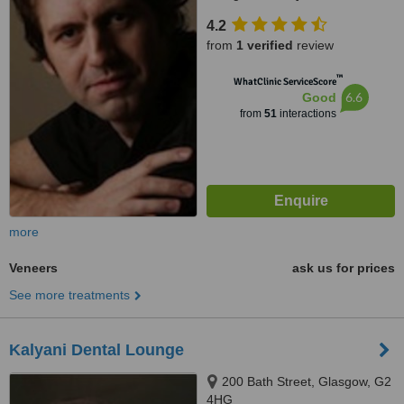
4.2
from
1 verified
review
™
WhatClinic ServiceScore
6.6
Good
from
51
interactions
more
Veneers
ask us for prices
See more treatments
Kalyani Dental Lounge
200 Bath Street, Glasgow, G2
4HG