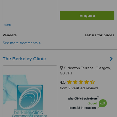
more
Veneers
ask us for prices
See more treatments
The Berkeley Clinic
5 Newton Terrace, Glasgow,
G3 7PJ
4.5
from
2 verified
reviews
™
WhatClinic ServiceScore
6.8
Good
from
28
interactions