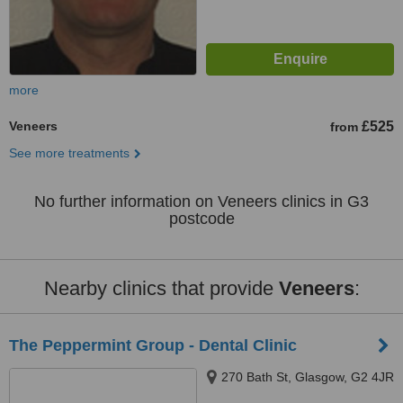
more
Veneers
£525
from
See more treatments
No further information on Veneers clinics in G3
postcode
Nearby clinics that provide
Veneers
:
The Peppermint Group - Dental Clinic
270 Bath St, Glasgow, G2 4JR