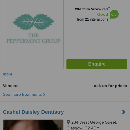
™
WhatClinic ServiceScore
6.8
Good
from
21
interactions
more
Veneers
ask us for prices
See more treatments
Cashel Daisley Dentistry
234 West George Street,
Glasgow, G2 4QY