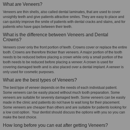
What are Veneers?
Veneers are thin shells, also called dental laminates, that are used to cover
unsightly teeth and give patients attractive smiles. They are easy to place and
can quickly improve the smile of patients with dental cracks and stains, and for
patients who have gaps between their teeth.
What is the difference between Veneers and Dental
Crowns?
Veneers cover only the front portion of teeth. Crowns cover or replace the entire
tooth. Crowns are therefore thicker than veneers. A major portion of the tooth
needs to be reduced before placing a crown while only a small portion of the
tooth needs to be reduced before placing a veneer. A crown is used for
covering damaged teeth and is also placed over a dental implant. A veneer is
only used for cosmetic purposes.
What are the best types of Veneers?
The best type of veneer depends on the needs of each individual patient.
Some veneers can be easily placed without much tooth preparation. Some
veneers are suitable for severely damaged teeth. Some veneers can be easily
made in the clinic and patients do not have to wait long for their placement.
Some veneers are cheaper than others and are suitable for patients looking for
a low cost option. Your dentist should discuss the options with you so you can
make the best choice.
How long before you can eat after getting Veneers?