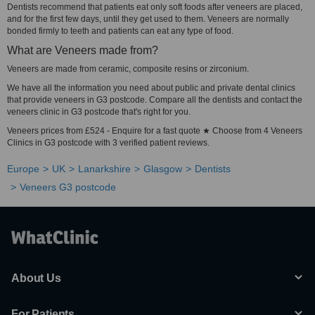
Dentists recommend that patients eat only soft foods after veneers are placed,
and for the first few days, until they get used to them. Veneers are normally
bonded firmly to teeth and patients can eat any type of food.
What are Veneers made from?
Veneers are made from ceramic, composite resins or zirconium.
We have all the information you need about public and private dental clinics
that provide veneers in G3 postcode. Compare all the dentists and contact the
veneers clinic in G3 postcode that's right for you.
Veneers prices from £524 - Enquire for a fast quote ★ Choose from 4 Veneers
Clinics in G3 postcode with 3 verified patient reviews.
Europe
UK
Lanarkshire
Glasgow
Dentists
Veneers G3 postcode
About Us
For Patients