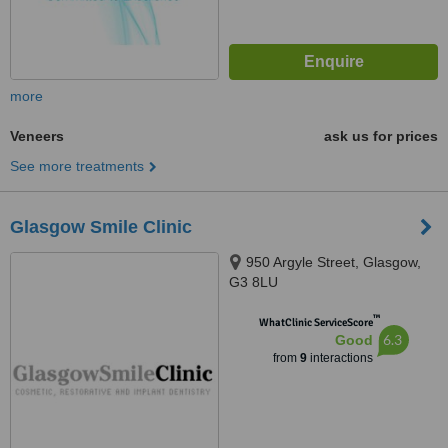
more
Veneers
ask us for prices
See more treatments
Glasgow Smile Clinic
950 Argyle Street, Glasgow,
G3 8LU
™
WhatClinic ServiceScore
6.3
Good
from
9
interactions