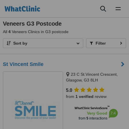
Toggl
naviga
Veneers G3 Postcode
All
4
Veneers Clinics in G3 postcode
Sort by
Filter
St Vincent Smile
23 C St.Vincent Crescent,
Glasgow, G3 8LH
5.0
from
1 verified
review
™
WhatClinic ServiceScore
7.4
Very Good
from
5
interactions