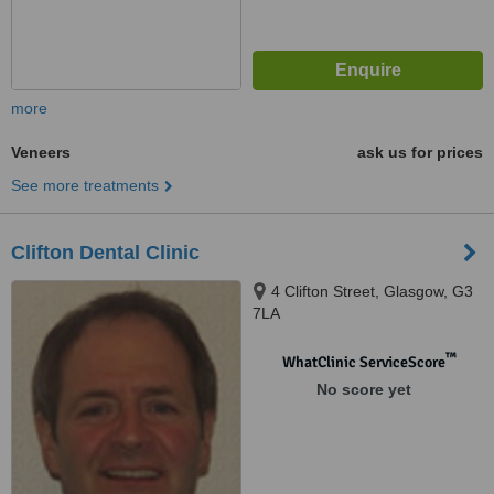
more
Veneers
ask us for prices
See more treatments
Clifton Dental Clinic
4 Clifton Street, Glasgow, G3
7LA
™
WhatClinic ServiceScore
No score yet