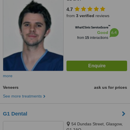
4.7
from
3 verified
reviews
™
WhatClinic ServiceScore
6.4
Good
from
15
interactions
more
Veneers
ask us for prices
See more treatments
G1 Dental
54 Dundas Street, Glasgow,
G1 2AQ