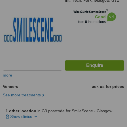
Intl. Tech. Park, Glasgow, G72
0BP
™
WhatClinic ServiceScore
6.4
Good
from
8
interactions
more
Veneers
ask us for prices
See more treatments
1 other location
in G3 postcode for SmileScene - Glasgow
Show clinics