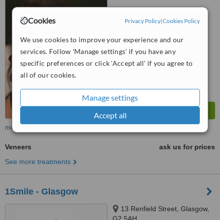
5.0
Cookies
Privacy Policy
|
Cookies Policy
from
4 verified
reviews
We use cookies to improve your experience and our
™
WhatClinic ServiceScore
services. Follow 'Manage settings' if you have any
6.4
Good
specific preferences or click 'Accept all' if you agree to
from
37
interactions
all of our cookies.
Manage settings
Accept all
more
Veneers
ask us for prices
See more treatments
1Smile - Glasgow
13 Renfield Street, Glasgow,
G2 5AH