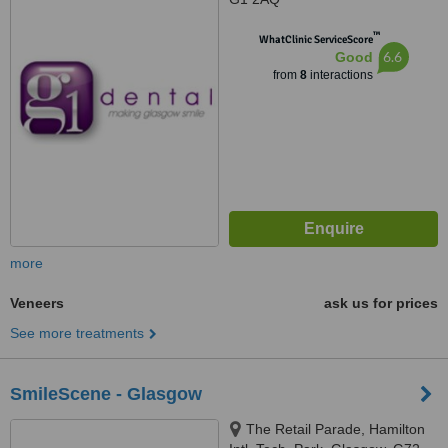
™
WhatClinic ServiceScore
6.6
Good
from
8
interactions
more
Veneers
ask us for prices
See more treatments
SmileScene - Glasgow
The Retail Parade, Hamilton