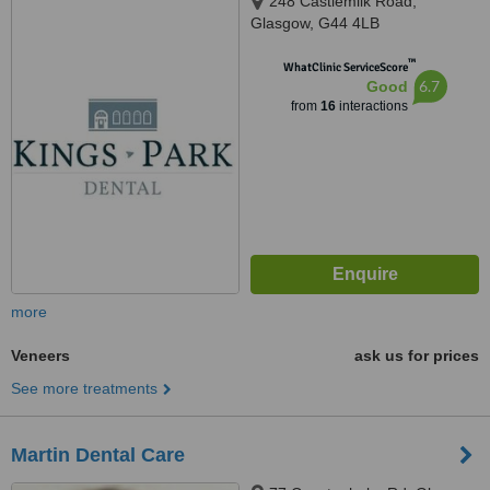
248 Castlemilk Road,
Glasgow, G44 4LB
™
WhatClinic ServiceScore
6.7
Good
from
16
interactions
more
Veneers
ask us for prices
See more treatments
Martin Dental Care