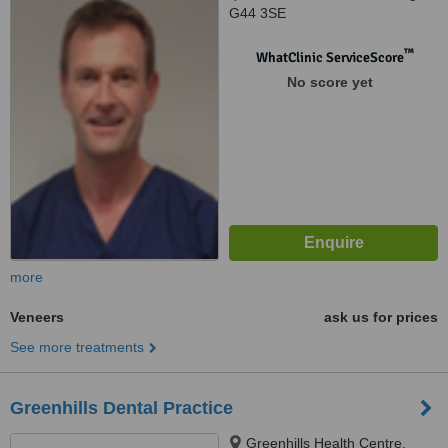
G44 3SE
™
WhatClinic ServiceScore
No score yet
more
Veneers
ask us for prices
See more treatments
Greenhills Dental Practice
Greenhills Health Centre,