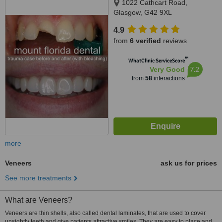
1022 Cathcart Road,
Glasgow, G42 9XL
4.9
from
6 verified
reviews
™
WhatClinic ServiceScore
7.2
Very Good
from
58
interactions
more
Veneers
ask us for prices
See more treatments
What are Veneers?
Veneers are thin shells, also called dental laminates, that are used to cover
unsightly teeth and give patients attractive smiles. They are easy to place and