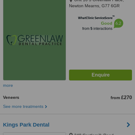
Newton Mearns, G77 6GR
™
WhatClinic ServiceScore
6.2
Good
from
5
interactions
more
Veneers
£270
from
See more treatments
Kings Park Dental