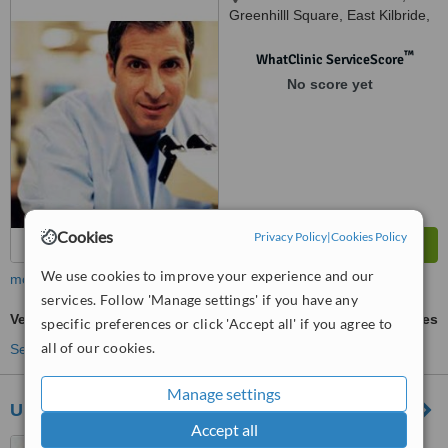
Greenhilll Square, East Kilbride,
G75 8TT
™
WhatClinic ServiceScore
No score yet
Cookies
Privacy Policy
|
Cookies Policy
We use cookies to improve your experience and our
more
services. Follow 'Manage settings' if you have any
Veneers
ask us for prices
specific preferences or click 'Accept all' if you agree to
all of our cookies.
See more treatments
Manage settings
United Dental Care Glasgow
Accept all
522 Kilmarnock Road,