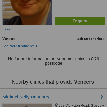
more
Veneers
ask us for prices
See more treatments
No further information on Veneers clinics in G76
postcode
Nearby clinics that provide
Veneers
:
Michael Kelly Dentistry
667 Clarkston Road, Glasgow,