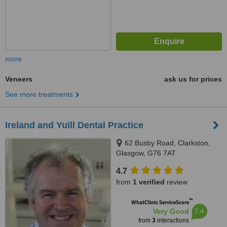
more
Veneers
ask us for prices
See more treatments
Ireland and Yuill Dental Practice
62 Busby Road, Clarkston,
Glasgow, G76 7AT
4.7
from
1 verified
review
™
WhatClinic ServiceScore
7.4
Very Good
from
3
interactions