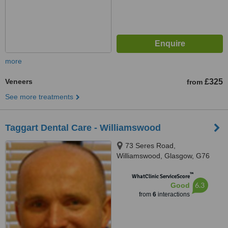
more
Veneers
£325
from
See more treatments
Taggart Dental Care - Williamswood
73 Seres Road,
Williamswood, Glasgow, G76
7PG
™
WhatClinic ServiceScore
6.3
Good
from
6
interactions