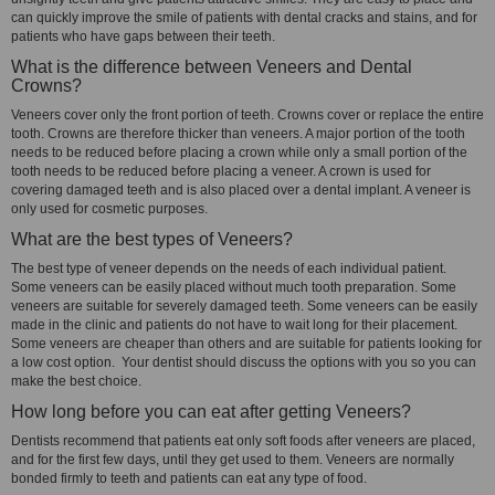
can quickly improve the smile of patients with dental cracks and stains, and for
patients who have gaps between their teeth.
What is the difference between Veneers and Dental
Crowns?
Veneers cover only the front portion of teeth. Crowns cover or replace the entire
tooth. Crowns are therefore thicker than veneers. A major portion of the tooth
needs to be reduced before placing a crown while only a small portion of the
tooth needs to be reduced before placing a veneer. A crown is used for
covering damaged teeth and is also placed over a dental implant. A veneer is
only used for cosmetic purposes.
What are the best types of Veneers?
The best type of veneer depends on the needs of each individual patient.
Some veneers can be easily placed without much tooth preparation. Some
veneers are suitable for severely damaged teeth. Some veneers can be easily
made in the clinic and patients do not have to wait long for their placement.
Some veneers are cheaper than others and are suitable for patients looking for
a low cost option. Your dentist should discuss the options with you so you can
make the best choice.
How long before you can eat after getting Veneers?
Dentists recommend that patients eat only soft foods after veneers are placed,
and for the first few days, until they get used to them. Veneers are normally
bonded firmly to teeth and patients can eat any type of food.