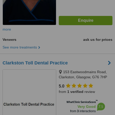
more
Veneers
ask us for prices
See more treatments
Clarkston Toll Dental Practice
153 Eastwoodmains Road,
Clarkston, Glasgow, G76 7HP
5.0
from
1 verified
review
™
WhatClinic ServiceScore
7.5
Very Good
from
3
interactions