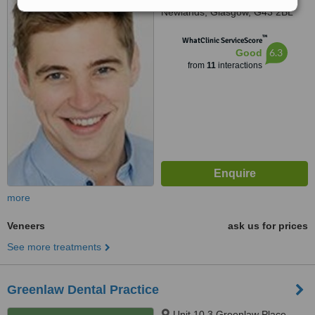
Newlands, Glasgow, G43 2BL
™
WhatClinic ServiceScore
6.3
Good
from
11
interactions
more
Veneers
ask us for prices
See more treatments
Greenlaw Dental Practice
Unit 10 3 Greenlaw Place,