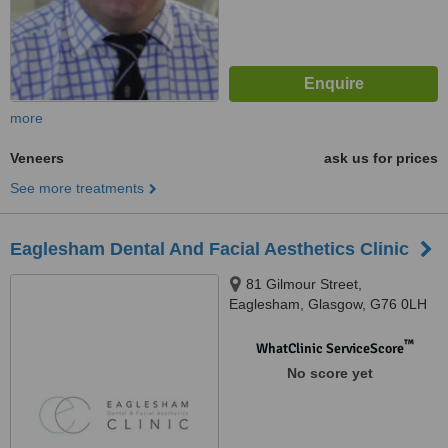
more
Veneers
ask us for prices
See more treatments
Eaglesham Dental And Facial Aesthetics Clinic
81 Gilmour Street,
Eaglesham, Glasgow, G76 0LH
™
WhatClinic ServiceScore
No score yet