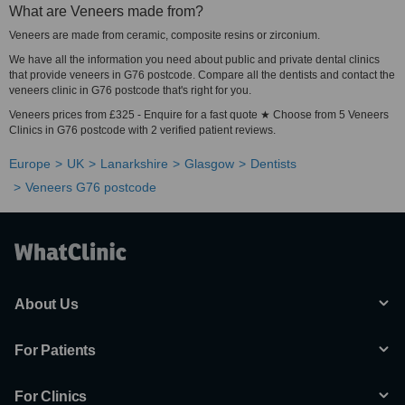
What are Veneers made from?
Veneers are made from ceramic, composite resins or zirconium.
We have all the information you need about public and private dental clinics
that provide veneers in G76 postcode. Compare all the dentists and contact the
veneers clinic in G76 postcode that's right for you.
Veneers prices from £325 - Enquire for a fast quote ★ Choose from 5 Veneers
Clinics in G76 postcode with 2 verified patient reviews.
Europe
UK
Lanarkshire
Glasgow
Dentists
Veneers G76 postcode
About Us
For Patients
For Clinics