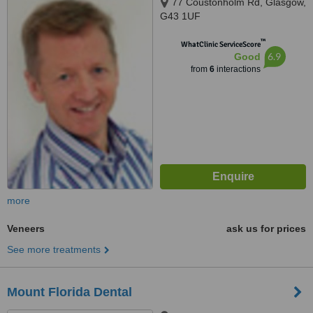
77 Coustonholm Rd, Glasgow,
G43 1UF
™
WhatClinic ServiceScore
6.9
Good
from
6
interactions
more
Veneers
ask us for prices
See more treatments
Mount Florida Dental