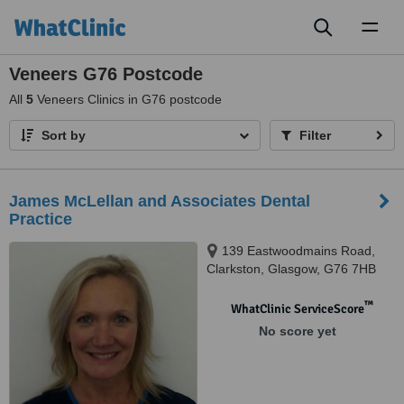
Toggl
naviga
Veneers G76 Postcode
All
5
Veneers Clinics in G76 postcode
Sort by
Filter
James McLellan and Associates Dental
Practice
139 Eastwoodmains Road,
Clarkston, Glasgow, G76 7HB
™
WhatClinic ServiceScore
No score yet