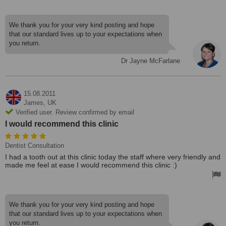
We thank you for your very kind posting and hope
that our standard lives up to your expectations when
you return.
Dr Jayne McFarlane
15.08.2011
James,
UK
Verified user. Review confirmed by email
I would recommend this clinic
Dentist Consultation
I had a tooth out at this clinic today the staff where very friendly and
made me feel at ease I would recommend this clinic :)
We thank you for your very kind posting and hope
that our standard lives up to your expectations when
you return.