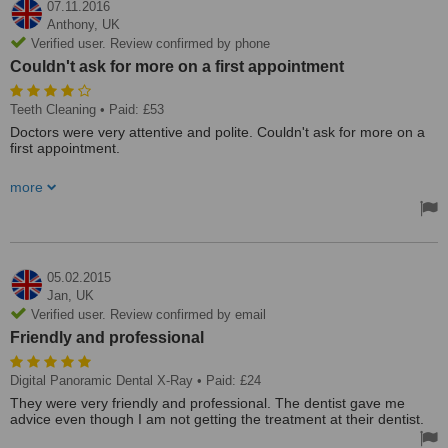
07.11.2016
Anthony,
UK
Verified user. Review confirmed by phone
Couldn't ask for more on a first appointment
Teeth Cleaning
• Paid: £53
Doctors were very attentive and polite. Couldn't ask for more on a
first appointment.
Clinic is very well equipped and staffed. It is a little hard to schedule
more
an appointment though.
05.02.2015
Jan,
UK
Verified user. Review confirmed by email
Friendly and professional
Digital Panoramic Dental X-Ray
• Paid: £24
They were very friendly and professional. The dentist gave me
advice even though I am not getting the treatment at their dentist.