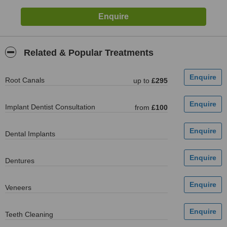
Related & Popular Treatments
Root Canals
up to
£295
Implant Dentist Consultation
from
£100
Dental Implants
Dentures
Veneers
Teeth Cleaning