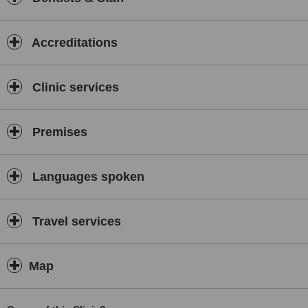
Accreditations
Clinic services
Premises
Languages spoken
Travel services
Map