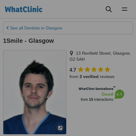
Toggl
naviga
See all
Dentists
in Glasgow
1Smile - Glasgow
13 Renfield Street
,
Glasgow
,
G2 5AH
4.7
from
3 verified
reviews
™
WhatClinic ServiceScore
6.4
Good
from
15
interactions