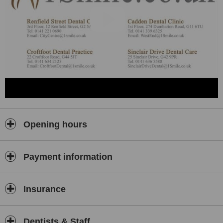
Opening hours
Payment information
Insurance
Dentists & Staff