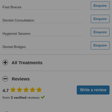
Fast Braces
Dentist Consultation
Hygienist Session
Dental Bridges
All Treatments
Reviews
4.7
from
3 verified
reviews