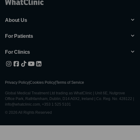
About Us
For Patients
For Clinics
Privacy Policy
|
Cookies Policy
|
Terms of Service
Global Medical Treatment Ltd trading as WhatClinic | Unit 6E, Nutgrove
Office Park, Rathfarnham, Dublin, D14 A0X2, Ireland | Co. Reg. No. 428122 |
info@whatclinic.com, +353 1 525 5101
© 2026 All Rights Reserved