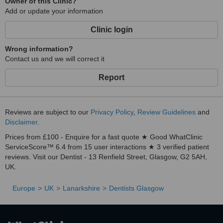
Owner of this Clinic?
Add or update your information
Clinic login
Wrong information?
Contact us and we will correct it
Report
Reviews are subject to our
Privacy Policy
,
Review Guidelines
and
Disclaimer
.
Prices from £100 - Enquire for a fast quote ★ Good WhatClinic
ServiceScore™ 6.4 from 15 user interactions ★ 3 verified patient
reviews. Visit our Dentist - 13 Renfield Street, Glasgow, G2 5AH,
UK.
Europe
UK
Lanarkshire
Dentists Glasgow