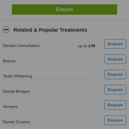
Related & Popular Treatments
Dentist Consultation
up to
£49
Braces
Teeth Whitening
Dental Bridges
Veneers
Dental Crowns