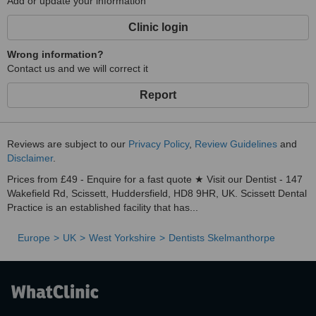
Add or update your information
Clinic login
Wrong information?
Contact us and we will correct it
Report
Reviews are subject to our
Privacy Policy
,
Review Guidelines
and
Disclaimer
.
Prices from £49 - Enquire for a fast quote ★ Visit our Dentist - 147
Wakefield Rd, Scissett, Huddersfield, HD8 9HR, UK. Scissett Dental
Practice is an established facility that has...
Europe
UK
West Yorkshire
Dentists Skelmanthorpe