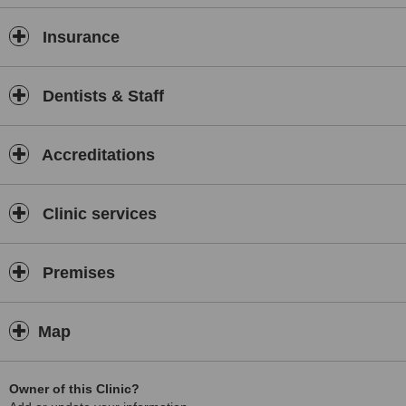
Insurance
Dentists & Staff
Accreditations
Clinic services
Premises
Map
Owner of this Clinic?