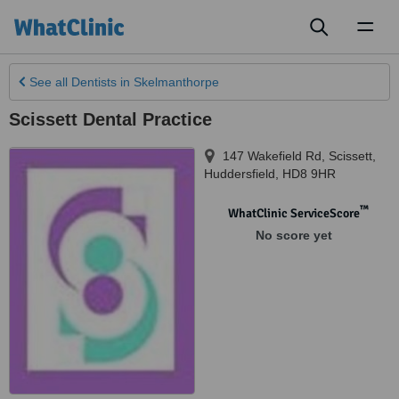
Toggl
naviga
See all
Dentists
in Skelmanthorpe
Scissett Dental Practice
147 Wakefield Rd, Scissett
,
Huddersfield
,
HD8 9HR
™
WhatClinic ServiceScore
No score yet