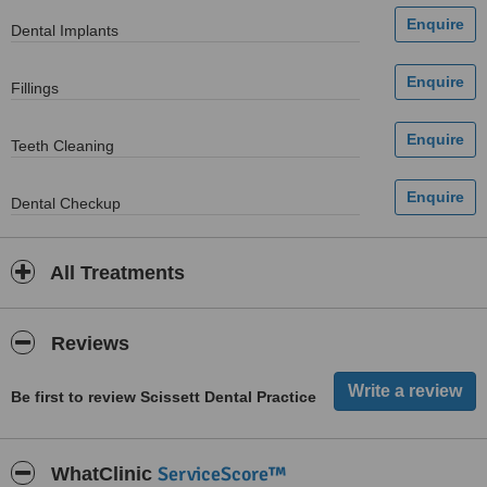
Dental Implants
Fillings
Teeth Cleaning
Dental Checkup
All Treatments
Reviews
Be first to review Scissett Dental Practice
ServiceScore™
WhatClinic