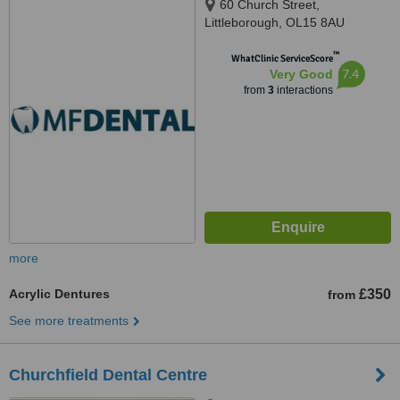
60 Church Street,
Littleborough, OL15 8AU
™
WhatClinic ServiceScore
7.4
Very Good
from
3
interactions
more
Acrylic Dentures
£350
from
See more treatments
Churchfield Dental Centre