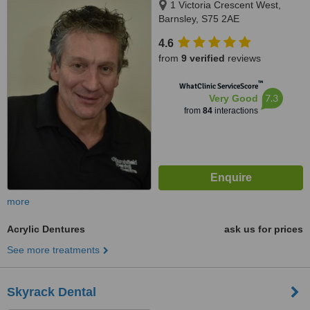
1 Victoria Crescent West,
Barnsley, S75 2AE
4.6
from
9 verified
reviews
™
WhatClinic ServiceScore
7.3
Very Good
from
84
interactions
more
Acrylic Dentures
ask us for prices
See more treatments
Skyrack Dental