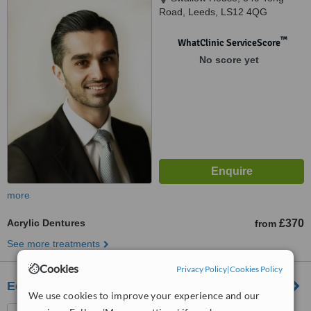
Road, Leeds, LS12 4QG
™
WhatClinic ServiceScore
No score yet
more
Acrylic Dentures
£370
from
See more treatments
Cookies
Privacy Policy
|
Cookies Policy
Eccleshill Dental
We use cookies to improve your experience and our
Eccleshill Dental, Eccleshill