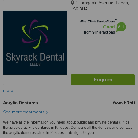
1 Langdale Avenue, Leeds,
LS6 3HA
™
WhatClinic ServiceScore
6.4
Good
from
9
interactions
more
Acrylic Dentures
£350
from
See more treatments
We have all the information you need about public and private dental clinics
that provide acrylic dentures in Kirklees. Compare all the dentists and contact
the acrylic dentures clinic in Kirklees that's right for you.