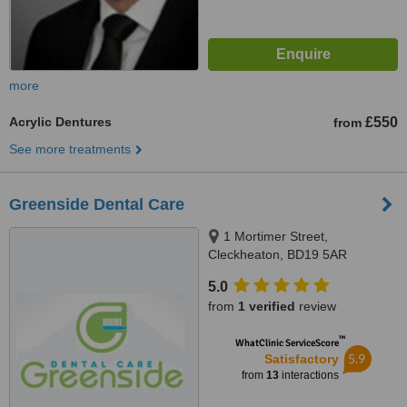
more
Acrylic Dentures
£550
from
See more treatments
Greenside Dental Care
1 Mortimer Street,
Cleckheaton, BD19 5AR
5.0
from
1 verified
review
™
WhatClinic ServiceScore
5.9
Satisfactory
from
13
interactions