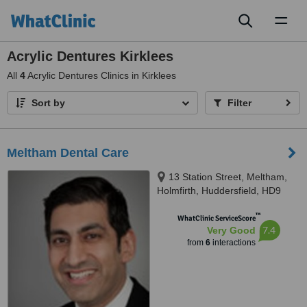
Toggl
naviga
Acrylic Dentures Kirklees
All
4
Acrylic Dentures Clinics in Kirklees
Sort by
Filter
Meltham Dental Care
13 Station Street, Meltham,
Holmfirth, Huddersfield, HD9
5NX
™
WhatClinic ServiceScore
7.4
Very Good
from
6
interactions