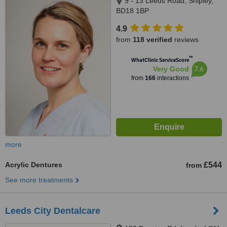
9 - 13 Leeds Road, Shipley,
BD18 1BP
4.9
from
118 verified
reviews
™
WhatClinic ServiceScore
7.6
Very Good
from
166
interactions
more
Acrylic Dentures
£544
from
See more treatments
Leeds City Dentalcare