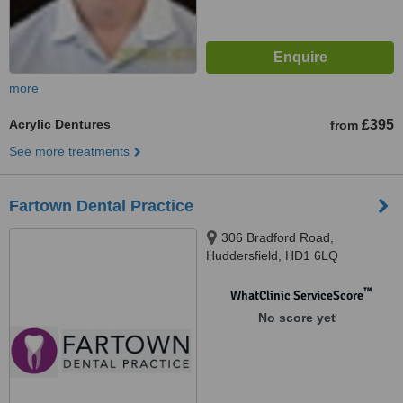
more
Acrylic Dentures
£395
from
See more treatments
Fartown Dental Practice
306 Bradford Road,
Huddersfield, HD1 6LQ
™
WhatClinic ServiceScore
No score yet