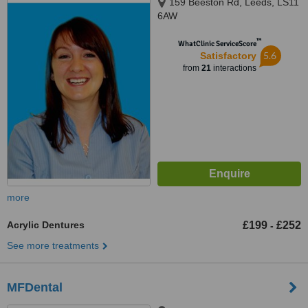
159 Beeston Rd, Leeds, LS11
6AW
™
WhatClinic ServiceScore
5.6
Satisfactory
from
21
interactions
more
Acrylic Dentures
£199
£252
-
See more treatments
MFDental