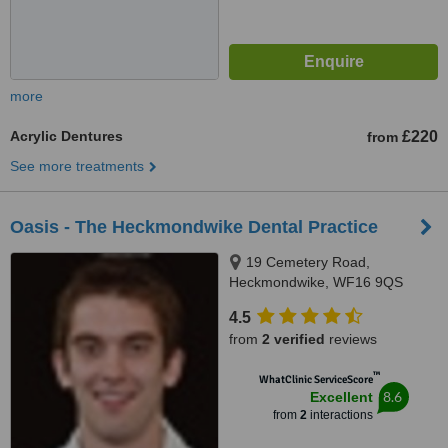
more
Acrylic Dentures
£220
from
See more treatments
Oasis - The Heckmondwike Dental Practice
19 Cemetery Road,
Heckmondwike, WF16 9QS
4.5
from
2 verified
reviews
™
WhatClinic ServiceScore
8.6
Excellent
from
2
interactions