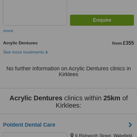
more
Acrylic Dentures
£355
from
See more treatments
No further information on Acrylic Dentures clinics in
Kirklees
Acrylic Dentures
clinics within
25km
of
Kirklees:
Poldent Dental Care
6 Rishworth Street, Wakefield,