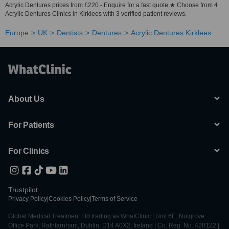
Acrylic Dentures prices from £220 - Enquire for a fast quote ★ Choose from 4
Acrylic Dentures Clinics in Kirklees with 3 verified patient reviews.
Europe
UK
Dentists
Dentures
Acrylic Dentures Kirklees
About Us
For Patients
For Clinics
Trustpilot
Privacy Policy
|
Cookies Policy
|
Terms of Service
Global Medical Treatment Ltd trading as WhatClinic | Unit 6E, Nutgrove
Office Park, Rathfarnham, Dublin, D14 A0X2, Ireland | Co. Reg. No. 428122 |