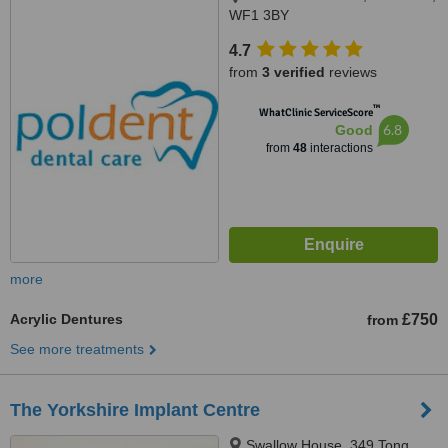
WF1 3BY
4.7
from
3 verified
reviews
™
WhatClinic ServiceScore
6.8
Good
from
48
interactions
more
Acrylic Dentures
£750
from
See more treatments
The Yorkshire Implant Centre
Swallow House, 349 Tong