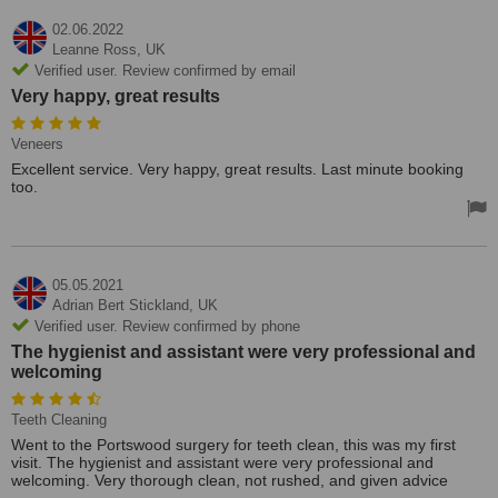
02.06.2022
Leanne Ross,
UK
Verified user. Review confirmed by email
Very happy, great results
Veneers
Excellent service. Very happy, great results. Last minute booking
too.
05.05.2021
Adrian Bert Stickland,
UK
Verified user. Review confirmed by phone
The hygienist and assistant were very professional and
welcoming
Teeth Cleaning
Went to the Portswood surgery for teeth clean, this was my first
visit. The hygienist and assistant were very professional and
welcoming. Very thorough clean, not rushed, and given advice