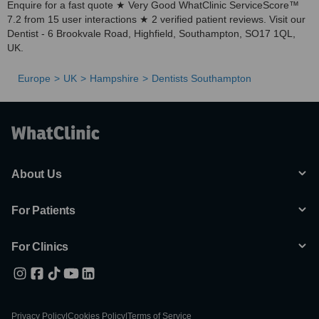
Enquire for a fast quote ★ Very Good WhatClinic ServiceScore™
7.2 from 15 user interactions ★ 2 verified patient reviews. Visit our
Dentist - 6 Brookvale Road, Highfield, Southampton, SO17 1QL,
UK.
Europe
UK
Hampshire
Dentists Southampton
About Us
For Patients
For Clinics
Privacy Policy
|
Cookies Policy
|
Terms of Service