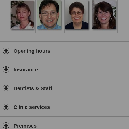
Opening hours
Insurance
Dentists & Staff
Clinic services
Premises