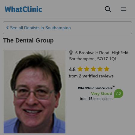
Toggl
naviga
See all
Dentists
in Southampton
The Dental Group
6 Brookvale Road, Highfield
,
Southampton
,
SO17 1QL
4.8
from
2 verified
reviews
™
WhatClinic ServiceScore
7.2
Very Good
from
15
interactions