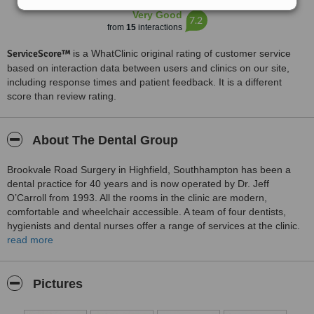
Very Good
7.2
from
15
interactions
ServiceScore™
is a WhatClinic original rating of customer service
based on interaction data between users and clinics on our site,
including response times and patient feedback. It is a different
score than review rating.
About The Dental Group
Brookvale Road Surgery in Highfield, Southhampton has been a
dental practice for 40 years and is now operated by Dr. Jeff
O’Carroll from 1993. All the rooms in the clinic are modern,
comfortable and wheelchair accessible. A team of four dentists,
hygienists and dental nurses offer a range of services at the clinic.
These services are hygienist services, gum disease treatments,
read more
implants, cosmetic dentistry, replacing mercury amalgam fillings,
orthodontics for straightening teeth and orthotropics to correct
facial contours of children between 7 and 9 years old. Different
Pictures
treatment plans are made available for patients.