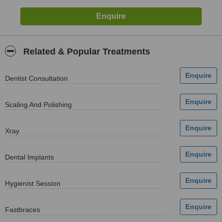
Related & Popular Treatments
Dentist Consultation
Scaling And Polishing
Xray
Dental Implants
Hygienist Session
Fastbraces