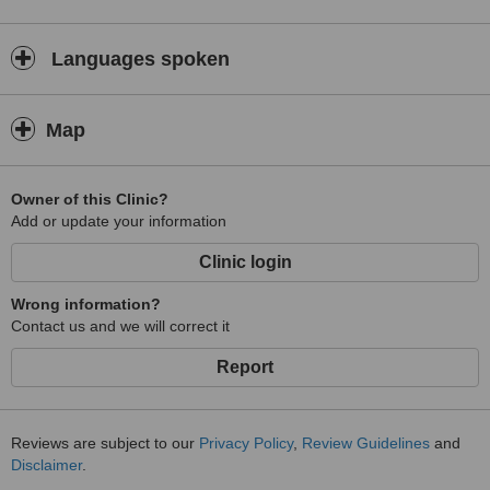
Languages spoken
Map
Owner of this Clinic?
Add or update your information
Clinic login
Wrong information?
Contact us and we will correct it
Report
Reviews are subject to our
Privacy Policy
,
Review Guidelines
and
Disclaimer
.