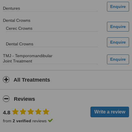
Dentures
Dental Crowns
Cerec Crowns
Dental Crowns
TMJ - Temporomandibular
Joint Treatment
All Treatments
Reviews
4.8
from
2 verified
reviews