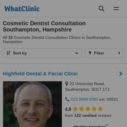
Toggl
naviga
Cosmetic Dentist Consultation
Southampton, Hampshire
All
15
Cosmetic Dentist Consultation Clinics in Southampton,
Hampshire
Sort by
Filter
Highfield Dental & Facial Clinic
22 University Road,
Southampton, SO17 1TJ
023 9388 0086
ext: 60521
4.8
from
122 verified
reviews
™
WhatClinic ServiceScore