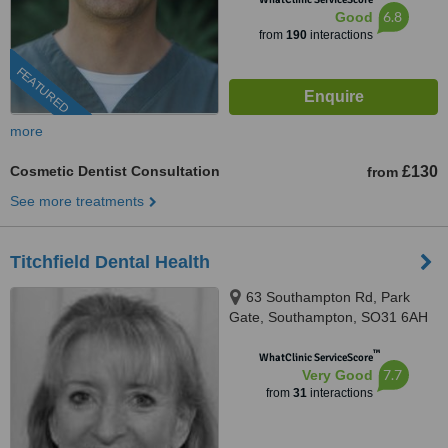
6.8
Good
from
190
interactions
FEATURED
more
Cosmetic Dentist Consultation
£130
from
See more treatments
Titchfield Dental Health
63 Southampton Rd, Park
Gate, Southampton, SO31 6AH
™
WhatClinic ServiceScore
7.7
Very Good
from
31
interactions