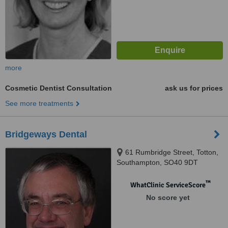
more
Cosmetic Dentist Consultation
ask us for prices
See more treatments
Bridgeways Dental
61 Rumbridge Street, Totton,
Southampton, SO40 9DT
™
WhatClinic ServiceScore
No score yet