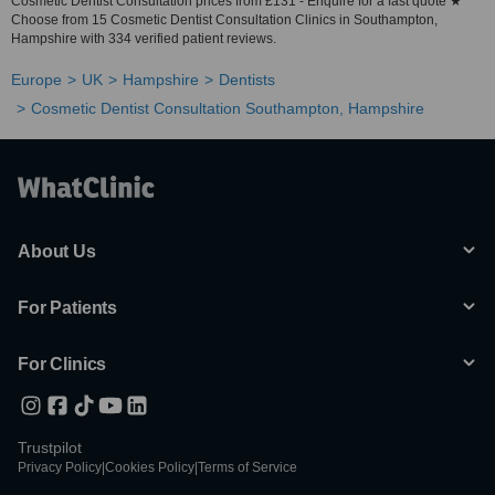
Cosmetic Dentist Consultation prices from £131 - Enquire for a fast quote ★
Choose from 15 Cosmetic Dentist Consultation Clinics in Southampton,
Hampshire with 334 verified patient reviews.
Europe
UK
Hampshire
Dentists
Cosmetic Dentist Consultation Southampton, Hampshire
About Us
For Patients
For Clinics
Trustpilot
Privacy Policy
|
Cookies Policy
|
Terms of Service