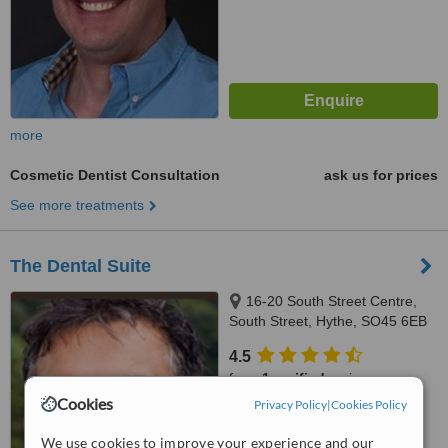
more
Cosmetic Dentist Consultation
ask us for prices
See more treatments
The Dental Suite
16-20 South Street Centre,
South Street, Hythe, SO45 6EB
4.5
from
1 verified
review
Cookies
Privacy Policy
|
Cookies Policy
™
WhatClinic ServiceScore
7.1
Very Good
We use cookies to improve your experience and our