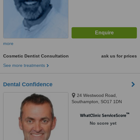
more
Cosmetic Dentist Consultation
ask us for prices
See more treatments
Dental Confidence
24 Westwood Road,
Southampton, SO17 1DN
™
WhatClinic ServiceScore
No score yet