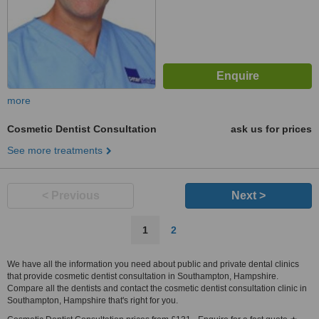
more
Cosmetic Dentist Consultation
ask us for prices
See more treatments
< Previous
Next >
1
2
We have all the information you need about public and private dental clinics
that provide cosmetic dentist consultation in Southampton, Hampshire.
Compare all the dentists and contact the cosmetic dentist consultation clinic in
Southampton, Hampshire that's right for you.