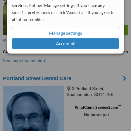
from
17
interactions
services. Follow 'Manage settings' if you have any
specific preferences or click 'Accept all' if you agree to
all of our cookies.
Manage settings
more
Accept all
Cosmetic Dentist Consultation
ask us for prices
See more treatments
Portland Street Dental Care
3 Portland Street,
Southampton, SO14 7EB
™
WhatClinic ServiceScore
No score yet