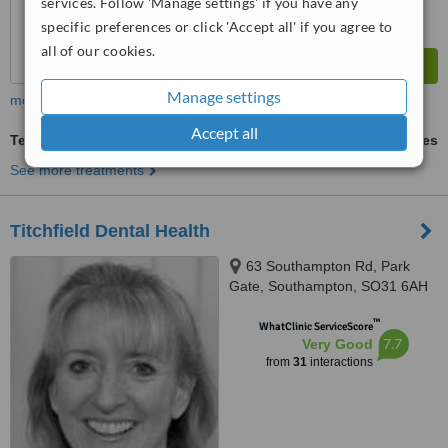
services. Follow 'Manage settings' if you have any
specific preferences or click 'Accept all' if you agree to
all of our cookies.
Manage settings
more
Accept all
Teeth Whitening
ask us for prices
See more treatments
Titchfield Dental Health
63 Southampton Rd, Park
Gate, Southampton, SO31 6AH
™
WhatClinic ServiceScore
7.7
Very Good
from
31
interactions