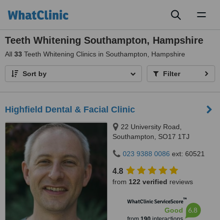
Toggl
naviga
Teeth Whitening Southampton, Hampshire
All
33
Teeth Whitening Clinics in Southampton, Hampshire
Sort by
Filter
Highfield Dental & Facial Clinic
22 University Road,
Southampton, SO17 1TJ
023 9388 0086
ext: 60521
4.8
from
122 verified
reviews
™
WhatClinic ServiceScore
6.8
Good
from
190
interactions