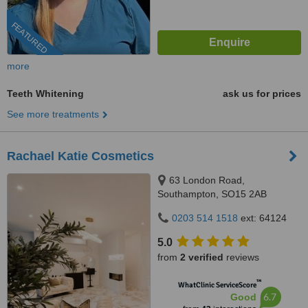
FEATURED
more
Teeth Whitening
ask us for prices
See more treatments
Rachael Katie Cosmetics
63 London Road,
Southampton, SO15 2AB
0203 514 1518
ext: 64124
5.0
from
2 verified
reviews
™
WhatClinic ServiceScore
6.7
Good