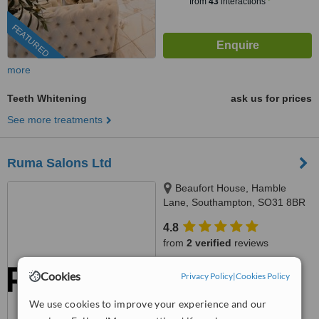
from
43
interactions
FEATURED
more
Teeth Whitening
ask us for prices
See more treatments
Ruma Salons Ltd
Beaufort House, Hamble
Lane, Southampton, SO31 8BR
4.8
from
2 verified
reviews
™
WhatClinic ServiceScore
Cookies
Privacy Policy
|
Cookies Policy
8.6
Excellent
from
4
interactions
We use cookies to improve your experience and our