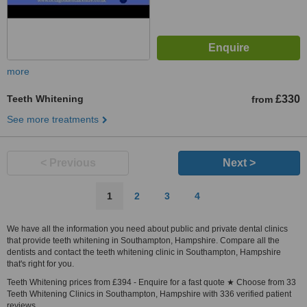
more
Teeth Whitening
£330
from
See more treatments
< Previous
Next >
1
2
3
4
We have all the information you need about public and private dental clinics
that provide teeth whitening in Southampton, Hampshire. Compare all the
dentists and contact the teeth whitening clinic in Southampton, Hampshire
that's right for you.
Teeth Whitening prices from £394 - Enquire for a fast quote ★ Choose from 33
Teeth Whitening Clinics in Southampton, Hampshire with 336 verified patient
reviews.