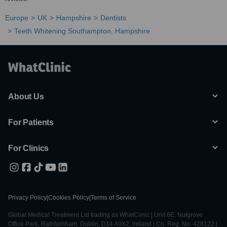
Europe
UK
Hampshire
Dentists
Teeth Whitening Southampton, Hampshire
About Us
For Patients
For Clinics
Privacy Policy
|
Cookies Policy
|
Terms of Service
Global Medical Treatment Ltd trading as WhatClinic | Unit 6E, Nutgrove
Office Park, Rathfarnham, Dublin, D14 A0X2, Ireland | Co. Reg. No. 428122 |