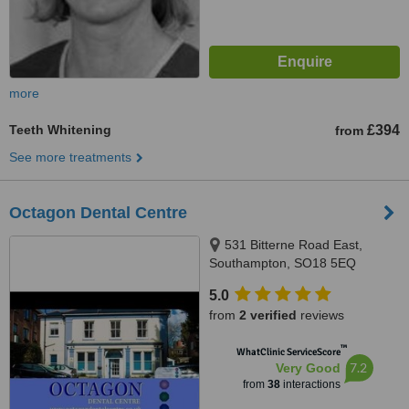
more
Teeth Whitening
£394
from
See more treatments
Octagon Dental Centre
531 Bitterne Road East,
Southampton, SO18 5EQ
5.0
from
2 verified
reviews
™
WhatClinic ServiceScore
7.2
Very Good
from
38
interactions