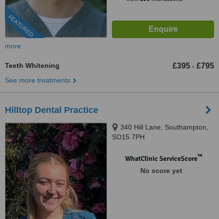
FEATURED
more
Teeth Whitening
£395
£795
-
See more treatments
Hilltop Dental Practice
340 Hill Lane, Southampton,
SO15 7PH
™
WhatClinic ServiceScore
No score yet