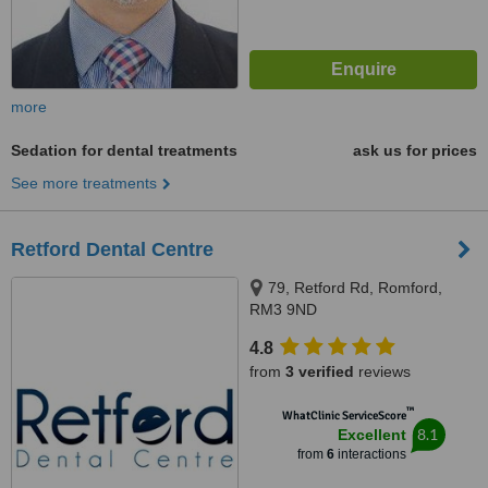
more
Sedation for dental treatments
ask us for prices
See more treatments
Retford Dental Centre
79, Retford Rd, Romford,
RM3 9ND
4.8
from
3 verified
reviews
™
WhatClinic ServiceScore
8.1
Excellent
from
6
interactions