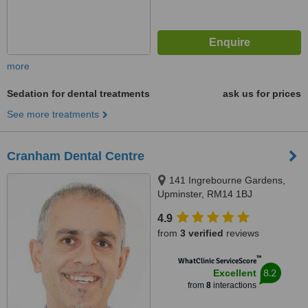
more
Sedation for dental treatments
ask us for prices
See more treatments
Cranham Dental Centre
141 Ingrebourne Gardens,
Upminster, RM14 1BJ
4.9
from
3 verified
reviews
™
WhatClinic ServiceScore
8.2
Excellent
from
8
interactions