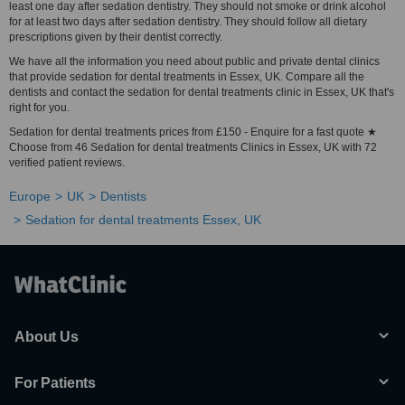
least one day after sedation dentistry. They should not smoke or drink alcohol
for at least two days after sedation dentistry. They should follow all dietary
prescriptions given by their dentist correctly.
We have all the information you need about public and private dental clinics
that provide sedation for dental treatments in Essex, UK. Compare all the
dentists and contact the sedation for dental treatments clinic in Essex, UK that's
right for you.
Sedation for dental treatments prices from £150 - Enquire for a fast quote ★
Choose from 46 Sedation for dental treatments Clinics in Essex, UK with 72
verified patient reviews.
Europe
UK
Dentists
Sedation for dental treatments Essex, UK
About Us
For Patients