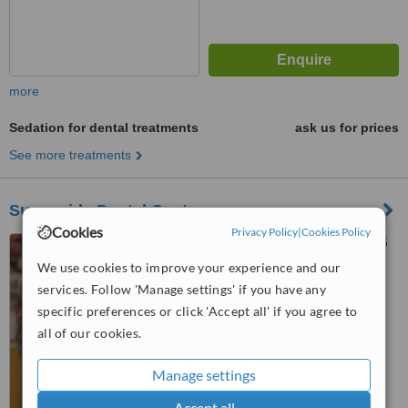
more
Sedation for dental treatments
ask us for prices
See more treatments
Sunnyside Dental Centre
Cookies
Privacy Policy
|
Cookies Policy
55 High Road, Orsett, RM16
3HB
We use cookies to improve your experience and our
services. Follow 'Manage settings' if you have any
™
WhatClinic ServiceScore
specific preferences or click 'Accept all' if you agree to
No score yet
all of our cookies.
Manage settings
Accept all