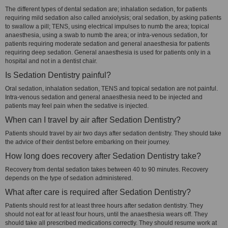
The different types of dental sedation are; inhalation sedation, for patients
requiring mild sedation also called anxiolysis; oral sedation, by asking patients
to swallow a pill; TENS, using electrical impulses to numb the area; topical
anaesthesia, using a swab to numb the area; or intra-venous sedation, for
patients requiring moderate sedation and general anaesthesia for patients
requiring deep sedation. General anaesthesia is used for patients only in a
hospital and not in a dentist chair.
Is Sedation Dentistry painful?
Oral sedation, inhalation sedation, TENS and topical sedation are not painful.
Intra-venous sedation and general anaesthesia need to be injected and
patients may feel pain when the sedative is injected.
When can I travel by air after Sedation Dentistry?
Patients should travel by air two days after sedation dentistry. They should take
the advice of their dentist before embarking on their journey.
How long does recovery after Sedation Dentistry take?
Recovery from dental sedation takes between 40 to 90 minutes. Recovery
depends on the type of sedation administered.
What after care is required after Sedation Dentistry?
Patients should rest for at least three hours after sedation dentistry. They
should not eat for at least four hours, until the anaesthesia wears off. They
should take all prescribed medications correctly. They should resume work at