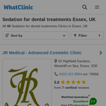
Toggl
naviga
Sedation for dental treatments Essex, UK
All
46
Sedation for dental treatments Clinics in Essex, UK
Sort by
Filter
JR Medical - Advanced Cosmetic Clinic
42 Highfield Gardens,
Westcliff on Sea, Essex, SS0
0SX
0203 322 9884
ext: 70666
5.0
from
7 verified
reviews
™
WhatClinic ServiceScore
8.9
Excellent
from
123
interactions