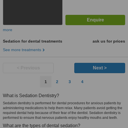
more
Sedation for dental treatments
ask us for prices
See more treatments
< Previous
Next >
1
2
3
4
What is Sedation Dentistry?
Sedation dentistry is performed for dental procedures for anxious patients by
administering medications to help them relax. Many patients avoid getting the
required dental help because of their fear of the dentist. Sedation dentistry is
performed to ensure that nervous patients enjoy healthy mouths and teeth.
What are the types of dental sedation?