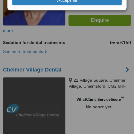
more
Sedation for dental treatments
£150
from
See more treatments
Chelmer Village Dental
22 Village Square, Chelmer
Village, Chelmsford, CM2 6RF
™
WhatClinic ServiceScore
No score yet