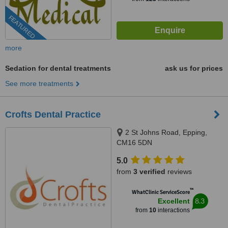
FEATURED
more
Sedation for dental treatments
ask us for prices
See more treatments
Crofts Dental Practice
2 St Johns Road, Epping,
CM16 5DN
5.0
from
3 verified
reviews
™
WhatClinic ServiceScore
8.3
Excellent
from
10
interactions