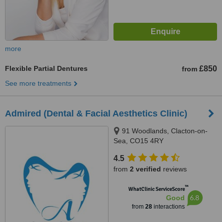
more
Flexible Partial Dentures
£850
from
See more treatments
Admired (Dental & Facial Aesthetics Clinic)
91 Woodlands, Clacton-on-
Sea, CO15 4RY
4.5
from
2 verified
reviews
™
WhatClinic ServiceScore
6.8
Good
from
28
interactions