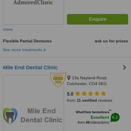
more
Flexible Partial Dentures
ask us for prices
See more treatments
Mile End Dental Clinic
13a Nayland Road,
Colchester, CO4 5EG
5.0
from
11 verified
reviews
™
WhatClinic ServiceScore
8.3
Excellent
from
49
interactions