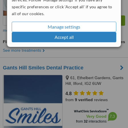
specific preferences or click 'Accept all' if you agree to
all of our cookies.
Manage settings
more
Accept all
Flexible Partial Dentures
ask us for prices
See more treatments
Gants Hill Smiles Dental Practice
61, Ethelbert Gardens, Gants
Hill, Ilford, IG2 6UW
4.8
from
9 verified
reviews
™
WhatClinic ServiceScore
7.3
Very Good
from
32
interactions