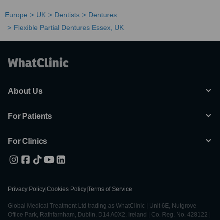
Europe
UK
Dentists
Dentures
Flexible Partial Dentures Essex, UK
About Us
For Patients
For Clinics
Privacy Policy
|
Cookies Policy
|
Terms of Service
Global Medical Treatment Ltd trading as WhatClinic | Unit 6E, Nutgrove
Office Park, Rathfarnham, Dublin, D14 A0X2, Ireland | Co. Reg. No. 428122 |