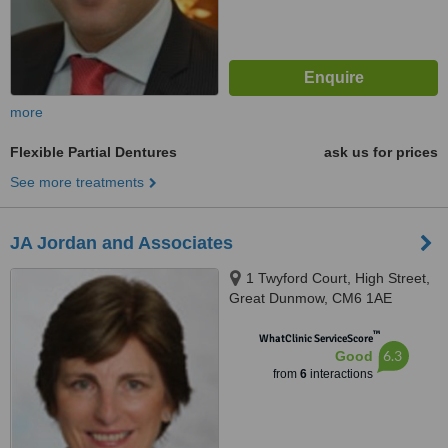
more
Flexible Partial Dentures
ask us for prices
See more treatments
JA Jordan and Associates
1 Twyford Court, High Street,
Great Dunmow, CM6 1AE
™
WhatClinic ServiceScore
6.3
Good
from
6
interactions