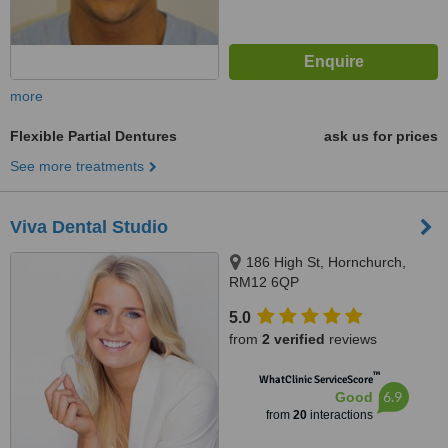
more
Flexible Partial Dentures
ask us for prices
See more treatments
Viva Dental Studio
186 High St, Hornchurch,
RM12 6QP
5.0
from
2 verified
reviews
™
WhatClinic ServiceScore
6.9
Good
from
20
interactions