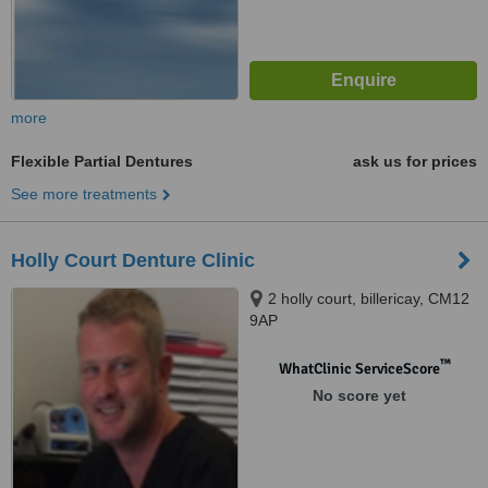
more
Flexible Partial Dentures
ask us for prices
See more treatments
Holly Court Denture Clinic
2 holly court, billericay, CM12
9AP
™
WhatClinic ServiceScore
No score yet