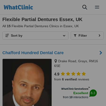
Toggl
naviga
Flexible Partial Dentures Essex, UK
All
15
Flexible Partial Dentures Clinics in Essex, UK
Sort by
Filter
Chafford Hundred Dental Care
Drake Road, Grays, RM16
6SE
4.9
from
6 verified
reviews
™
WhatClinic ServiceScore
8.3
Excellent
from
10
interactions