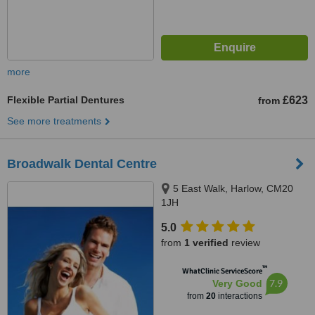
more
Flexible Partial Dentures
£623
from
See more treatments
Broadwalk Dental Centre
5 East Walk, Harlow, CM20
1JH
5.0
from
1 verified
review
™
WhatClinic ServiceScore
7.9
Very Good
from
20
interactions