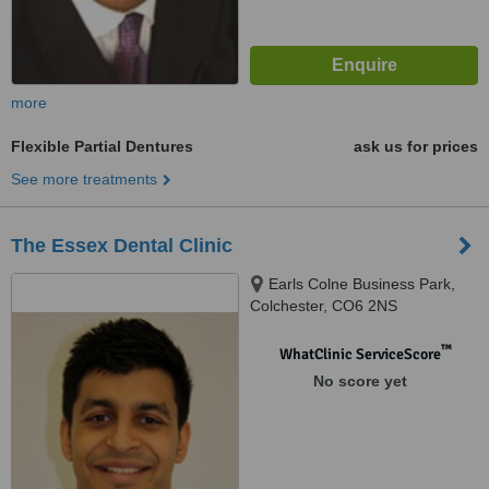
more
Flexible Partial Dentures
ask us for prices
See more treatments
The Essex Dental Clinic
Earls Colne Business Park,
Colchester, CO6 2NS
™
WhatClinic ServiceScore
No score yet