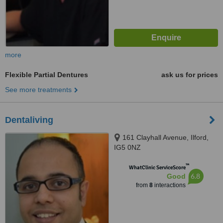
more
Flexible Partial Dentures
ask us for prices
See more treatments
Dentaliving
161 Clayhall Avenue, Ilford,
IG5 0NZ
™
WhatClinic ServiceScore
6.8
Good
from
8
interactions