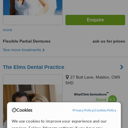
more
Flexible Partial Dentures
ask us for prices
See more treatments
The Elms Dental Practice
27 Butt Lane, Maldon, CM9
5HD
™
WhatClinic ServiceScore
6.3
Good
from
11
interactions
Cookies
Privacy Policy
|
Cookies Policy
We use cookies to improve your experience and our
services. Follow 'Manage settings' if you have any