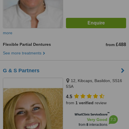
more
Flexible Partial Dentures
£488
from
See more treatments
G & S Partners
12, Kibcaps, Basildon, SS16
5SA
4.5
from
1 verified
review
™
WhatClinic ServiceScore
7.3
Very Good
from
8
interactions