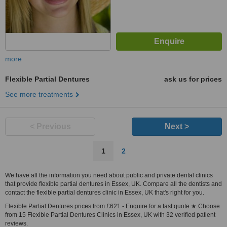
more
Flexible Partial Dentures
ask us for prices
See more treatments
< Previous
Next >
1
2
We have all the information you need about public and private dental clinics
that provide flexible partial dentures in Essex, UK. Compare all the dentists and
contact the flexible partial dentures clinic in Essex, UK that's right for you.
Flexible Partial Dentures prices from £621 - Enquire for a fast quote ★ Choose
from 15 Flexible Partial Dentures Clinics in Essex, UK with 32 verified patient
reviews.