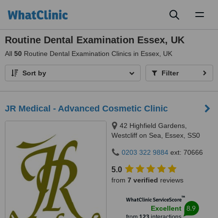
Toggl
naviga
Routine Dental Examination Essex, UK
All
50
Routine Dental Examination Clinics in Essex, UK
Sort by
Filter
JR Medical - Advanced Cosmetic Clinic
42 Highfield Gardens,
Westcliff on Sea, Essex, SS0
0SX
0203 322 9884
ext: 70666
5.0
from
7 verified
reviews
™
WhatClinic ServiceScore
8.9
Excellent
from
123
interactions