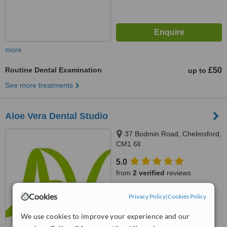
more
Routine Dental Examination
£50
up to
See more treatments
Aloe Vera Dental Studio
37 Bodmin Road, Chelmsford,
CM1 6ll
5.0
from
2 verified
reviews
™
WhatClinic ServiceScore
Cookies
Privacy Policy
|
Cookies Policy
8.1
Excellent
from
3
interactions
We use cookies to improve your experience and our