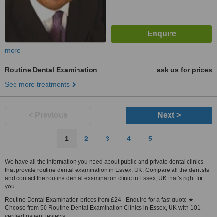
more
Routine Dental Examination
ask us for prices
See more treatments
< Previous
Next >
1
2
3
4
5
We have all the information you need about public and private dental clinics
that provide routine dental examination in Essex, UK. Compare all the dentists
and contact the routine dental examination clinic in Essex, UK that's right for
you.
Routine Dental Examination prices from £24 - Enquire for a fast quote ★
Choose from 50 Routine Dental Examination Clinics in Essex, UK with 101
verified patient reviews.