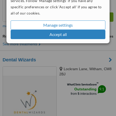
services. Follow 'Manage settings' if you have any
specific preferences or click 'Accept all' if you agree to
all of our cookies.
Manage settings
more
Accept all
Routine Dental Examination
ask us for prices
See more treatments
Dental Wizards
Lockram Lane, Witham, CM8
2BJ
™
WhatClinic ServiceScore
9.1
Outstanding
from
5
interactions