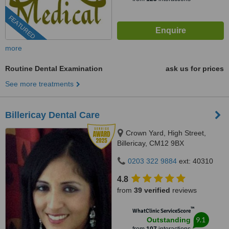
FEATURED
more
Routine Dental Examination
ask us for prices
See more treatments
Billericay Dental Care
Crown Yard, High Street,
Billericay, CM12 9BX
0203 322 9884
ext: 40310
4.8
from
39 verified
reviews
™
WhatClinic ServiceScore
9.1
Outstanding