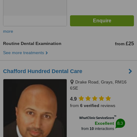
more
Routine Dental Examination
£25
from
See more treatments
Chafford Hundred Dental Care
Drake Road, Grays, RM16
6SE
4.9
from
6 verified
reviews
™
WhatClinic ServiceScore
8.3
Excellent
from
10
interactions