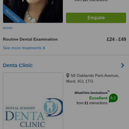
from
107
interactions
FEATURED
more
Routine Dental Examination
£24
£49
-
See more treatments
Denta Clinic
58 Oaklands Park Avenue,
Ilford, IG1 1TG
™
WhatClinic ServiceScore
8.5
Excellent
from
21
interactions