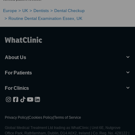
Europe
UK
Dentists
Dental Checkup
Routine Dental Examination Essex, UK
About Us
For Patients
For Clinics
Privacy Policy
|
Cookies Policy
|
Terms of Service
Global Medical Treatment Ltd trading as WhatClinic | Unit 6E, Nutgrove
Office Park, Rathfarnham, Dublin, D14 A0X2, Ireland | Co. Reg. No. 428122 |