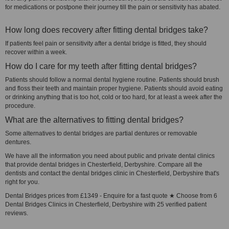
for medications or postpone their journey till the pain or sensitivity has abated.
How long does recovery after fitting dental bridges take?
If patients feel pain or sensitivity after a dental bridge is fitted, they should
recover within a week.
How do I care for my teeth after fitting dental bridges?
Patients should follow a normal dental hygiene routine. Patients should brush
and floss their teeth and maintain proper hygiene. Patients should avoid eating
or drinking anything that is too hot, cold or too hard, for at least a week after the
procedure.
What are the alternatives to fitting dental bridges?
Some alternatives to dental bridges are partial dentures or removable
dentures.
We have all the information you need about public and private dental clinics
that provide dental bridges in Chesterfield, Derbyshire. Compare all the
dentists and contact the dental bridges clinic in Chesterfield, Derbyshire that's
right for you.
Dental Bridges prices from £1349 - Enquire for a fast quote ★ Choose from 6
Dental Bridges Clinics in Chesterfield, Derbyshire with 25 verified patient
reviews.