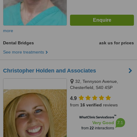
more
Dental Bridges
ask us for prices
See more treatments
Christopher Holden and Associates
32, Tennyson Avenue,
Chesterfield, S40 4SP
4.9
from
16 verified
reviews
™
WhatClinic ServiceScore
7.1
Very Good
from
22
interactions