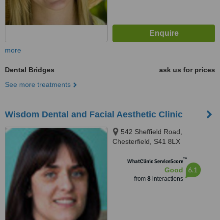
more
Dental Bridges
ask us for prices
See more treatments
Wisdom Dental and Facial Aesthetic Clinic
542 Sheffield Road,
Chesterfield, S41 8LX
™
WhatClinic ServiceScore
6.1
Good
from
8
interactions