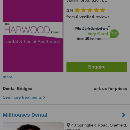
Waterthorpe, S20 7LE
4.9
from
6 verified
reviews
™
WhatClinic ServiceScore
7.7
Very Good
from
35
interactions
more
Dental Bridges
ask us for prices
See more treatments
Millhouses Dental
40 Springfield Road, Sheffield,