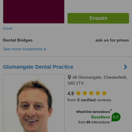
more
Dental Bridges
ask us for prices
See more treatments
Glumangate Dental Practice
46 Glumangate, Chesterfield,
S40 1TX
4.9
from
5 verified
reviews
™
WhatClinic ServiceScore
8.0
Excellent
from
40
interactions