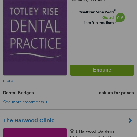
™
WhatClinic ServiceScore
6.9
Good
from
9
interactions
more
Dental Bridges
ask us for prices
See more treatments
The Harwood Clinic
1 Harwood Gardens,