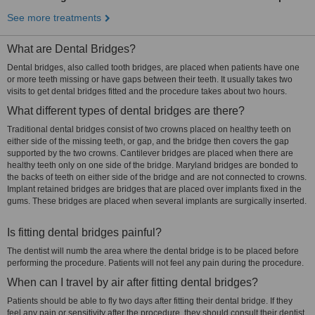
See more treatments
What are Dental Bridges?
Dental bridges, also called tooth bridges, are placed when patients have one
or more teeth missing or have gaps between their teeth. It usually takes two
visits to get dental bridges fitted and the procedure takes about two hours.
What different types of dental bridges are there?
Traditional dental bridges consist of two crowns placed on healthy teeth on
either side of the missing teeth, or gap, and the bridge then covers the gap
supported by the two crowns. Cantilever bridges are placed when there are
healthy teeth only on one side of the bridge. Maryland bridges are bonded to
the backs of teeth on either side of the bridge and are not connected to crowns.
Implant retained bridges are bridges that are placed over implants fixed in the
gums. These bridges are placed when several implants are surgically inserted.
Is fitting dental bridges painful?
The dentist will numb the area where the dental bridge is to be placed before
performing the procedure. Patients will not feel any pain during the procedure.
When can I travel by air after fitting dental bridges?
Patients should be able to fly two days after fitting their dental bridge. If they
feel any pain or sensitivity after the procedure, they should consult their dentist