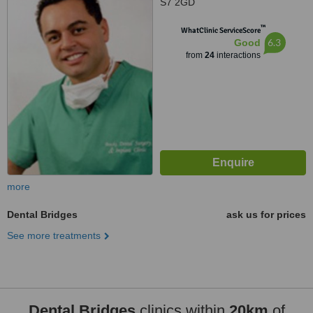
S7 2GD
™
WhatClinic ServiceScore
6.3
Good
from
24
interactions
more
Dental Bridges
ask us for prices
See more treatments
Dental Bridges
clinics within
20km
of