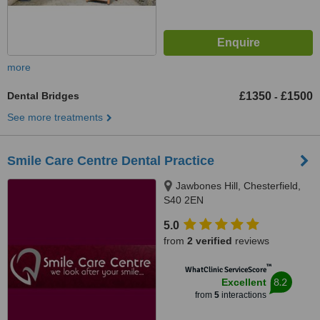
more
Dental Bridges
£1350
£1500
-
See more treatments
Smile Care Centre Dental Practice
Jawbones Hill, Chesterfield,
S40 2EN
5.0
from
2 verified
reviews
™
WhatClinic ServiceScore
8.2
Excellent
from
5
interactions