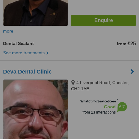
more
Dental Sealant
£25
from
See more treatments
Deva Dental Clinic
4 Liverpool Road, Chester,
CH2 1AE
™
WhatClinic ServiceScore
6.7
Good
from
13
interactions