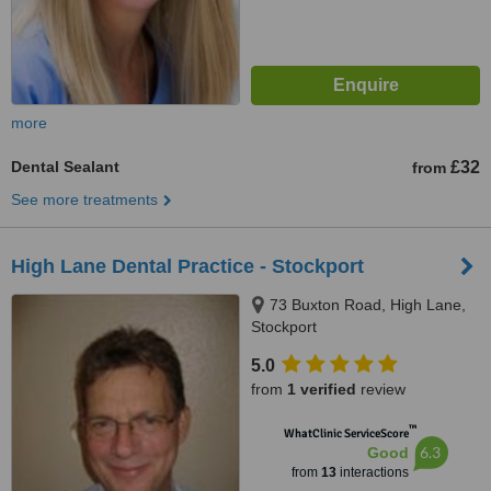
more
Dental Sealant
£32
from
See more treatments
High Lane Dental Practice - Stockport
73 Buxton Road, High Lane,
Stockport
5.0
from
1 verified
review
™
WhatClinic ServiceScore
6.3
Good
from
13
interactions