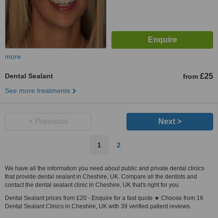
more
Dental Sealant
£25
from
See more treatments
< Previous
Next >
1
2
We have all the information you need about public and private dental clinics
that provide dental sealant in Cheshire, UK. Compare all the dentists and
contact the dental sealant clinic in Cheshire, UK that's right for you.
Dental Sealant prices from £20 - Enquire for a fast quote ★ Choose from 16
Dental Sealant Clinics in Cheshire, UK with 39 verified patient reviews.