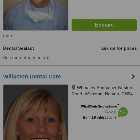
more
Dental Sealant
ask us for prices
See more treatments
Willaston Dental Care
Wheatley Bungalow, Neston
Road, Willaston, Neston, CH64
2TN
™
WhatClinic ServiceScore
6.4
Good
from
19
interactions