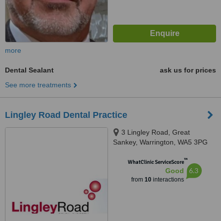
more
Dental Sealant
ask us for prices
See more treatments
Lingley Road Dental Practice
3 Lingley Road, Great
Sankey, Warrington, WA5 3PG
™
WhatClinic ServiceScore
6.3
Good
from
10
interactions