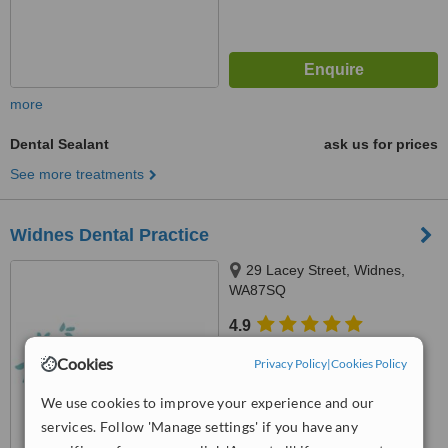
more
Dental Sealant
ask us for prices
See more treatments
Widnes Dental Practice
29 Lacey Street, Widnes,
WA87SQ
4.9
from
5 verified
reviews
Cookies
Privacy Policy
|
Cookies Policy
™
WhatClinic ServiceScore
We use cookies to improve your experience and our
7.0
Very Good
from
26
interactions
services. Follow 'Manage settings' if you have any