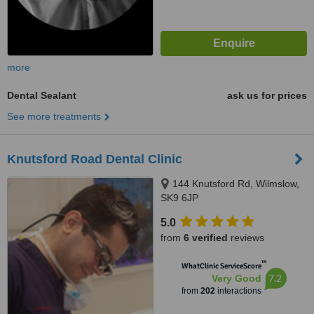
more
Dental Sealant
ask us for prices
See more treatments
Knutsford Road Dental Clinic
144 Knutsford Rd, Wilmslow,
SK9 6JP
5.0
from
6 verified
reviews
™
WhatClinic ServiceScore
7.2
Very Good
from
202
interactions