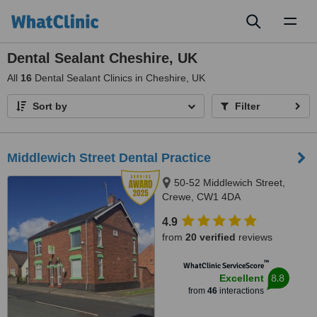
Toggl
naviga
Dental Sealant Cheshire, UK
All
16
Dental Sealant Clinics in Cheshire, UK
Sort by
Filter
Middlewich Street Dental Practice
50-52 Middlewich Street,
Crewe, CW1 4DA
4.9
from
20 verified
reviews
™
WhatClinic ServiceScore
8.8
Excellent
from
46
interactions