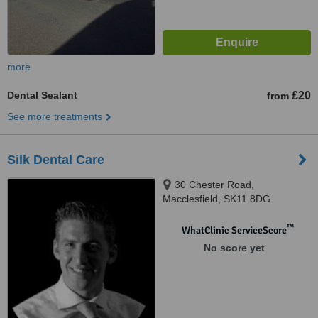
more
Dental Sealant
£20
from
See more treatments
Silk Dental Care
30 Chester Road,
Macclesfield, SK11 8DG
™
WhatClinic ServiceScore
No score yet