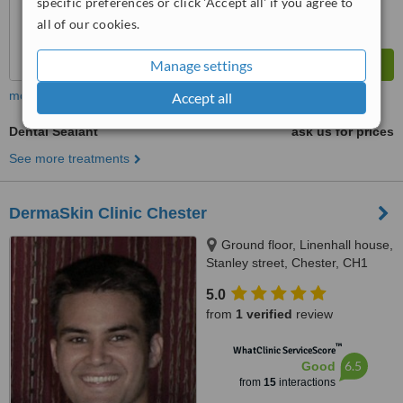
specific preferences or click 'Accept all' if you agree to
all of our cookies.
Manage settings
more
Accept all
Dental Sealant
ask us for prices
See more treatments
DermaSkin Clinic Chester
Ground floor, Linenhall house,
Stanley street, Chester, CH1
2LR
5.0
from
1 verified
review
™
WhatClinic ServiceScore
6.5
Good
from
15
interactions