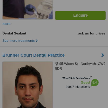
more
Dental Sealant
ask us for prices
See more treatments
Brunner Court Dental Practice
95 Witton St., Northwich, CW9
5DR
™
WhatClinic ServiceScore
6.4
Good
from
7
interactions