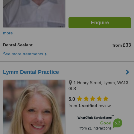
more
Dental Sealant
£33
from
See more treatments
Lymm Dental Practice
1 Henry Street, Lymm, WA13
0LS
5.0
from
1 verified
review
™
WhatClinic ServiceScore
6.3
Good
from
21
interactions