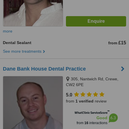
more
Dental Sealant
£15
from
See more treatments
Dane Bank House Dental Practice
305, Nantwich Rd, Crewe,
CW2 6PE
5.0
from
1 verified
review
™
WhatClinic ServiceScore
6.3
Good
from
16
interactions