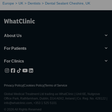
Europe
UK
Dentists
Dental Sealant Cheshire, UK
About Us
For Patients
For Clinics
Privacy Policy
|
Cookies Policy
|
Terms of Service
Global Medical Treatment Ltd trading as WhatClinic | Unit 6E, Nutgrove
Office Park, Rathfarnham, Dublin, D14 A0X2, Ireland | Co. Reg. No. 428122 |
info@whatclinic.com, +353 1 525 5101
© 2026 All Rights Reserved