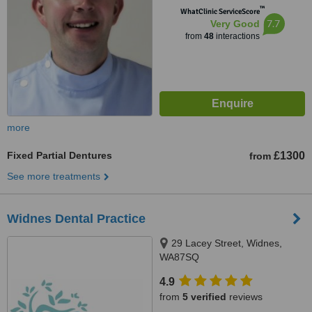
™
WhatClinic ServiceScore
7.7
Very Good
from
48
interactions
more
Fixed Partial Dentures
£1300
from
See more treatments
Widnes Dental Practice
29 Lacey Street, Widnes,
WA87SQ
4.9
from
5 verified
reviews