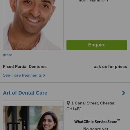
from
7
interactions
more
Fixed Partial Dentures
ask us for prices
See more treatments
Art of Dental Care
1 Canal Street, Chester,
CH14EJ
™
WhatClinic ServiceScore
No score yet