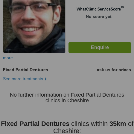
™
WhatClinic ServiceScore
No score yet
more
Fixed Partial Dentures
ask us for prices
See more treatments
No further information on Fixed Partial Dentures
clinics in Cheshire
Fixed Partial Dentures
clinics within
35km
of
Cheshire: