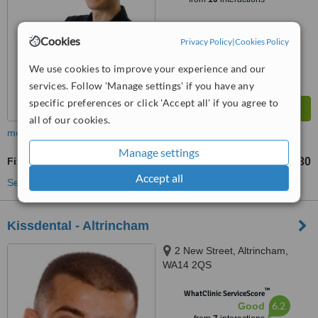
Cookies
Privacy Policy
|
Cookies Policy
We use cookies to improve your experience and our
services. Follow 'Manage settings' if you have any
specific preferences or click 'Accept all' if you agree to
all of our cookies.
more
Manage settings
Fixed Partial Dentures
£630
from
Accept all
See more treatments
Kissdental - Altrincham
2 New Street, Altrincham,
WA14 2QS
™
WhatClinic ServiceScore
6.2
Good