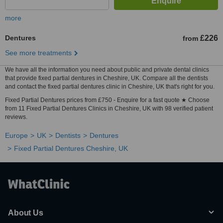
more
Dentures
£226
from
See more treatments
We have all the information you need about public and private dental clinics
that provide fixed partial dentures in Cheshire, UK. Compare all the dentists
and contact the fixed partial dentures clinic in Cheshire, UK that's right for you.
Fixed Partial Dentures prices from £750 - Enquire for a fast quote ★ Choose
from 11 Fixed Partial Dentures Clinics in Cheshire, UK with 98 verified patient
reviews.
Europe
UK
Dentists
Dentures
Fixed Partial Dentures Cheshire, UK
About Us