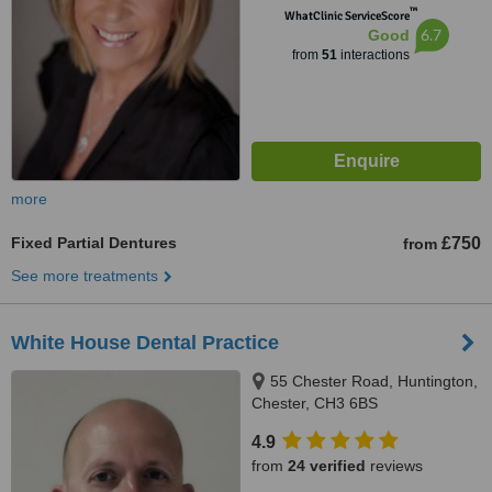
™
WhatClinic ServiceScore
6.7
Good
from
51
interactions
more
Fixed Partial Dentures
£750
from
See more treatments
White House Dental Practice
55 Chester Road, Huntington,
Chester, CH3 6BS
4.9
from
24 verified
reviews