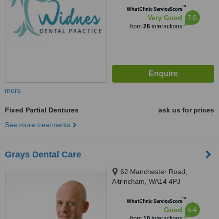
™
WhatClinic ServiceScore
7.0
Very Good
from
26
interactions
more
Fixed Partial Dentures
ask us for prices
See more treatments
Grays Dental Care
62 Manchester Road,
Altrincham, WA14 4PJ
™
WhatClinic ServiceScore
6.4
Good
from
10
interactions