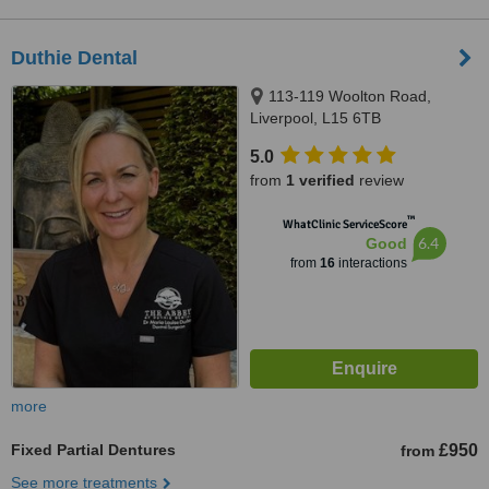
Duthie Dental
113-119 Woolton Road,
Liverpool, L15 6TB
5.0
from
1 verified
review
™
WhatClinic ServiceScore
6.4
Good
from
16
interactions
more
Fixed Partial Dentures
£950
from
See more treatments