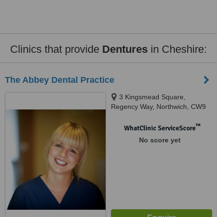
Clinics that provide
Dentures
in Cheshire:
The Abbey Dental Practice
3 Kingsmead Square,
Regency Way, Northwich, CW9
8UW
™
WhatClinic ServiceScore
No score yet