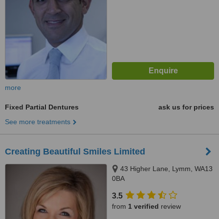
more
Fixed Partial Dentures
ask us for prices
See more treatments
Creating Beautiful Smiles Limited
43 Higher Lane, Lymm, WA13
0BA
3.5
from
1 verified
review