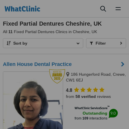
Toggl
naviga
Fixed Partial Dentures Cheshire, UK
All
11
Fixed Partial Dentures Clinics in Cheshire, UK
Sort by
Filter
Allen House Dental Practice
186 Hungerford Road, Crewe,
CW1 6EJ
4.8
from
58 verified
reviews
™
WhatClinic ServiceScore
9.0
Outstanding
from
109
interactions