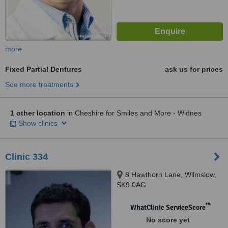
more
Fixed Partial Dentures
ask us for prices
See more treatments
1 other location
in Cheshire for Smiles and More - Widnes
Show clinics
Clinic 334
8 Hawthorn Lane, Wilmslow,
SK9 0AG
™
WhatClinic ServiceScore
No score yet