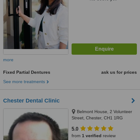
more
Fixed Partial Dentures
ask us for prices
See more treatments
Chester Dental Clinic
Belmont House, 2 Volunteer
Street, Chester, CH1 1RG
5.0
from
1 verified
review