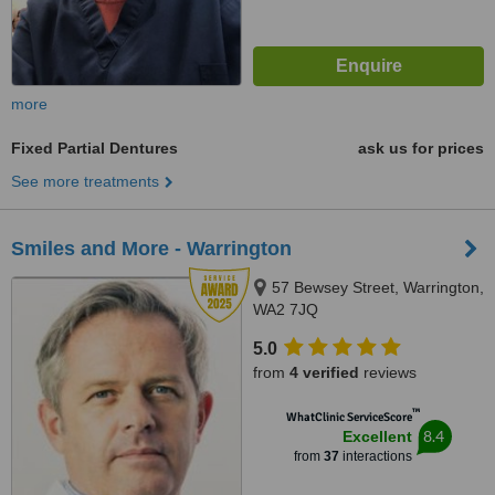
more
Fixed Partial Dentures
ask us for prices
See more treatments
Smiles and More - Warrington
57 Bewsey Street, Warrington,
WA2 7JQ
5.0
from
4 verified
reviews
™
WhatClinic ServiceScore
8.4
Excellent
from
37
interactions