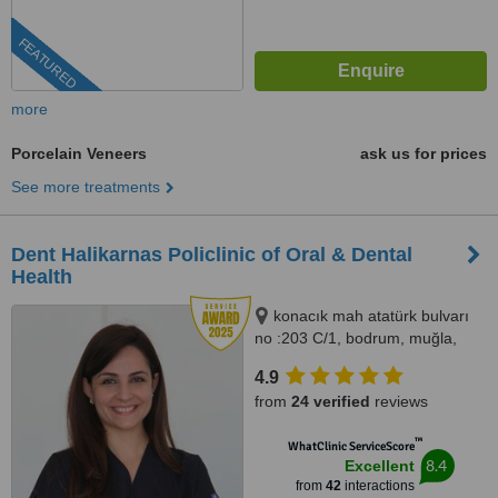
FEATURED
more
Porcelain Veneers
ask us for prices
See more treatments
Dent Halikarnas Policlinic of Oral & Dental
Health
konacık mah atatürk bulvarı
no :203 C/1, bodrum, muğla,
48400
4.9
from
24 verified
reviews
™
WhatClinic ServiceScore
8.4
Excellent
from
42
interactions