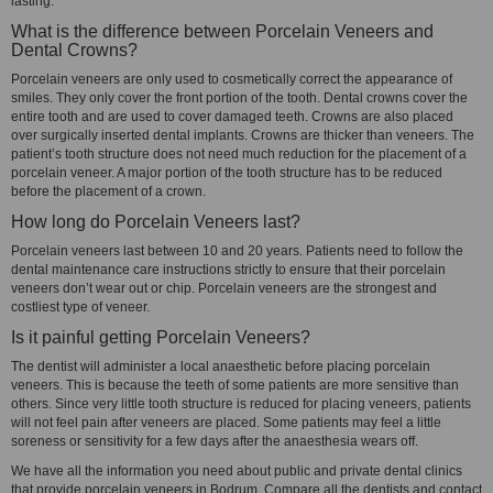
lasting.
What is the difference between Porcelain Veneers and
Dental Crowns?
Porcelain veneers are only used to cosmetically correct the appearance of
smiles. They only cover the front portion of the tooth. Dental crowns cover the
entire tooth and are used to cover damaged teeth. Crowns are also placed
over surgically inserted dental implants. Crowns are thicker than veneers. The
patient’s tooth structure does not need much reduction for the placement of a
porcelain veneer. A major portion of the tooth structure has to be reduced
before the placement of a crown.
How long do Porcelain Veneers last?
Porcelain veneers last between 10 and 20 years. Patients need to follow the
dental maintenance care instructions strictly to ensure that their porcelain
veneers don’t wear out or chip. Porcelain veneers are the strongest and
costliest type of veneer.
Is it painful getting Porcelain Veneers?
The dentist will administer a local anaesthetic before placing porcelain
veneers. This is because the teeth of some patients are more sensitive than
others. Since very little tooth structure is reduced for placing veneers, patients
will not feel pain after veneers are placed. Some patients may feel a little
soreness or sensitivity for a few days after the anaesthesia wears off.
We have all the information you need about public and private dental clinics
that provide porcelain veneers in Bodrum. Compare all the dentists and contact