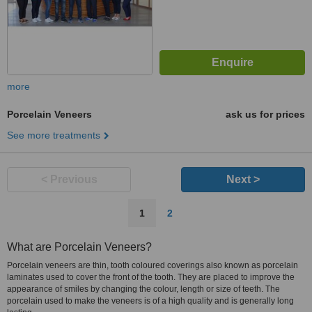
more
Porcelain Veneers
ask us for prices
See more treatments
< Previous
Next >
1
2
What are Porcelain Veneers?
Porcelain veneers are thin, tooth coloured coverings also known as porcelain
laminates used to cover the front of the tooth. They are placed to improve the
appearance of smiles by changing the colour, length or size of teeth. The
porcelain used to make the veneers is of a high quality and is generally long