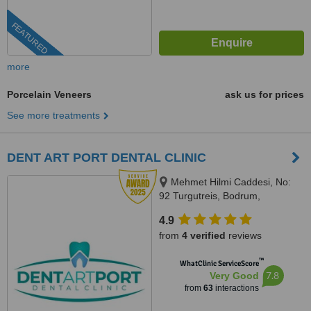
FEATURED
more
Porcelain Veneers
ask us for prices
See more treatments
DENT ART PORT DENTAL CLINIC
Mehmet Hilmi Caddesi, No:
92 Turgutreis, Bodrum,
BODRUM, 48400
4.9
from
4 verified
reviews
™
WhatClinic ServiceScore
7.8
Very Good
from
63
interactions