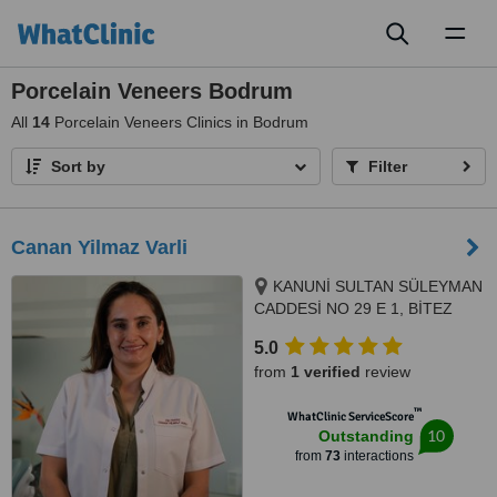
Toggl
naviga
Porcelain Veneers Bodrum
All
14
Porcelain Veneers Clinics in Bodrum
Sort by
Filter
Canan Yilmaz Varli
KANUNİ SULTAN SÜLEYMAN
CADDESİ NO 29 E 1, BİTEZ
SARNIÇ MEVKİ, BODRUM,
5.0
48400
from
1 verified
review
™
WhatClinic ServiceScore
10
Outstanding
from
73
interactions