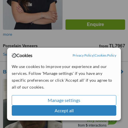
more
Porcelain Veneers
TL7967
from
See more treatments
Cookies
Privacy Policy
|
Cookies Policy
We use cookies to improve your experience and our
Bodrum Dental Clinic
services. Follow 'Manage settings' if you have any
specific preferences or click 'Accept all' if you agree to
Severcan Cad. No;18
all of our cookies.
D:2/3Bodrum, Mugla, 48400
5.0
Manage settings
from
1 verified
review
Accept all
™
WhatClinic ServiceScore
7.5
Very Good
from
5
interactions