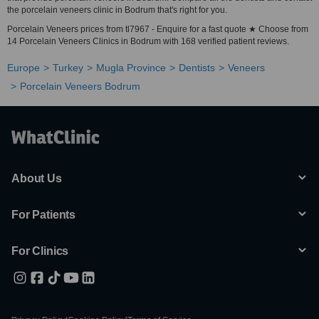
the porcelain veneers clinic in Bodrum that's right for you.
Porcelain Veneers prices from tl7967 - Enquire for a fast quote ★ Choose from
14 Porcelain Veneers Clinics in Bodrum with 168 verified patient reviews.
Europe
Turkey
Mugla Province
Dentists
Veneers
Porcelain Veneers Bodrum
About Us
For Patients
For Clinics