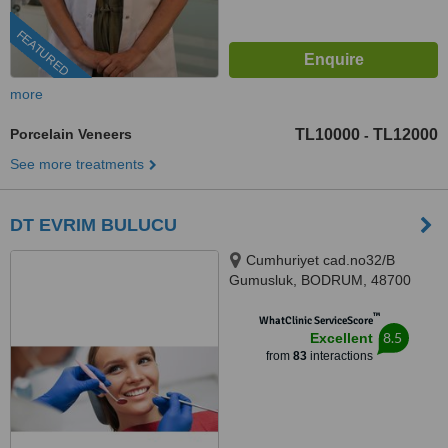
FEATURED
more
Porcelain Veneers
TL10000
TL12000
-
See more treatments
DT EVRIM BULUCU
Cumhuriyet cad.no32/B
Gumusluk, BODRUM, 48700
™
WhatClinic ServiceScore
8.5
Excellent
from
83
interactions