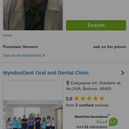
more
Porcelain Veneers
ask us for prices
See more treatments
MyndosDent Oral and Dental Clinic
Eskiçeşme mh. Eskidere sk.
No:24/A, Bodrum, 48400
5.0
from
2 verified
reviews
™
WhatClinic ServiceScore
6.5
Good
from
51
interactions