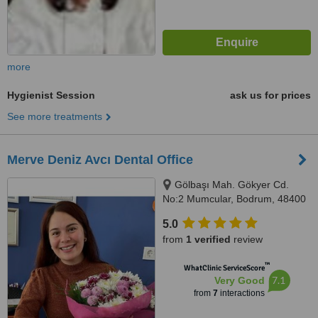
more
Hygienist Session
ask us for prices
See more treatments
Merve Deniz Avcı Dental Office
Gölbaşı Mah. Gökyer Cd.
No:2 Mumcular, Bodrum, 48400
5.0
from
1 verified
review
™
WhatClinic ServiceScore
7.1
Very Good
from
7
interactions