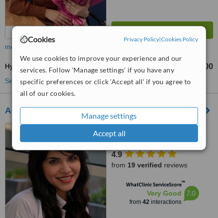
Cookies
Privacy Policy
|
Cookies Policy
more
We use cookies to improve your experience and our
Hygienist Session
TL2000
from
services. Follow 'Manage settings' if you have any
See more treatments
specific preferences or click 'Accept all' if you agree to
all of our cookies.
Acibadem Hospital Bodrum
Manage settings
Ortakent Mah. Gölbaşı Sk
Accept all
No:11, Bodrum, 48400
4.9
from
19 verified
reviews
™
WhatClinic ServiceScore
7.0
Very Good
from
42
interactions