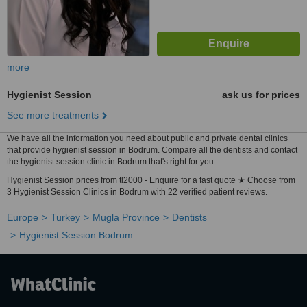
more
Hygienist Session
ask us for prices
See more treatments
We have all the information you need about public and private dental clinics
that provide hygienist session in Bodrum. Compare all the dentists and contact
the hygienist session clinic in Bodrum that's right for you.
Hygienist Session prices from tl2000 - Enquire for a fast quote ★ Choose from
3 Hygienist Session Clinics in Bodrum with 22 verified patient reviews.
Europe
Turkey
Mugla Province
Dentists
Hygienist Session Bodrum