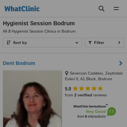
Toggl
naviga
Hygienist Session Bodrum
All
3
Hygienist Session Clinics in Bodrum
Sort by
Filter
Dent Bodrum
Severcan Caddesı, Zeytindalı
Evleri II, A1 Block, Bodrum
5.0
from
2 verified
reviews
™
WhatClinic ServiceScore
7.5
Very Good
from
6
interactions