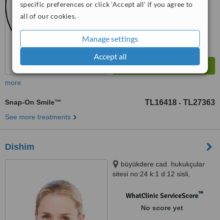
specific preferences or click 'Accept all' if you agree to
all of our cookies.
Manage settings
Accept all
more
Snap-On Smile™
TL16418
TL27363
-
See more treatments
Dishim
büyükdere cad. hukukçular
sitesi no:24 k:1 d:12 sisli,
istanbul
™
WhatClinic ServiceScore
No score yet