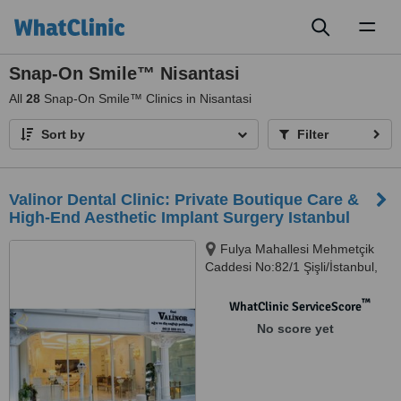
Toggl
naviga
Snap-On Smile™ Nisantasi
All
28
Snap-On Smile™ Clinics in Nisantasi
Sort by
Filter
Valinor Dental Clinic: Private Boutique Care &
High-End Aesthetic Implant Surgery Istanbul
Fulya Mahallesi Mehmetçik
Caddesi No:82/1 Şişli/İstanbul,
Şişli, 34394
™
WhatClinic ServiceScore
No score yet