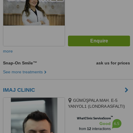
more
Snap-On Smile™
ask us for prices
See more treatments
IMAJ CLINIC
GÜMÜŞPALA MAH. E-5
YANYOL1 (LONDRA ASFALTI)
CAD. NO: 128 A, 34320 Avcılar/
™
İstanbul, Avcılar, 34320
WhatClinic ServiceScore
6.5
Good
from
12
interactions