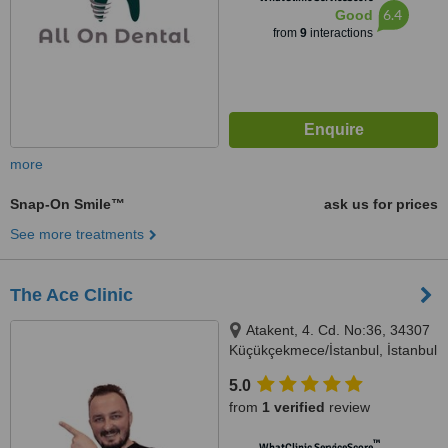
6.4
Good
from
9
interactions
more
Snap-On Smile™
ask us for prices
See more treatments
The Ace Clinic
Atakent, 4. Cd. No:36, 34307
Küçükçekmece/İstanbul, İstanbul
5.0
from
1 verified
review
™
WhatClinic ServiceScore