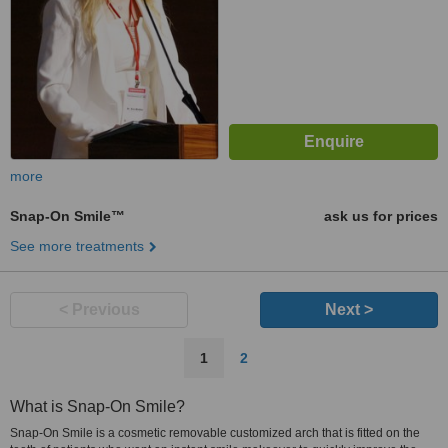
more
Snap-On Smile™
ask us for prices
See more treatments
< Previous
Next >
1
2
What is Snap-On Smile?
Snap-On Smile is a cosmetic removable customized arch that is fitted on the