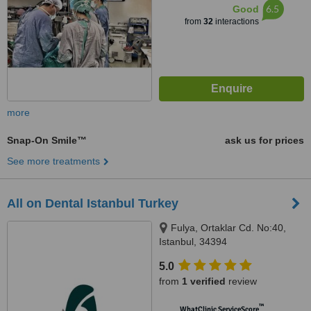
6.5
Good
from
32
interactions
more
Snap-On Smile™
ask us for prices
See more treatments
All on Dental Istanbul Turkey
Fulya, Ortaklar Cd. No:40,
Istanbul, 34394
5.0
from
1 verified
review
™
WhatClinic ServiceScore