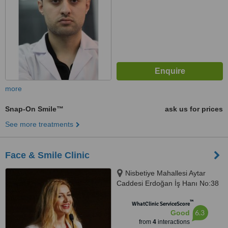
more
Snap-On Smile™
ask us for prices
See more treatments
Face & Smile Clinic
Nisbetiye Mahallesi Aytar
Caddesi Erdoğan İş Hanı No:38
İç, D:Kapı No:4, 34353, Beşiktaş/
™
İstanbul, 34340
WhatClinic ServiceScore
6.3
Good
from
4
interactions