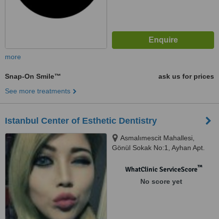
more
Snap-On Smile™
ask us for prices
See more treatments
Istanbul Center of Esthetic Dentistry
Asmalımescit Mahallesi,
Gönül Sokak No:1, Ayhan Apt.
Kat:3 Beyoğlu, İstanbul
™
WhatClinic ServiceScore
No score yet