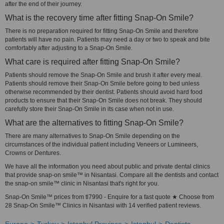
after the end of their journey.
What is the recovery time after fitting Snap-On Smile?
There is no preparation required for fitting Snap-On Smile and therefore
patients will have no pain. Patients may need a day or two to speak and bite
comfortably after adjusting to a Snap-On Smile.
What care is required after fitting Snap-On Smile?
Patients should remove the Snap-On Smile and brush it after every meal.
Patients should remove their Snap-On Smile before going to bed unless
otherwise recommended by their dentist. Patients should avoid hard food
products to ensure that their Snap-On Smile does not break. They should
carefully store their Snap-On Smile in its case when not in use.
What are the alternatives to fitting Snap-On Smile?
There are many alternatives to Snap-On Smile depending on the
circumstances of the individual patient including Veneers or Lumineers,
Crowns or Dentures.
We have all the information you need about public and private dental clinics
that provide snap-on smile™ in Nisantasi. Compare all the dentists and contact
the snap-on smile™ clinic in Nisantasi that's right for you.
Snap-On Smile™ prices from tl7990 - Enquire for a fast quote ★ Choose from
28 Snap-On Smile™ Clinics in Nisantasi with 14 verified patient reviews.