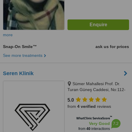
more
Snap-On Smile™
ask us for prices
See more treatments
Seren Klinik
Sümer Mahallesi Prof. Dr.
Turan Güneş Caddesi, No:112-
136/C, İstanbul, 34020
5.0
from
4 verified
reviews
™
WhatClinic ServiceScore
7.2
Very Good
from
40
interactions