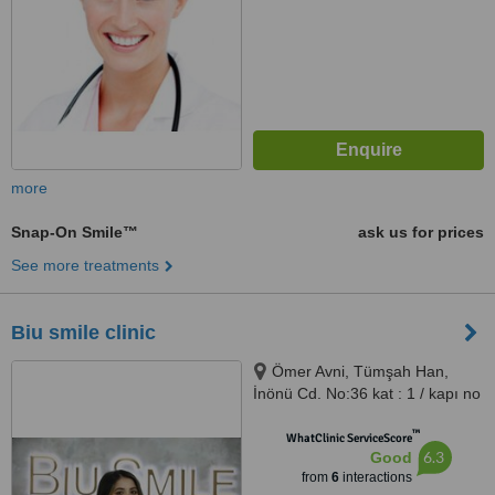
more
Snap-On Smile™
ask us for prices
See more treatments
Biu smile clinic
Ömer Avni, Tümşah Han,
İnönü Cd. No:36 kat : 1 / kapı no
: 5, 34437 Beyoğlu/İstanbul,
™
Istanbul
WhatClinic ServiceScore
6.3
Good
from
6
interactions