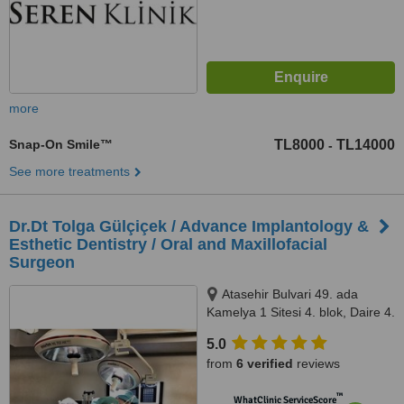
more
Snap-On Smile™
TL8000
TL14000
-
See more treatments
Dr.Dt Tolga Gülçiçek / Advance Implantology &
Esthetic Dentistry / Oral and Maxillofacial
Surgeon
Atasehir Bulvari 49. ada
Kamelya 1 Sitesi 4. blok, Daire 4.
34758 Atasehir / Istanbul,
5.0
Istanbul, 34758
from
6 verified
reviews
™
WhatClinic ServiceScore