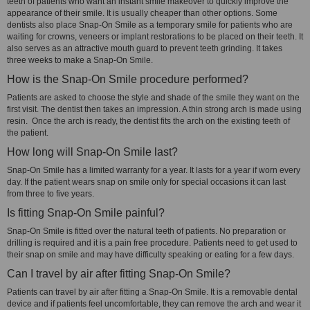
teeth of patients who want an instant smile makeover to quickly improve the
appearance of their smile. It is usually cheaper than other options. Some
dentists also place Snap-On Smile as a temporary smile for patients who are
waiting for crowns, veneers or implant restorations to be placed on their teeth. It
also serves as an attractive mouth guard to prevent teeth grinding. It takes
three weeks to make a Snap-On Smile.
How is the Snap-On Smile procedure performed?
Patients are asked to choose the style and shade of the smile they want on the
first visit. The dentist then takes an impression. A thin strong arch is made using
resin. Once the arch is ready, the dentist fits the arch on the existing teeth of
the patient.
How long will Snap-On Smile last?
Snap-On Smile has a limited warranty for a year. It lasts for a year if worn every
day. If the patient wears snap on smile only for special occasions it can last
from three to five years.
Is fitting Snap-On Smile painful?
Snap-On Smile is fitted over the natural teeth of patients. No preparation or
drilling is required and it is a pain free procedure. Patients need to get used to
their snap on smile and may have difficulty speaking or eating for a few days.
Can I travel by air after fitting Snap-On Smile?
Patients can travel by air after fitting a Snap-On Smile. It is a removable dental
device and if patients feel uncomfortable, they can remove the arch and wear it