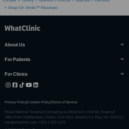
Europe
Turkey
Istanbul Province
Istanbul
Dentists
Snap-On Smile™ Nisantasi
About Us
For Patients
For Clinics
Privacy Policy
|
Cookies Policy
|
Terms of Service
Global Medical Treatment Ltd trading as WhatClinic | Unit 6E, Nutgrove
Office Park, Rathfarnham, Dublin, D14 A0X2, Ireland | Co. Reg. No. 428122 |
info@whatclinic.com, +353 1 525 5101