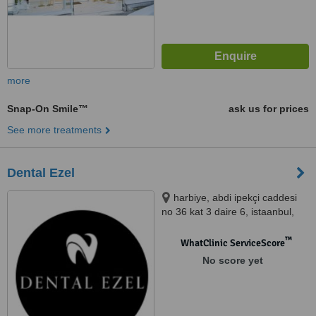
more
Snap-On Smile™
ask us for prices
See more treatments
Dental Ezel
harbiye, abdi ipekçi caddesi
no 36 kat 3 daire 6, istaanbul,
41700
™
WhatClinic ServiceScore
No score yet