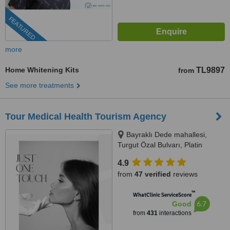
FEATURED
more
Home Whitening Kits
TL9897
from
See more treatments
Tour Medical Health Tourism Agency
Bayraklı Dede mahallesi,
Turgut Özal Bulvarı, Platin
Konaklari 120 / 1 No:102,
4.9
Kuşadası, 09400
from
47 verified
reviews
™
WhatClinic ServiceScore
6.7
Good
from
431
interactions