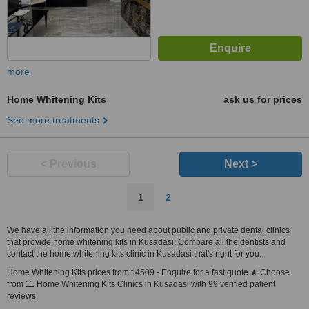
more
Home Whitening Kits
ask us for prices
See more treatments
< Previous
Next >
1
2
We have all the information you need about public and private dental clinics
that provide home whitening kits in Kusadasi. Compare all the dentists and
contact the home whitening kits clinic in Kusadasi that's right for you.
Home Whitening Kits prices from tl4509 - Enquire for a fast quote ★ Choose
from 11 Home Whitening Kits Clinics in Kusadasi with 99 verified patient
reviews.