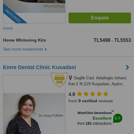
FEATURED
more
Home Whitening Kits
TL5498
TL5553
-
See more treatments
Emre Dental Clinic Kusadasi
Saglik Cad. Adalioglu Ishani,
Kat:2 N:119 Kuşadası, Aydın,
09400
4.9
from
9 verified
reviews
™
WhatClinic ServiceScore
8.9
Excellent
from
181
interactions