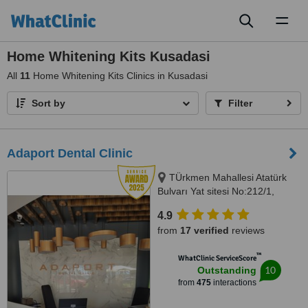
Toggl
naviga
Home Whitening Kits Kusadasi
All
11
Home Whitening Kits Clinics in Kusadasi
Sort by
Filter
Adaport Dental Clinic
TÜrkmen Mahallesi Atatürk
Bulvarı Yat sitesi No:212/1,
Kusadasi, 09400
4.9
from
17 verified
reviews
™
WhatClinic ServiceScore
10
Outstanding
from
475
interactions