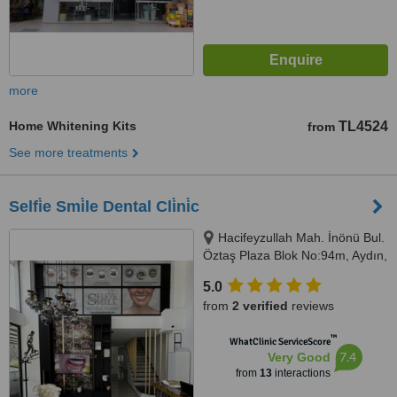
more
Home Whitening Kits
TL4524
from
See more treatments
Selfi̇e Smi̇le Dental Cli̇ni̇c
Hacifeyzullah Mah. İnönü Bul.
Öztaş Plaza Blok No:94m, Aydın,
09400
5.0
from
2 verified
reviews
™
WhatClinic ServiceScore
7.4
Very Good
from
13
interactions