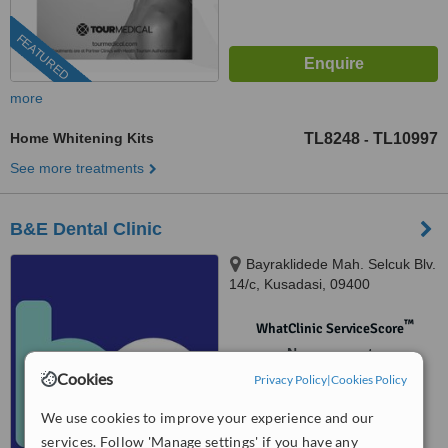
FEATURED
more
Home Whitening Kits
TL8248
TL10997
-
See more treatments
B&E Dental Clinic
Bayraklidede Mah. Selcuk Blv.
14/c, Kusadasi, 09400
™
WhatClinic ServiceScore
No score yet
Cookies
Privacy Policy
|
Cookies Policy
We use cookies to improve your experience and our
services. Follow 'Manage settings' if you have any