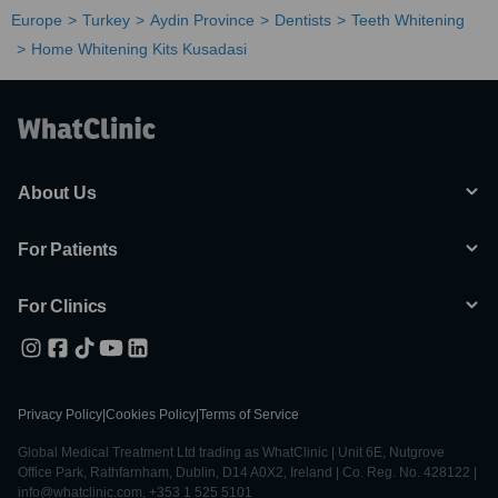
Europe
Turkey
Aydin Province
Dentists
Teeth Whitening
Home Whitening Kits Kusadasi
About Us
For Patients
For Clinics
Privacy Policy
|
Cookies Policy
|
Terms of Service
Global Medical Treatment Ltd trading as WhatClinic | Unit 6E, Nutgrove
Office Park, Rathfarnham, Dublin, D14 A0X2, Ireland | Co. Reg. No. 428122 |
info@whatclinic.com, +353 1 525 5101