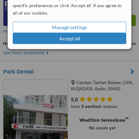
specific preferences or click 'Accept all' if you agree to
all of our cookies.
Manage settings
more
Accept all
Home Whitening Kits
ask us for prices
See more treatments
Park Dental
Candan Tarhan Bulvarı,13/A,
KUŞADASI, Aydin, 09400
5.0
from
3 verified
reviews
™
WhatClinic ServiceScore
No score yet