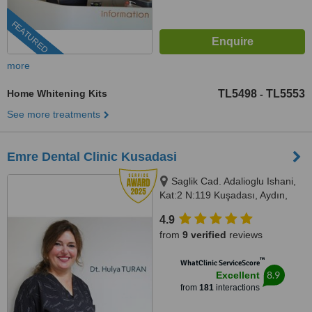
FEATURED
more
Home Whitening Kits
TL5498
TL5553
-
See more treatments
Emre Dental Clinic Kusadasi
Saglik Cad. Adalioglu Ishani,
Kat:2 N:119 Kuşadası, Aydın,
09400
4.9
from
9 verified
reviews
™
WhatClinic ServiceScore
8.9
Excellent
from
181
interactions