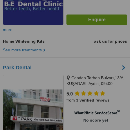
more
Home Whitening Kits
ask us for prices
See more treatments
Park Dental
Candan Tarhan Bulvarı,13/A,
KUŞADASI, Aydin, 09400
5.0
from
3 verified
reviews
™
WhatClinic ServiceScore
No score yet