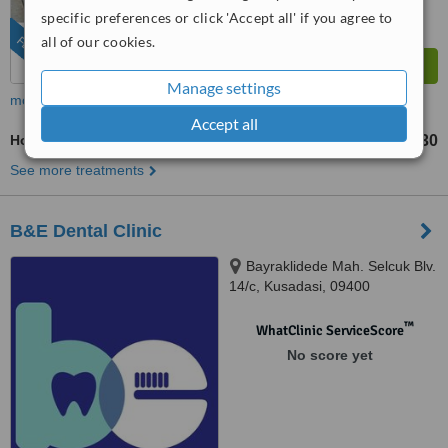
specific preferences or click 'Accept all' if you agree to
all of our cookies.
FEATURED
Manage settings
more
Accept all
Home Whitening Kits
TL9630
from
See more treatments
B&E Dental Clinic
Bayraklidede Mah. Selcuk Blv.
14/c, Kusadasi, 09400
™
WhatClinic ServiceScore
No score yet