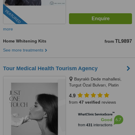
FEATURED
more
Home Whitening Kits
TL9897
from
See more treatments
Tour Medical Health Tourism Agency
Bayraklı Dede mahallesi,
Turgut Özal Bulvarı, Platin
Konaklari 120 / 1 No:102,
4.9
Kuşadası, 09400
from
47 verified
reviews
™
WhatClinic ServiceScore
6.7
Good
from
431
interactions