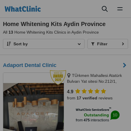
Toggl
naviga
Home Whitening Kits Aydin Province
All
13
Home Whitening Kits Clinics in Aydin Province
Sort by
Filter
Adaport Dental Clinic
TÜrkmen Mahallesi Atatürk
Bulvarı Yat sitesi No:212/1,
Kusadasi, 09400
4.9
from
17 verified
reviews
™
WhatClinic ServiceScore
10
Outstanding
from
475
interactions