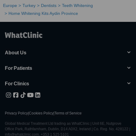
Europe
Turkey
Dentists
Teeth Whitening
Home Whitening Kits Aydin Province
About Us
For Patients
For Clinics
Privacy Policy
|
Cookies Policy
|
Terms of Service
Global Medical Treatment Ltd trading as WhatClinic | Unit 6E, Nutgrove
Office Park, Rathfarnham, Dublin, D14 A0X2, Ireland | Co. Reg. No. 428122 |
info@whatclinic.com, +353 1 525 5101