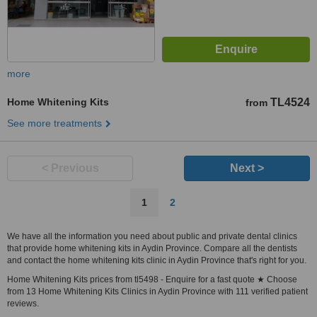
more
Home Whitening Kits
TL4524
from
See more treatments
< Previous
Next >
1
2
We have all the information you need about public and private dental clinics
that provide home whitening kits in Aydin Province. Compare all the dentists
and contact the home whitening kits clinic in Aydin Province that's right for you.
Home Whitening Kits prices from tl5498 - Enquire for a fast quote ★ Choose
from 13 Home Whitening Kits Clinics in Aydin Province with 111 verified patient
reviews.