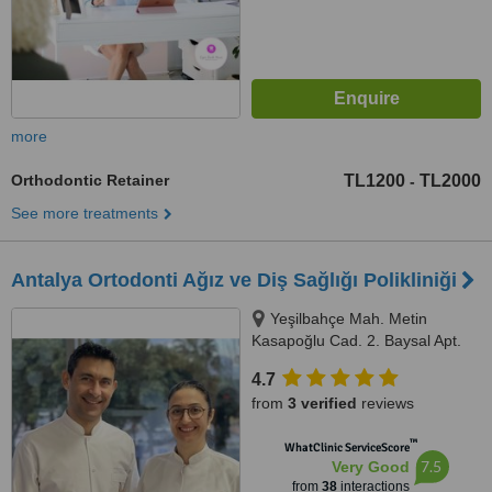
more
Orthodontic Retainer
TL1200
TL2000
-
See more treatments
Antalya Ortodonti Ağız ve Diş Sağlığı Polikliniği
Yeşilbahçe Mah. Metin
Kasapoğlu Cad. 2. Baysal Apt.
67/4, Antalya
4.7
from
3 verified
reviews
™
WhatClinic ServiceScore
7.5
Very Good
from
38
interactions