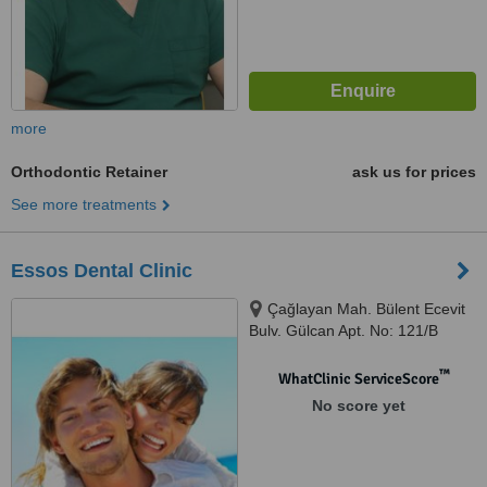
more
Orthodontic Retainer
ask us for prices
See more treatments
Essos Dental Clinic
Çağlayan Mah. Bülent Ecevit
Bulv. Gülcan Apt. No: 121/B
Muratpaşa / ANTALYA,
Muratpaşa, 07230
™
WhatClinic ServiceScore
No score yet