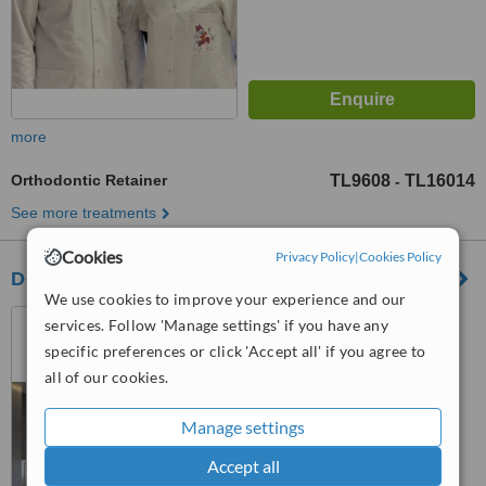
more
Orthodontic Retainer
TL9608
TL16014
-
See more treatments
Cookies
Privacy Policy
|
Cookies Policy
Dental Smile Antalya
We use cookies to improve your experience and our
Bahçelievler Mahallesi
services. Follow 'Manage settings' if you have any
Konyaaltı Caddesi Murat
specific preferences or click 'Accept all' if you agree to
Apartmanı 44/3 Muratpaşa,
all of our cookies.
™
Antalya, Antalya, 07020
WhatClinic ServiceScore
6.3
Good
from
4
interactions
Manage settings
Accept all