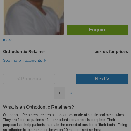
more
Orthodontic Retainer
ask us for prices
See more treatments
< Previous
Next >
1
2
What is an Orthodontic Retainers?
Orthodontic Retainers are dental appliances made of plastic and metal wires.
They are fitted for patients after orthodontic treatment is complete. Their
purpose is to help patients maintain the corrected position of their teeth. Fitting
an orthodontic retainer takes between 30 minutes and an hour.