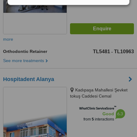
more
Orthodontic Retainer
TL5481
TL10963
-
See more treatments
Hospitadent Alanya
Kadıpaşa Mahallesi Şevket
tokuş Caddesi Cemal
Sarıkadıoğlu Apt. No:61 Daire 2,
™
Istanbul, 07400
WhatClinic ServiceScore
6.3
Good
from
5
interactions