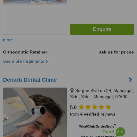
more
Orthodontic Retainer
ask us for prices
See more treatments
Denarti Dental Clinic
Sorgun Blvd no 29, Manavgat,
Side, Side - Manavgat, 07600
5.0
from
4 verified
reviews
™
WhatClinic ServiceScore
6.6
Good