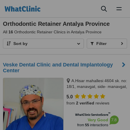
Toggl
naviga
Orthodontic Retainer Antalya Province
All
16
Orthodontic Retainer Clinics in Antalya Province
Sort by
Filter
Veske Dental Clinic and Dental Implantology
Center
A.Hisar mahallesi 4604 sk. no:
18/1, manavgat, side- manavgat,
07600
5.0
from
2 verified
reviews
™
WhatClinic ServiceScore
7.8
Very Good
from
55
interactions