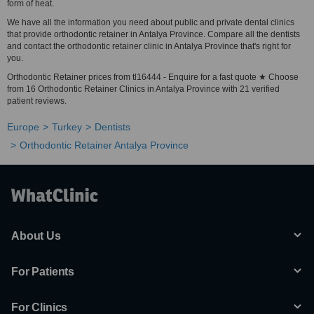
form of heat.
We have all the information you need about public and private dental clinics
that provide orthodontic retainer in Antalya Province. Compare all the dentists
and contact the orthodontic retainer clinic in Antalya Province that's right for
you.
Orthodontic Retainer prices from tl16444 - Enquire for a fast quote ★ Choose
from 16 Orthodontic Retainer Clinics in Antalya Province with 21 verified
patient reviews.
Europe
Turkey
Dentists
Orthodontic Retainer Antalya Province
About Us
For Patients
For Clinics