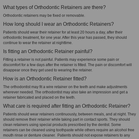
What types of Orthodontic Retainers are there?
Orthodontic retainers may be fixed or removable.
How long should I wear an Orthodontic Retainers?
Patients should wear their retainer for at least 20 hours a day, after their
orthodontic treatment, for one year. After this year has passed, they should
continue to wear the retainer at nighttime.
Is fitting an Orthodontic Retainer painful?
Fitting a retainer is not painful. Patients may experience some pain or
discomfort for a few days after the retainer is fitted. The pain or discomfort will
disappear once they get used to wearing the retainer.
How is an Orthodontic Retainer fitted?
The orthodontist may fit a wire retainer on the teeth and make adjustments
wherever needed. The orthodontist may also take an impression and get a
retainer fabricated and placed on the teeth.
What care is required after fitting an Orthodontic Retainer?
Patients should wear retainers continuously, between meals, and at night. They
should remove their retainer while taking part in contact sports. They should
clean retainers using special products prescribed by the dentist. Some
retainers can be cleaned using toothpaste while others require an alcohol free
mouth rinse or denture cleaner. Patients should not expose retainers to any