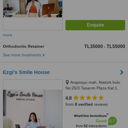
more
Orthodontic Retainer
TL35000
TL55000
-
See more treatments
Ezgi's Smile House
Arapsuyu mah. Atatürk bulv.
No:25/3 Tasarım Plaza Kat:1,
Antalya, 07070
4.8
from
8 verified
reviews
™
WhatClinic ServiceScore
6.7
Good
from
52
interactions