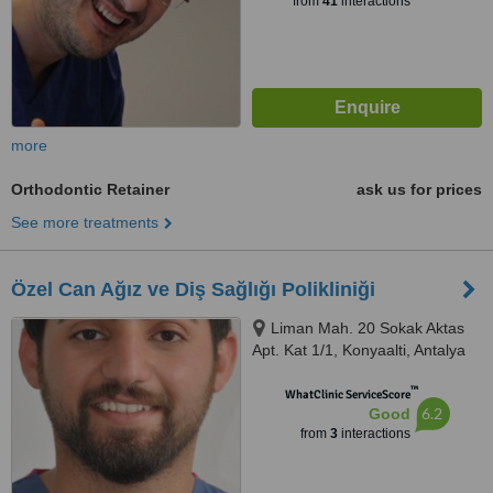
from
41
interactions
more
Orthodontic Retainer
ask us for prices
See more treatments
Özel Can Ağız ve Diş Sağlığı Polikliniği
Liman Mah. 20 Sokak Aktas
Apt. Kat 1/1, Konyaalti, Antalya
™
WhatClinic ServiceScore
6.2
Good
from
3
interactions