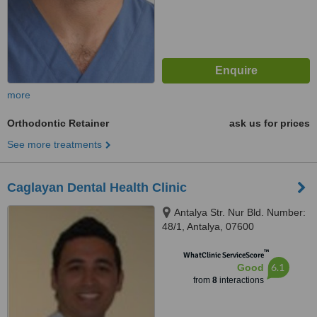
more
Orthodontic Retainer
ask us for prices
See more treatments
Caglayan Dental Health Clinic
Antalya Str. Nur Bld. Number:
48/1, Antalya, 07600
™
WhatClinic ServiceScore
6.1
Good
from
8
interactions