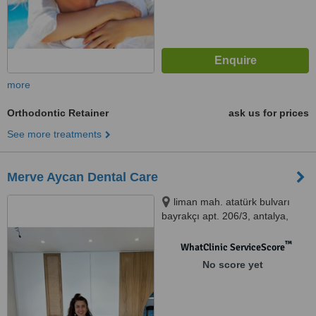
more
Orthodontic Retainer
ask us for prices
See more treatments
Merve Aycan Dental Care
liman mah. atatürk bulvarı
bayrakçı apt. 206/3, antalya,
7130
™
WhatClinic ServiceScore
No score yet