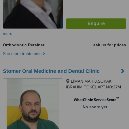
more
Orthodontic Retainer
ask us for prices
See more treatments
Stomer Oral Medicine and Dental Clinic
LİMAN MAH.8.SOKAK
İBRAHİM TOKEL APT.NO:27/4
KONYAALTI, Antalya, 07070
™
WhatClinic ServiceScore
No score yet