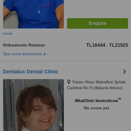
more
Orthodontic Retainer
TL16444
TL21925
-
See more treatments
Dentalux Dental Clinic
Yukarı Hisar Mahallesi Şelale
Caddesi No:9 (Akbank Arkası),
Antalya, 07600
™
WhatClinic ServiceScore
No score yet