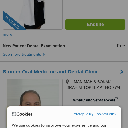
FEATURED
more
New Patient Dental Examination
free
See more treatments
Stomer Oral Medicine and Dental Clinic
LİMAN MAH.8.SOKAK
İBRAHİM TOKEL APT.NO:27/4
KONYAALTI, Antalya, 07070
™
WhatClinic ServiceScore
No score yet
Cookies
Privacy Policy
|
Cookies Policy
We use cookies to improve your experience and our