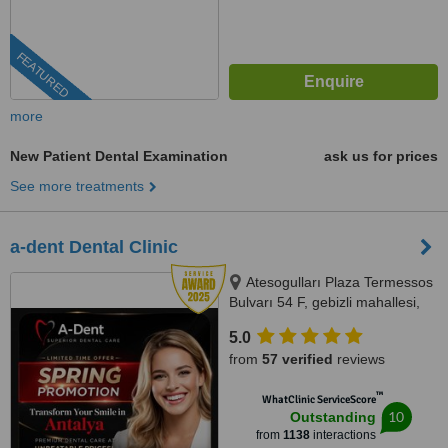
FEATURED
more
New Patient Dental Examination
ask us for prices
See more treatments
a-dent Dental Clinic
Atesogulları Plaza Termessos
Bulvarı 54 F, gebizli mahallesi,
Muratpasa, 07300
5.0
from
57 verified
reviews
™
WhatClinic ServiceScore
10
Outstanding
from
1138
interactions