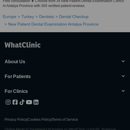
Free consultation ★ Choose from 34 New Patient Dental Examination Clinics
in Antalya Province with 305 verified patient reviews.
Europe
Turkey
Dentists
Dental Checkup
New Patient Dental Examination Antalya Province
About Us
For Patients
For Clinics
Privacy Policy
|
Cookies Policy
|
Terms of Service
Global Medical Treatment Ltd trading as WhatClinic | Unit 6E, Nutgrove