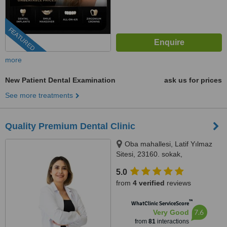
FEATURED
more
New Patient Dental Examination
ask us for prices
See more treatments
Quality Premium Dental Clinic
Oba mahallesi, Latif Yılmaz
Sitesi, 23160. sokak,
MedicAlanya B blok no:22/1BD,
5.0
07400 Alanya/Antalya, Antalya,
from
4 verified
reviews
07400
™
WhatClinic ServiceScore
7.6
Very Good
from
81
interactions