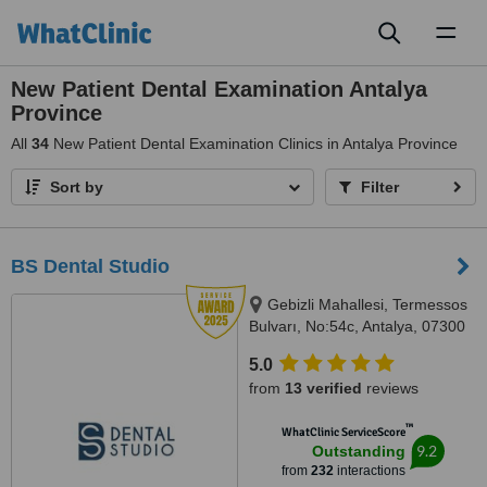
Toggl
naviga
New Patient Dental Examination Antalya
Province
All
34
New Patient Dental Examination Clinics in Antalya Province
Sort by
Filter
BS Dental Studio
Gebizli Mahallesi, Termessos
Bulvarı, No:54c, Antalya, 07300
5.0
from
13 verified
reviews
™
WhatClinic ServiceScore
9.2
Outstanding
from
232
interactions