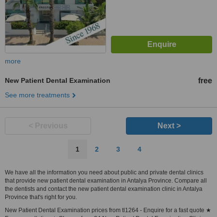
more
New Patient Dental Examination
free
See more treatments
< Previous
Next >
1
2
3
4
We have all the information you need about public and private dental clinics
that provide new patient dental examination in Antalya Province. Compare all
the dentists and contact the new patient dental examination clinic in Antalya
Province that's right for you.
New Patient Dental Examination prices from tl1264 - Enquire for a fast quote ★