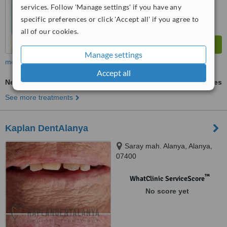
services. Follow 'Manage settings' if you have any
specific preferences or click 'Accept all' if you agree to
all of our cookies.
Manage settings
more
Accept all
New Patient Dental Examination
ask us for prices
See more treatments
Kaplan DentAlanya
Saray mah. Alanya, Alanya,
07400
™
WhatClinic ServiceScore
No score yet