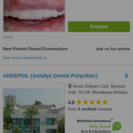
more
New Patient Dental Examination
ask us for prices
See more treatments
ANDEPOL (Antalya Dental Polyclinic)
İsmet Gökşen Cad. Şirinyalı
mah. No:54, Muratpaşa Antalya,
MURATPAŞA, 07160
4.8
from
3 verified
reviews
™
WhatClinic ServiceScore
7.4
Very Good
from
5
interactions