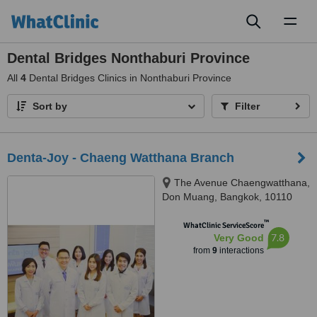
Toggl
naviga
Dental Bridges Nonthaburi Province
All
4
Dental Bridges Clinics in Nonthaburi Province
Sort by
Filter
Denta-Joy - Chaeng Watthana Branch
The Avenue Chaengwatthana,
Don Muang, Bangkok, 10110
™
WhatClinic ServiceScore
7.8
Very Good
from
9
interactions