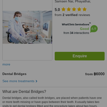
Samsen Nai, Phayathai,
Bangkok, 10400
5.0
from
2 verified
reviews
™
WhatClinic ServiceScore
6.9
Good
from
34
interactions
more
Dental Bridges
฿6000
from
See more treatments
What are Dental Bridges?
Dental bridges, also called tooth bridges, are placed when patients have one
or more teeth missing or have gaps between their teeth. It usually takes two
visits to get dental bridges fitted and the procedure takes about two hours.