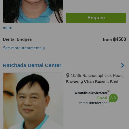
more
Dental Bridges
฿4500
from
See more treatments
Ratchada Dental Center
10/35 Ratchadaphisek Road,
Khwaeng Chan Kasem, Khet
Chatuchak, Krung Thep Maha
™
Nakhon, Bangkok, 10900
WhatClinic ServiceScore
6.3
Good
from
9
interactions