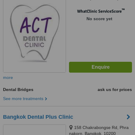
Rd., Samsen Nai, Phaya,
Bangkok, 10400
™
WhatClinic ServiceScore
No score yet
more
Dental Bridges
ask us for prices
See more treatments
Bangkok Dental Plus Clinic
158 Chakrabongse Rd, Phra
nakorn, Bangkok, 10200