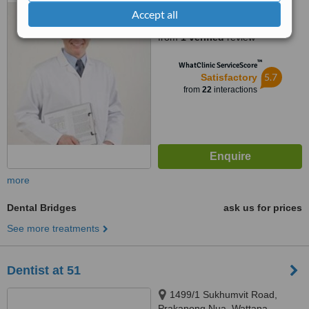
Accept all
1.0
from
1 verified
review
™
WhatClinic ServiceScore
5.7
Satisfactory
from
22
interactions
more
Dental Bridges
ask us for prices
See more treatments
Dentist at 51
1499/1 Sukhumvit Road,
Prakanong Nua, Wattana,