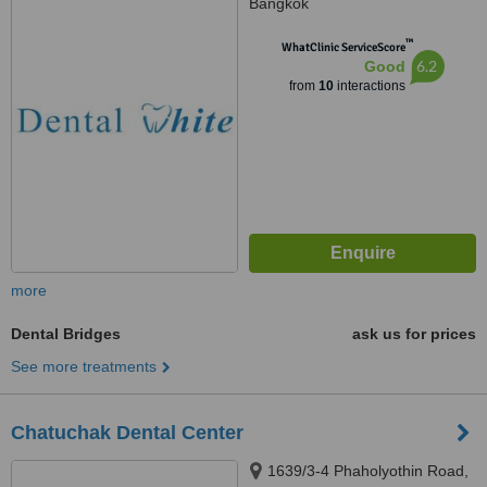
Bangkok
™
WhatClinic ServiceScore
6.2
Good
from
10
interactions
more
Dental Bridges
ask us for prices
See more treatments
Chatuchak Dental Center
1639/3-4 Phaholyothin Road,