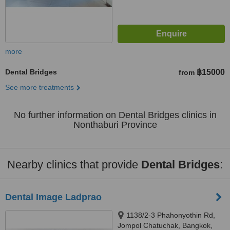
more
Dental Bridges
฿15000
from
See more treatments
No further information on Dental Bridges clinics in
Nonthaburi Province
Nearby clinics that provide
Dental Bridges
:
Dental Image Ladprao
1138/2-3 Phahonyothin Rd,
Jompol Chatuchak, Bangkok,