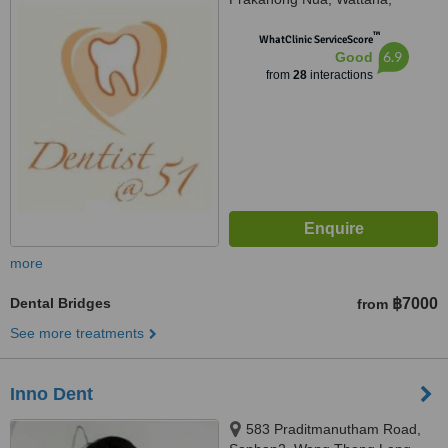
Bangkok, 10110
™
WhatClinic ServiceScore
6.9
Good
from
28
interactions
more
Dental Bridges
฿7000
from
See more treatments
Inno Dent
583 Praditmanutham Road,