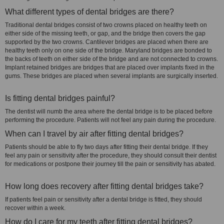
What different types of dental bridges are there?
Traditional dental bridges consist of two crowns placed on healthy teeth on
either side of the missing teeth, or gap, and the bridge then covers the gap
supported by the two crowns. Cantilever bridges are placed when there are
healthy teeth only on one side of the bridge. Maryland bridges are bonded to
the backs of teeth on either side of the bridge and are not connected to crowns.
Implant retained bridges are bridges that are placed over implants fixed in the
gums. These bridges are placed when several implants are surgically inserted.
Is fitting dental bridges painful?
The dentist will numb the area where the dental bridge is to be placed before
performing the procedure. Patients will not feel any pain during the procedure.
When can I travel by air after fitting dental bridges?
Patients should be able to fly two days after fitting their dental bridge. If they
feel any pain or sensitivity after the procedure, they should consult their dentist
for medications or postpone their journey till the pain or sensitivity has abated.
How long does recovery after fitting dental bridges take?
If patients feel pain or sensitivity after a dental bridge is fitted, they should
recover within a week.
How do I care for my teeth after fitting dental bridges?