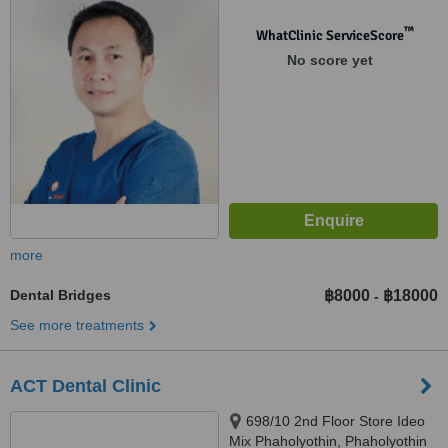
10400
™
WhatClinic ServiceScore
No score yet
more
Dental Bridges
฿8000
฿18000
-
See more treatments
ACT Dental Clinic
698/10 2nd Floor Store Ideo
Mix Phaholyothin, Phaholyothin