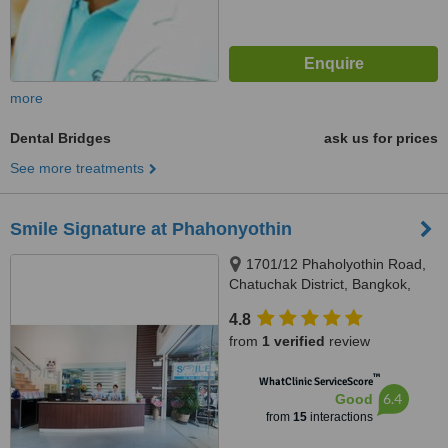
more
Dental Bridges
ask us for prices
See more treatments
Smile Signature at Phahonyothin
1701/12 Phaholyothin Road,
Chatuchak District, Bangkok,
10900
4.8
from
1 verified
review
™
WhatClinic ServiceScore
6.4
Good
from
15
interactions