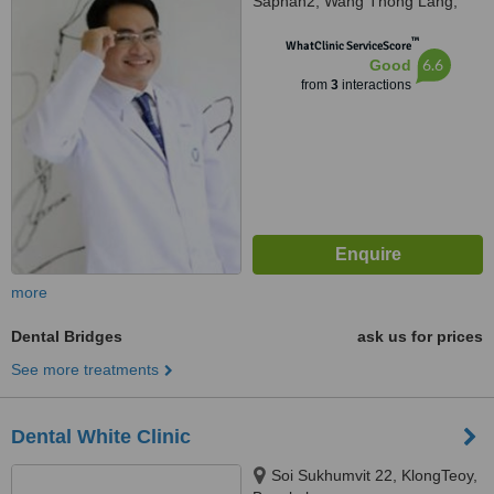
Saphan2, Wang Thong Lang,
Bangkok, 10310
™
WhatClinic ServiceScore
6.6
Good
from
3
interactions
more
Dental Bridges
ask us for prices
See more treatments
Dental White Clinic
Soi Sukhumvit 22, KlongTeoy,