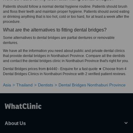
Patients should follow a normal dental hygiene routine. Patients should brush
and floss their teeth and maintain proper hygiene. Patients should avoid eating
or drinking anything that is too hot, cold or too hard, for at least a week after the
procedure.
What are the alternatives to fitting dental bridges?
Some alternatives to dental bridges are partial dentures or removable
dentures.
We have all the information you need about public and private dental clinics
that provide dental bridges in Nonthaburi Province. Compare all the dentists
and contact the dental bridges clinic in Nonthaburi Province that's right for you.
Dental Bridges prices from ฿4440 - Enquire for a fast quote ★ Choose from 4
Dental Bridges Clinics in Nonthaburi Province with 2 verified patient reviews.
Asia
Thailand
Dentists
Dental Bridges Nonthaburi Province
About Us