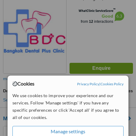
™
WhatClinic ServiceScore
6.3
Good
from
12
interactions
more
Cookies
Privacy Policy
|
Cookies Policy
Dental Bridges
ask us for prices
We use cookies to improve your experience and our
See more treatments
services. Follow 'Manage settings' if you have any
specific preferences or click 'Accept all' if you agree to
all of our cookies.
Mission Hospital
430 Pitsanulok Road, Dusit,
Manage settings
Bangkok, 10300