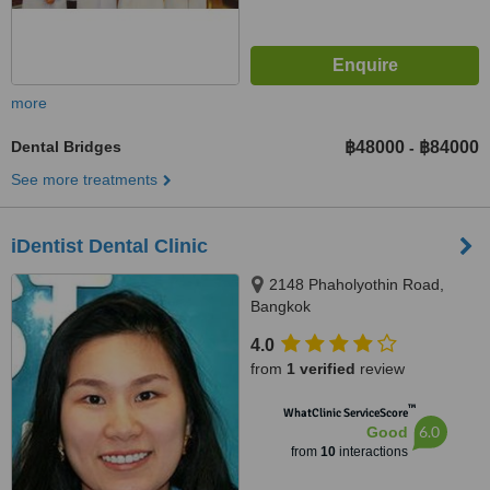
more
Dental Bridges
฿48000
฿84000
-
See more treatments
iDentist Dental Clinic
2148 Phaholyothin Road,
Bangkok
4.0
from
1 verified
review
™
WhatClinic ServiceScore
6.0
Good
from
10
interactions