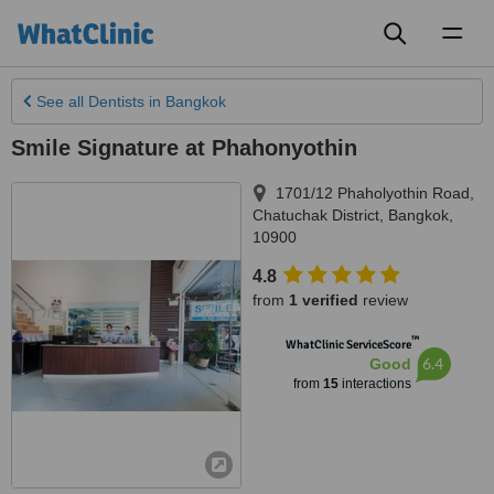
Toggl
naviga
See all
Dentists
in Bangkok
Smile Signature at Phahonyothin
1701/12 Phaholyothin Road,
Chatuchak District
,
Bangkok
,
10900
4.8
from
1 verified
review
™
WhatClinic ServiceScore
6.4
Good
from
15
interactions