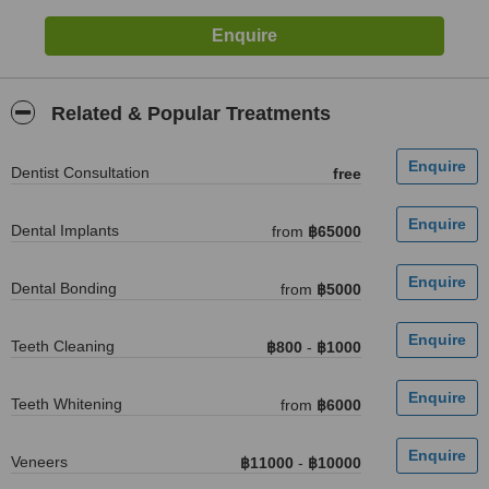
Related & Popular Treatments
Dentist Consultation
free
Dental Implants
from
฿65000
Dental Bonding
from
฿5000
Teeth Cleaning
฿800
-
฿1000
Teeth Whitening
from
฿6000
Veneers
฿11000
-
฿10000