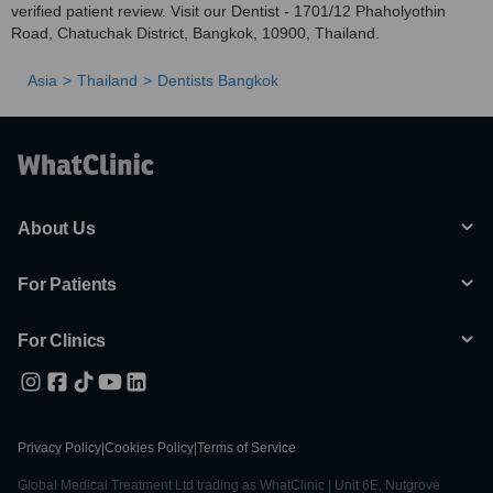
verified patient review. Visit our Dentist - 1701/12 Phaholyothin
Road, Chatuchak District, Bangkok, 10900, Thailand.
Asia
Thailand
Dentists Bangkok
About Us
For Patients
For Clinics
Privacy Policy
|
Cookies Policy
|
Terms of Service
Global Medical Treatment Ltd trading as WhatClinic | Unit 6E, Nutgrove