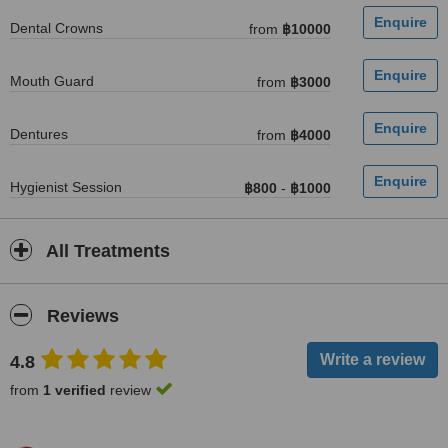
Dental Crowns
from
฿10000
Mouth Guard
from
฿3000
Dentures
from
฿4000
Hygienist Session
฿800
-
฿1000
All Treatments
Reviews
4.8
from
1 verified
review