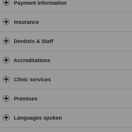
Payment information
Insurance
Dentists & Staff
Accreditations
Clinic services
Premises
Languages spoken