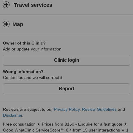
Travel services
Map
Owner of this Clinic?
Add or update your information
Clinic login
Wrong information?
Contact us and we will correct it
Report
Reviews are subject to our
Privacy Policy
,
Review Guidelines
and
Disclaimer
.
Free consultation ★ Prices from ฿150 - Enquire for a fast quote ★
Good WhatClinic ServiceScore™ 6.4 from 15 user interactions ★ 1