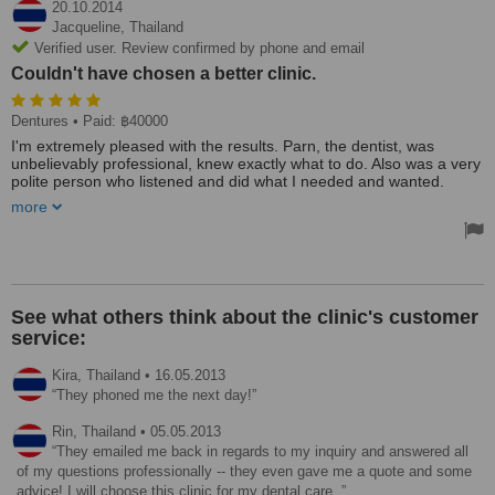
20.10.2014
Jacqueline,
Thailand
Verified user. Review confirmed by phone and email
Couldn't have chosen a better clinic.
Dentures
• Paid: ฿40000
I'm extremely pleased with the results. Parn, the dentist, was
unbelievably professional, knew exactly what to do. Also was a very
polite person who listened and did what I needed and wanted.
Couldn't have chosen a better clinic, though it was the same clinic,
more
but different location. Smile Signature Ratchadapisek. MRT exit 1.
Treated by: Parn
See what others think about the clinic's customer
service:
Kira,
Thailand
•
16.05.2013
They phoned me the next day!
Rin,
Thailand
•
05.05.2013
They emailed me back in regards to my inquiry and answered all
of my questions professionally -- they even gave me a quote and some
advice! I will choose this clinic for my dental care.