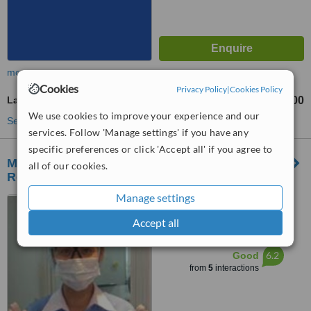
more
Cookies
Privacy Policy
|
Cookies Policy
Laser Teeth Whitening
฿7900
from
We use cookies to improve your experience and our
See more treatments
services. Follow 'Manage settings' if you have any
specific preferences or click 'Accept all' if you agree to
Modern Smile Dental Center, Pacific Park
all of our cookies.
Robinson (Sriracha) Branch
Manage settings
90 Sukhumwit Rd. Sriracha,
Chonburi, 20110
Accept all
™
WhatClinic ServiceScore
6.2
Good
from
5
interactions