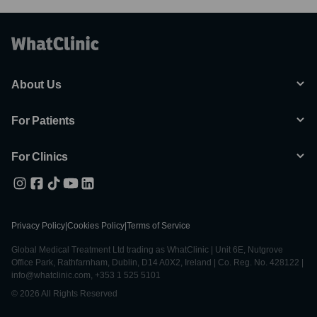
About Us
For Patients
For Clinics
Privacy Policy
|
Cookies Policy
|
Terms of Service
Global Medical Treatment Ltd trading as WhatClinic | Unit 6E, Nutgrove
Office Park, Rathfarnham, Dublin, D14 A0X2, Ireland | Co. Reg. No. 428122 |
info@whatclinic.com, +353 1 525 5101
© 2026 All Rights Reserved