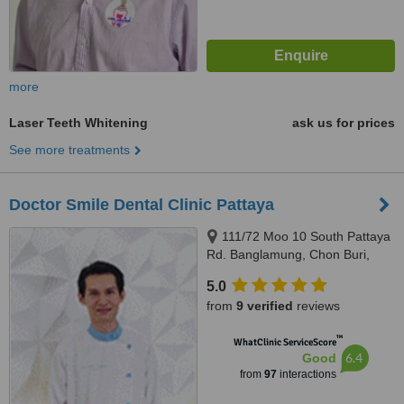
more
Laser Teeth Whitening
ask us for prices
See more treatments
Doctor Smile Dental Clinic Pattaya
111/72 Moo 10 South Pattaya
Rd. Banglamung, Chon Buri,
20150
5.0
from
9 verified
reviews
™
WhatClinic ServiceScore
6.4
Good
from
97
interactions