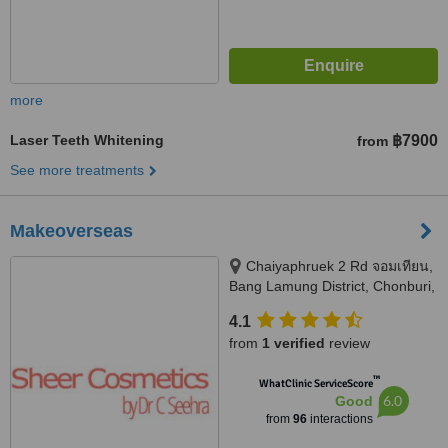
more
Laser Teeth Whitening
฿7900
from
See more treatments
Makeoverseas
Chaiyaphruek 2 Rd จอมเทียน,
Bang Lamung District, Chonburi,
20150
4.1
from
1 verified
review
™
WhatClinic ServiceScore
6.0
Good
from
96
interactions