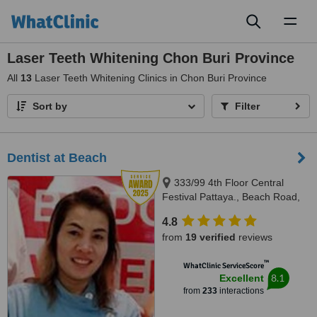
Toggl
naviga
Laser Teeth Whitening Chon Buri Province
All
13
Laser Teeth Whitening Clinics in Chon Buri Province
Sort by
Filter
Dentist at Beach
333/99 4th Floor Central
Festival Pattaya., Beach Road,
Banglamung, Cholburi, Pattaya,
4.8
20150
from
19 verified
reviews
™
WhatClinic ServiceScore
8.1
Excellent
from
233
interactions