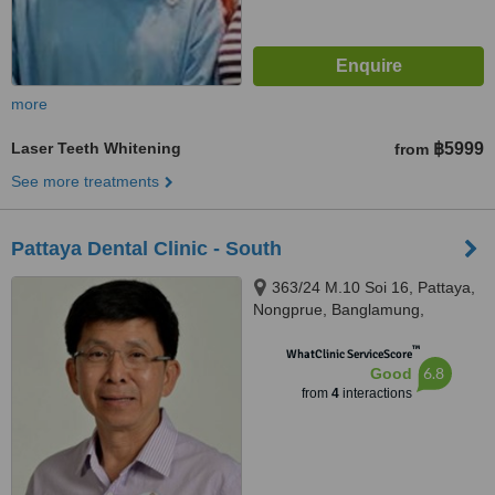
more
Laser Teeth Whitening
฿5999
from
See more treatments
Pattaya Dental Clinic - South
363/24 M.10 Soi 16, Pattaya,
Nongprue, Banglamung,
Chonburi, 20150
™
WhatClinic ServiceScore
6.8
Good
from
4
interactions