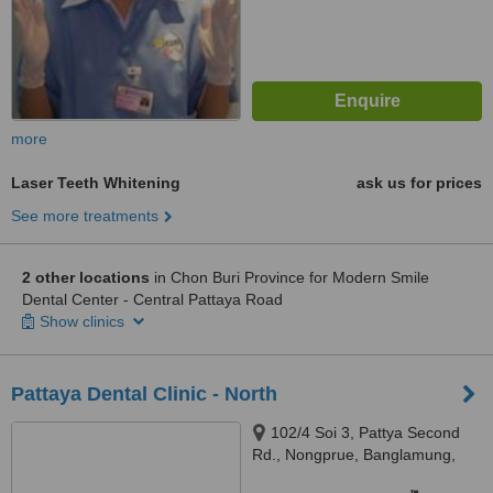
more
Laser Teeth Whitening
ask us for prices
See more treatments
2 other locations
in Chon Buri Province for Modern Smile
Dental Center - Central Pattaya Road
Show clinics
Pattaya Dental Clinic - North
102/4 Soi 3, Pattya Second
Rd., Nongprue, Banglamung,
Chonburi, 20150