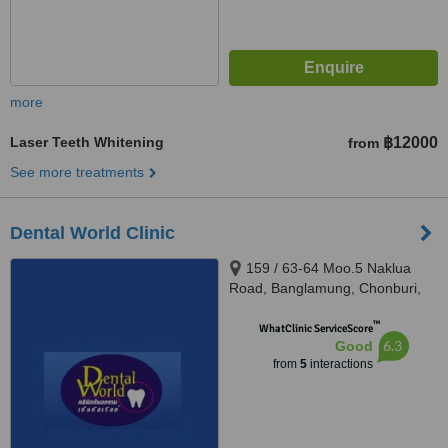
more
Laser Teeth Whitening
฿12000
from
See more treatments
Dental World Clinic
159 / 63-64 Moo.5 Naklua
Road, Banglamung, Chonburi,
20150
™
WhatClinic ServiceScore
6.3
Good
from
5
interactions