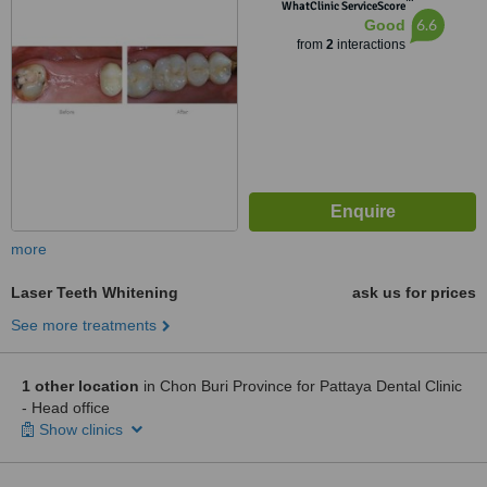
™
WhatClinic ServiceScore
6.6
Good
from
2
interactions
more
Laser Teeth Whitening
ask us for prices
See more treatments
1 other location
in Chon Buri Province for Pattaya Dental Clinic
- Head office
Show clinics