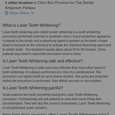
1 other location
in Chon Buri Province for The Dental
Emporium Pattaya
Show clinics
What is Laser Teeth Whitening?
Laser teeth whitening also called power whitening is a teeth whitening
procedure performed at dental or aesthetic clinics. A gum protection appliance
is placed in the mouth and a bleaching agent is painted on the teeth. A laser
beam is focused on the chemical to activate the chemical bleaching agent and
to whiten teeth. The treatment usually takes about 60 to 90 minutes. Some
patients may need to repeat the procedure once or twice.
Is Laser Teeth Whitening safe and effective?
Laser Teeth Whitening is safer and more effective than most other types of
tooth whitening. It is always performed at a clinic by a professional. The
procedure can lighten teeth by up to twelve shades. The gums are protected
before the procedure is performed. Side effects are rare or non-existent.
Is Laser Teeth Whitening painful?
Some patients feel tooth sensitivity during the Laser Teeth Whitening
procedure. Professionals will ask patients to raise their hand if they feel
uncomfortable. They will stop the session immediately. Laser Teeth Whitening
is not performed under sedation.
How long does recovery after Laser Teeth Whitening take?