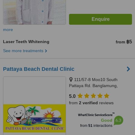
more
Laser Teeth Whitening
฿5
from
See more treatments
Pattaya Beach Dental Clinic
111/57-8 Moo10 South
Pattaya Rd. Banglamung,
Chonburi, Pattaya, 20150
5.0
from
2 verified
reviews
™
WhatClinic ServiceScore
6.3
Good
from
51
interactions