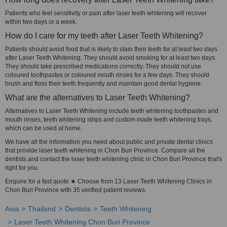
Patients who feel sensitivity or pain after laser teeth whitening will recover
within two days or a week.
How do I care for my teeth after Laser Teeth Whitening?
Patients should avoid food that is likely to stain their teeth for at least two days
after Laser Teeth Whitening. They should avoid smoking for at least two days.
They should take prescribed medications correctly. They should not use
coloured toothpastes or coloured mouth rinses for a few days. They should
brush and floss their teeth frequently and maintain good dental hygiene.
What are the alternatives to Laser Teeth Whitening?
Alternatives to Laser Teeth Whitening include teeth whitening toothpastes and
mouth rinses, teeth whitening strips and custom made teeth whitening trays,
which can be used at home.
We have all the information you need about public and private dental clinics
that provide laser teeth whitening in Chon Buri Province. Compare all the
dentists and contact the laser teeth whitening clinic in Chon Buri Province that's
right for you.
Enquire for a fast quote ★ Choose from 13 Laser Teeth Whitening Clinics in
Chon Buri Province with 35 verified patient reviews.
Asia
Thailand
Dentists
Teeth Whitening
Laser Teeth Whitening Chon Buri Province