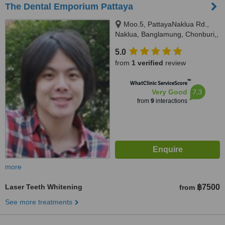
The Dental Emporium Pattaya
Moo.5, PattayaNaklua Rd.,
Naklua, Banglamung, Chonburi,,
Pattaya, 20150
5.0
from
1 verified
review
™
WhatClinic ServiceScore
7.3
Very Good
from
9
interactions
more
Laser Teeth Whitening
฿7500
from
See more treatments