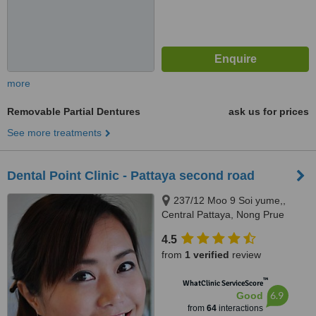
more
Removable Partial Dentures
ask us for prices
See more treatments
Dental Point Clinic - Pattaya second road
237/12 Moo 9 Soi yume,,
Central Pattaya, Nong Prue
Chang, Chonburi, 20150
4.5
from
1 verified
review
™
WhatClinic ServiceScore
6.9
Good
from
64
interactions