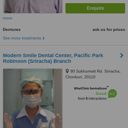
more
Dentures
ask us for prices
See more treatments
Modern Smile Dental Center, Pacific Park
Robinson (Sriracha) Branch
90 Sukhumwit Rd. Sriracha,
Chonburi, 20110
™
WhatClinic ServiceScore
6.2
Good
from
5
interactions