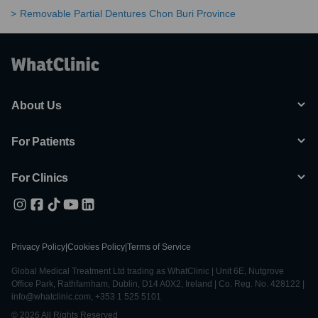
Removable Partial Dentures Chon Buri Province
About Us
For Patients
For Clinics
Privacy Policy
|
Cookies Policy
|
Terms of Service
Global Medical Treatment Ltd trading as WhatClinic | Unit 6E, Nutgrove
Office Park, Rathfarnham, Dublin, D14 A0X2, Ireland | Co. Reg. No. 428122 |
info@whatclinic.com, +353 1 525 5101
© 2026 All Rights Reserved