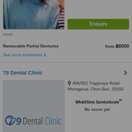
more
Removable Partial Dentures
฿8000
from
See more treatments
79 Dental Clinic
406/352 Trappraya Road,
Nhongprue, Chon Buri, 20150
™
WhatClinic ServiceScore
No score yet