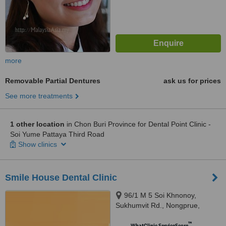
more
Removable Partial Dentures
ask us for prices
See more treatments
1 other location
in Chon Buri Province for Dental Point Clinic -
Soi Yume Pattaya Third Road
Show clinics
Smile House Dental Clinic
96/1 M 5 Soi Khnonoy,
Sukhumvit Rd., Nongprue,
Banglamung,, Chonburi, 20150
™
WhatClinic ServiceScore