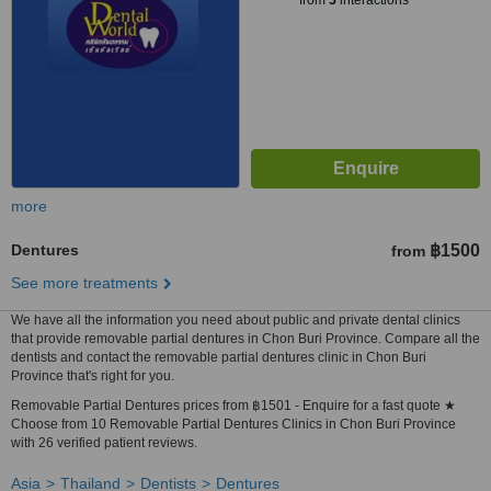
from
5
interactions
more
Dentures
฿1500
from
See more treatments
We have all the information you need about public and private dental clinics
that provide removable partial dentures in Chon Buri Province. Compare all the
dentists and contact the removable partial dentures clinic in Chon Buri
Province that's right for you.
Removable Partial Dentures prices from ฿1501 - Enquire for a fast quote ★
Choose from 10 Removable Partial Dentures Clinics in Chon Buri Province
with 26 verified patient reviews.
Asia
Thailand
Dentists
Dentures