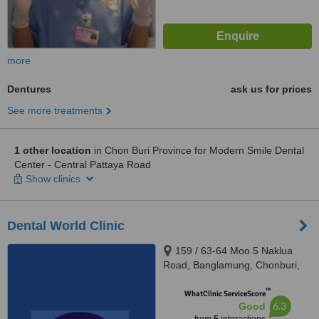
more
Dentures
ask us for prices
See more treatments
1 other location
in Chon Buri Province for Modern Smile Dental
Center - Central Pattaya Road
Show clinics
Dental World Clinic
159 / 63-64 Moo.5 Naklua
Road, Banglamung, Chonburi,
20150
™
WhatClinic ServiceScore
6.3
Good