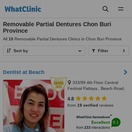
Toggl
naviga
Removable Partial Dentures Chon Buri
Province
All
10
Removable Partial Dentures Clinics in Chon Buri Province
Sort by
Filter
Dentist at Beach
333/99 4th Floor Central
Festival Pattaya., Beach Road,
Banglamung, Cholburi, Pattaya,
4.8
20150
from
19 verified
reviews
™
WhatClinic ServiceScore
8.1
Excellent
from
233
interactions