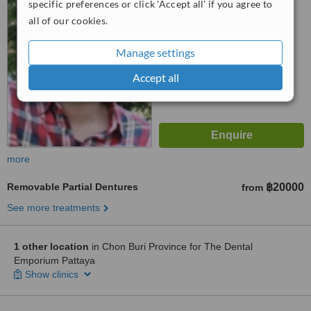
5.0
specific preferences or click 'Accept all' if you agree to
from
1 verified
review
all of our cookies.
™
WhatClinic ServiceScore
Manage settings
7.3
Very Good
from
9
interactions
Accept all
more
Removable Partial Dentures
฿20000
from
See more treatments
1 other location
in Chon Buri Province for The Dental
Emporium Pattaya
Show clinics