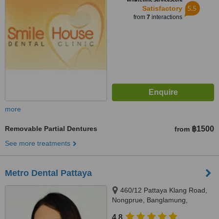
5.5
Satisfactory
from
7
interactions
more
Removable Partial Dentures
฿1500
from
See more treatments
Metro Dental Pattaya
460/12 Pattaya Klang Road,
Nongprue, Banglamung,
Chonburi, 20150
4.8