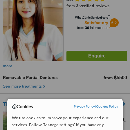
from
3 verified
reviews
™
WhatClinic ServiceScore
5.9
Satisfactory
from
36
interactions
more
Removable Partial Dentures
฿5500
from
See more treatments
The Dental Emporium Pattaya
Cookies
Privacy Policy
|
Cookies Policy
Moo.5, PattayaNaklua Rd.,
We use cookies to improve your experience and our
Naklua, Banglamung, Chonburi,,
services. Follow 'Manage settings' if you have any
Pattaya, 20150