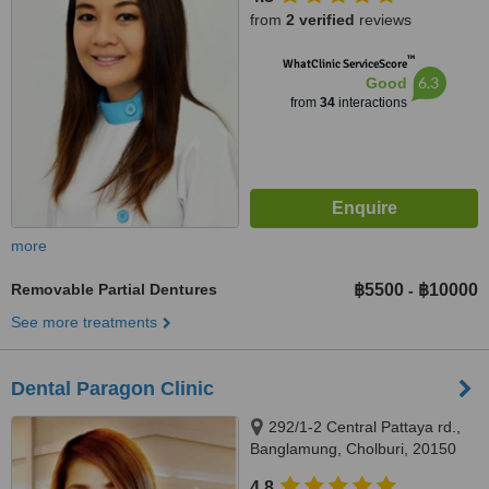
from
2 verified
reviews
™
WhatClinic ServiceScore
6.3
Good
from
34
interactions
more
Removable Partial Dentures
฿5500
฿10000
-
See more treatments
Dental Paragon Clinic
292/1-2 Central Pattaya rd.,
Banglamung, Cholburi, 20150
4.8