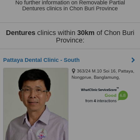
No further information on Removable Partial
Dentures clinics in Chon Buri Province
Dentures
clinics within
30km
of Chon Buri
Province:
Pattaya Dental Clinic - South
363/24 M.10 Soi 16, Pattaya,
Nongprue, Banglamung,
Chonburi, 20150
™
WhatClinic ServiceScore
6.8
Good
from
4
interactions