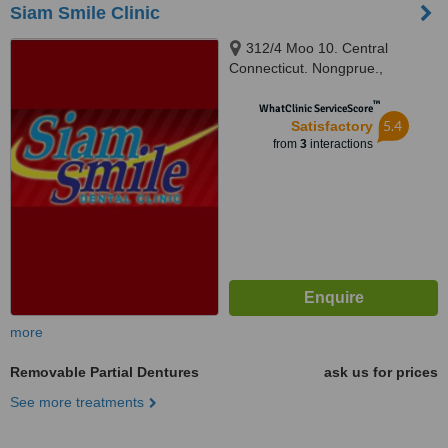
Siam Smile Clinic
312/4 Moo 10. Central
Connecticut. Nongprue.,
Banglamung, Chonburi, Pattaya,
™
20150
WhatClinic ServiceScore
5.4
Satisfactory
from
3
interactions
more
Removable Partial Dentures
ask us for prices
See more treatments