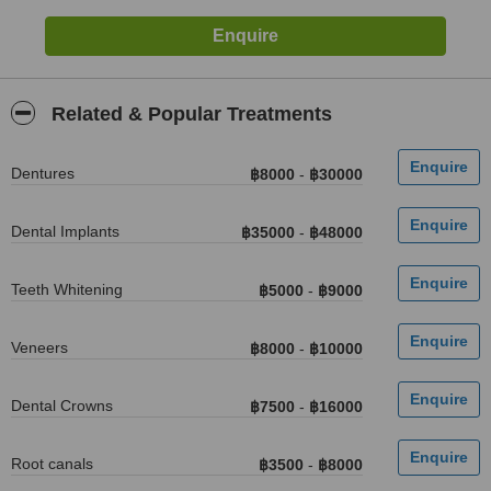
Related & Popular Treatments
Dentures
฿8000
-
฿30000
Dental Implants
฿35000
-
฿48000
Teeth Whitening
฿5000
-
฿9000
Veneers
฿8000
-
฿10000
Dental Crowns
฿7500
-
฿16000
Root canals
฿3500
-
฿8000