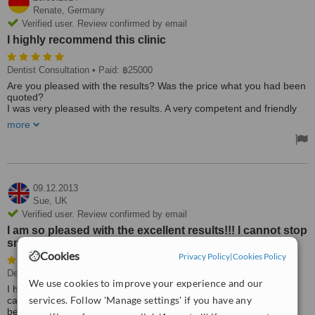
Renate,
Germany
Verified user. Review confirmed by email
I highly recommend this clinic
Dentist Consultation
• Paid: ฿25000
Are you pleased with the results? Was the price what you had been
quoted?
I was very pleased with the results. A very competent and friendly
staff and good dentist.
more
I highly recommend this clinic. The price I was quoted was met and
every procedure was explained to me.
Best Regards,
Renate Mehwald
09.12.2013
Sue,
UK
Verified user. Review confirmed by email
I am so pleased with the excellent results!!! I cannot stop
smiling!!!!!
Cookies
Privacy Policy
|
Cookies Policy
Dentist Consultation
• Paid: ฿36171
We use cookies to improve your experience and our
I highly recommend this clinic! The staff are both courteous and
services. Follow 'Manage settings' if you have any
caring. They explain everything about the treatment before they
begin, and constantly check throughout that you are comfortable