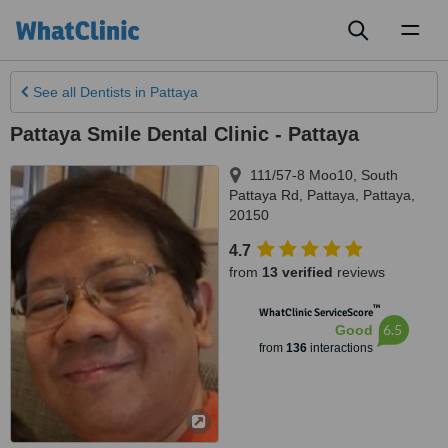
Toggl
naviga
See all
Dentists
in Pattaya
Pattaya Smile Dental Clinic - Pattaya
111/57-8 Moo10, South
Pattaya Rd
,
Pattaya
,
Pattaya
,
20150
4.7
from
13 verified
reviews
™
WhatClinic ServiceScore
6.5
Good
from
136
interactions