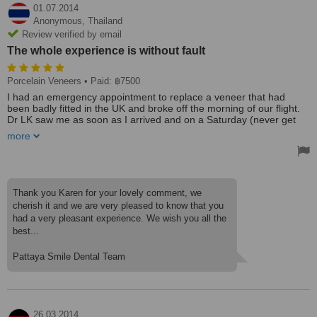
01.07.2014
Anonymous,
Thailand
Review verified by email
The whole experience is without fault
Porcelain Veneers
• Paid: ฿7500
I had an emergency appointment to replace a veneer that had
been badly fitted in the UK and broke off the morning of our flight.
Dr LK saw me as soon as I arrived and on a Saturday (never get
that in the UK) and I was so pleased with her work, I decided to
more
return for more work. The whole experience is without fault and I
even managed to persuade my husband to have a check up, filling
and scale and polish. I was staying at the Holiday Inn Pattaya and
we got a taxi which cost about 200bht, a bargain!!
Treated by: Dr LK
Thank you Karen for your lovely comment, we
cherish it and we are very pleased to know that you
had a very pleasant experience. We wish you all the
best...
Pattaya Smile Dental Team
26.03.2014