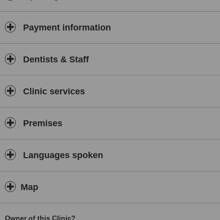
Payment information
Dentists & Staff
Clinic services
Premises
Languages spoken
Map
Owner of this Clinic?