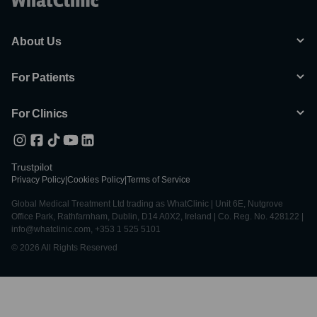
About Us
For Patients
For Clinics
Trustpilot
Privacy Policy
|
Cookies Policy
|
Terms of Service
Global Medical Treatment Ltd trading as WhatClinic | Unit 6E, Nutgrove
Office Park, Rathfarnham, Dublin, D14 A0X2, Ireland | Co. Reg. No. 428122 |
info@whatclinic.com, +353 1 525 5101
© 2026 All Rights Reserved