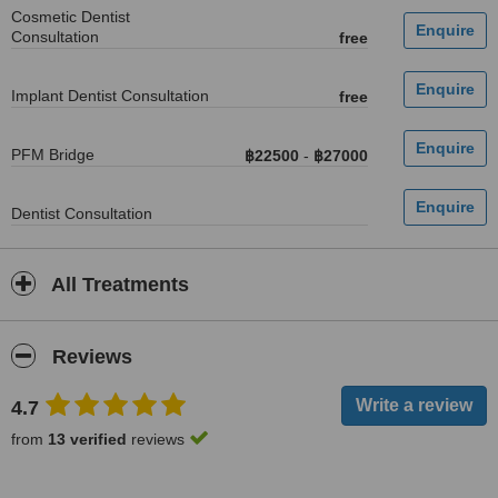
Cosmetic Dentist
Consultation
free
Implant Dentist Consultation
free
PFM Bridge
฿22500
-
฿27000
Dentist Consultation
All Treatments
Reviews
4.7
from
13 verified
reviews