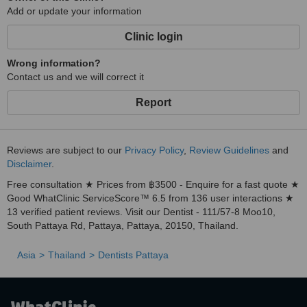
Add or update your information
Clinic login
Wrong information?
Contact us and we will correct it
Report
Reviews are subject to our
Privacy Policy
,
Review Guidelines
and
Disclaimer
.
Free consultation ★ Prices from ฿3500 - Enquire for a fast quote ★
Good WhatClinic ServiceScore™ 6.5 from 136 user interactions ★
13 verified patient reviews. Visit our Dentist - 111/57-8 Moo10,
South Pattaya Rd, Pattaya, Pattaya, 20150, Thailand.
Asia
Thailand
Dentists Pattaya