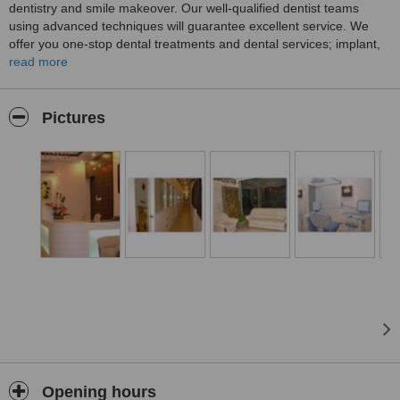
dentistry and smile makeover. Our well-qualified dentist teams
using advanced techniques will guarantee excellent service. We
offer you one-stop dental treatments and dental services; implant,
veneer, crown & bridge, teeth whitening and all other minor dental
read more
treatments.
Pictures
Opening hours