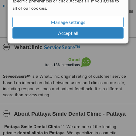
specific preferences or click 'Accept all' if you agree to
and not in any pain. The work is of a high standard and well worth
more
all of our cookies.
the money paid. I am so pleased with the excellent results!!! I
cannot stop smiling!!!!!
Manage settings
See more reviews
Accept all
ServiceScore™
WhatClinic
Good
6.5
from
136
interactions
ServiceScore™
is a WhatClinic original rating of customer service
based on interaction data between users and clinics on our site,
including response times and patient feedback. It is a different
score than review rating.
About Pattaya Smile Dental Clinic - Pattaya
Pattaya Smile Dental Clinic
“” We are one of the leading
private
dental clinic in Pattaya
. We specialize in cosmetic