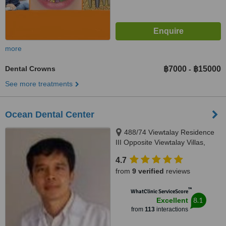
more
Dental Crowns
฿7000
฿15000
-
See more treatments
Ocean Dental Center
488/74 Viewtalay Residence
III Opposite Viewtalay Villas,
Jomtien 2nd Road Chomtien Soi
4.7
5 Jomtien, Pattaya, 20260
from
9 verified
reviews
™
WhatClinic ServiceScore
8.1
Excellent
from
113
interactions