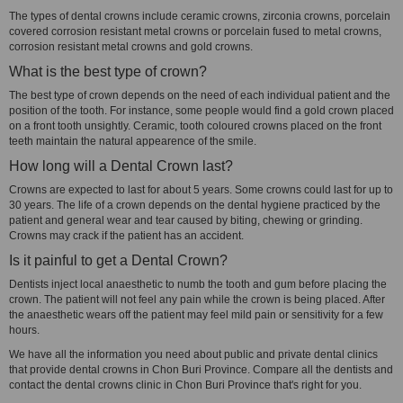
The types of dental crowns include ceramic crowns, zirconia crowns, porcelain
covered corrosion resistant metal crowns or porcelain fused to metal crowns,
corrosion resistant metal crowns and gold crowns.
What is the best type of crown?
The best type of crown depends on the need of each individual patient and the
position of the tooth. For instance, some people would find a gold crown placed
on a front tooth unsightly. Ceramic, tooth coloured crowns placed on the front
teeth maintain the natural appearence of the smile.
How long will a Dental Crown last?
Crowns are expected to last for about 5 years. Some crowns could last for up to
30 years. The life of a crown depends on the dental hygiene practiced by the
patient and general wear and tear caused by biting, chewing or grinding.
Crowns may crack if the patient has an accident.
Is it painful to get a Dental Crown?
Dentists inject local anaesthetic to numb the tooth and gum before placing the
crown. The patient will not feel any pain while the crown is being placed. After
the anaesthetic wears off the patient may feel mild pain or sensitivity for a few
hours.
We have all the information you need about public and private dental clinics
that provide dental crowns in Chon Buri Province. Compare all the dentists and
contact the dental crowns clinic in Chon Buri Province that's right for you.