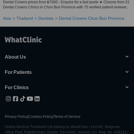
Dental Crowns prices from ฿7000 - Enquire for a fast quote ★ Choose from 31
Dental Crowns Clinics in Chon Buri Province with 75 verified patient reviews.
Asia
Thailand
Dentists
Dental Crowns Chon Buri Province
About Us
For Patients
For Clinics
Privacy Policy
|
Cookies Policy
|
Terms of Service
Global Medical Treatment Ltd trading as WhatClinic | Unit 6E, Nutgrove
Office Park, Rathfarnham, Dublin, D14 A0X2, Ireland | Co. Reg. No. 428122 |