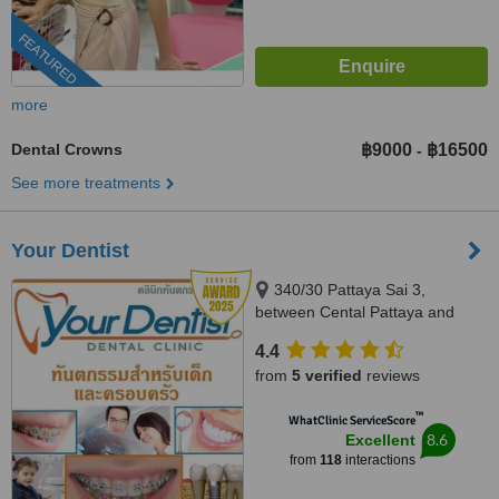
FEATURED
more
Dental Crowns
฿9000
฿16500
-
See more treatments
Your Dentist
340/30 Pattaya Sai 3,
between Cental Pattaya and
South Pattaya, opposite Pattaya
4.4
City Hospital, Pattaya, 20150
from
5 verified
reviews
™
WhatClinic ServiceScore
8.6
Excellent
from
118
interactions