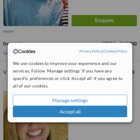
more
Dental Crowns
฿7500
฿13500
-
Cookies
Privacy Policy
|
Cookies Policy
See more treatments
We use cookies to improve your experience and our
services. Follow 'Manage settings' if you have any
V Dental Clinic
specific preferences or click 'Accept all' if you agree to
111/27-28 Moo 10 South
all of our cookies.
Pattaya road Nongprue,
Chonburi, 20150
Manage settings
™
WhatClinic ServiceScore
8.4
Excellent
Accept all
from
21
interactions