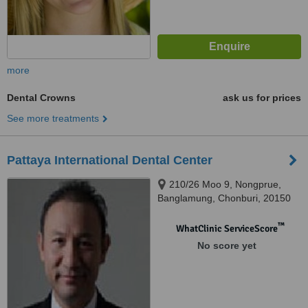
more
Dental Crowns
ask us for prices
See more treatments
Pattaya International Dental Center
210/26 Moo 9, Nongprue,
Banglamung, Chonburi, 20150
™
WhatClinic ServiceScore
No score yet