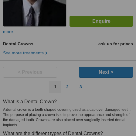
more
Dental Crowns
ask us for prices
See more treatments
< Previous
Next >
1
2
3
What is a Dental Crown?
A dental crown is a tooth shaped covering used as a cap over damaged teeth.
The purpose of placing a crown is to improve the appearance and strength of
the damaged tooth. Crowns are also placed over surgically inserted dental
implants.
What are the different types of Dental Crowns?