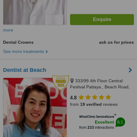
more
Dental Crowns
ask us for prices
See more treatments
Dentist at Beach
333/99 4th Floor Central
Festival Pattaya., Beach Road,
Banglamung, Cholburi, Pattaya,
4.8
20150
from
19 verified
reviews
™
WhatClinic ServiceScore
8.1
Excellent
from
233
interactions