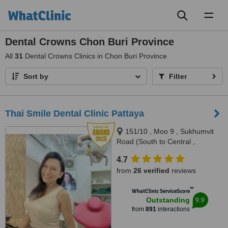
Toggl
naviga
Dental Crowns Chon Buri Province
All
31
Dental Crowns Clinics in Chon Buri Province
Sort by
Filter
Thai Smile Dental Clinic Pattaya
151/10 , Moo 9 , Sukhumvit
Road (South to Central ,
Pattaya), Nong Prue, Bang
4.7
Lamung, Pattaya, 20150
from
26 verified
reviews
™
WhatClinic ServiceScore
9.9
Outstanding
from
891
interactions