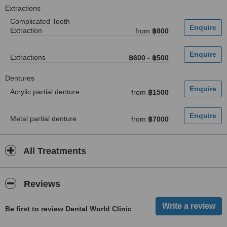
Extractions
Complicated Tooth
Extraction
from
฿800
Extractions
฿600
-
฿500
Dentures
Acrylic partial denture
from
฿1500
Metal partial denture
from
฿7000
All Treatments
Reviews
Be first to review Dental World Clinic