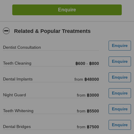
Related & Popular Treatments
Dentist Consultation
Teeth Cleaning
฿600
-
฿800
Dental Implants
from
฿48000
Night Guard
from
฿3000
Teeth Whitening
from
฿5500
Dental Bridges
from
฿7500