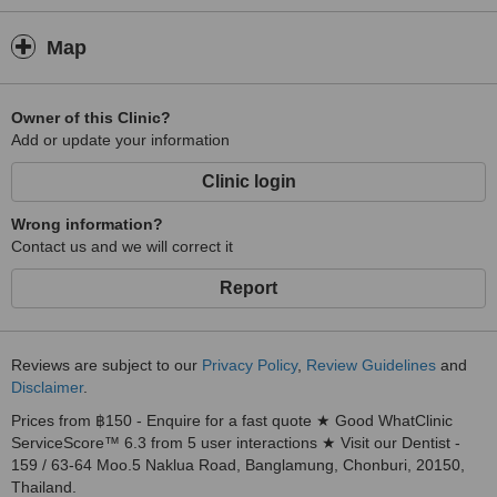
Map
Owner of this Clinic?
Add or update your information
Clinic login
Wrong information?
Contact us and we will correct it
Report
Reviews are subject to our
Privacy Policy
,
Review Guidelines
and
Disclaimer
.
Prices from ฿150 - Enquire for a fast quote ★ Good WhatClinic
ServiceScore™ 6.3 from 5 user interactions ★ Visit our Dentist -
159 / 63-64 Moo.5 Naklua Road, Banglamung, Chonburi, 20150,
Thailand.