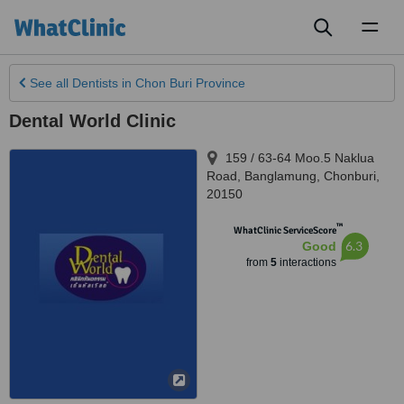
Toggl
naviga
See all
Dentists
in Chon Buri Province
Dental World Clinic
159 / 63-64 Moo.5 Naklua
Road, Banglamung
,
Chonburi
,
20150
™
WhatClinic ServiceScore
6.3
Good
from
5
interactions