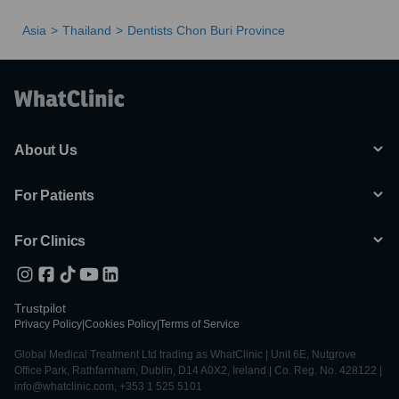
Asia
Thailand
Dentists Chon Buri Province
About Us
For Patients
For Clinics
Trustpilot
Privacy Policy
|
Cookies Policy
|
Terms of Service
Global Medical Treatment Ltd trading as WhatClinic | Unit 6E, Nutgrove
Office Park, Rathfarnham, Dublin, D14 A0X2, Ireland | Co. Reg. No. 428122 |
info@whatclinic.com, +353 1 525 5101