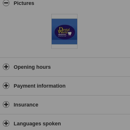
Pictures
Opening hours
Payment information
Insurance
Languages spoken