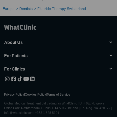
Europe
Dentists
Fluoride Therapy Switzerland
About Us
For Patients
For Clinics
Privacy Policy
|
Cookies Policy
|
Terms of Service
Global Medical Treatment Ltd trading as WhatClinic | Unit 6E, Nutgrove
Office Park, Rathfarnham, Dublin, D14 A0X2, Ireland | Co. Reg. No. 428122 |
info@whatclinic.com, +353 1 525 5101