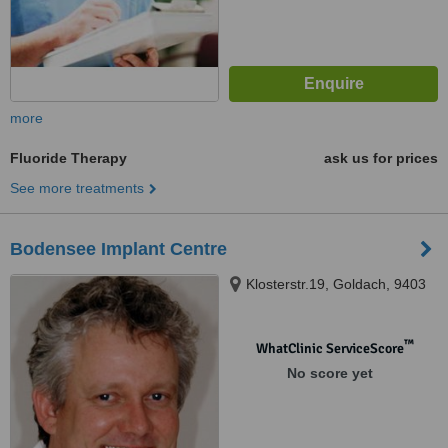
more
Fluoride Therapy
ask us for prices
See more treatments
Bodensee Implant Centre
Klosterstr.19, Goldach, 9403
™
WhatClinic ServiceScore
No score yet