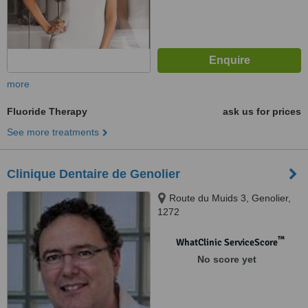
more
Fluoride Therapy
ask us for prices
See more treatments
Clinique Dentaire de Genolier
Route du Muids 3, Genolier,
1272
™
WhatClinic ServiceScore
No score yet