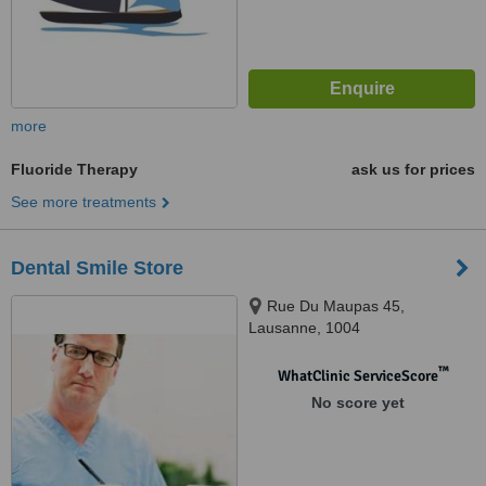
more
Fluoride Therapy
ask us for prices
See more treatments
Dental Smile Store
Rue Du Maupas 45,
Lausanne, 1004
™
WhatClinic ServiceScore
No score yet