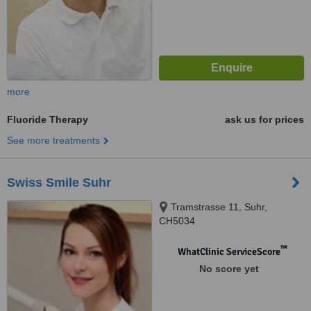
more
Fluoride Therapy
ask us for prices
See more treatments
Swiss Smile Suhr
Tramstrasse 11, Suhr,
CH5034
™
WhatClinic ServiceScore
No score yet