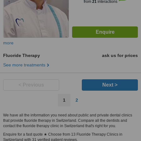
from
21
interactions
more
Fluoride Therapy
ask us for prices
See more treatments
< Previous
Next >
1
2
We have all the information you need about public and private dental clinics
that provide fluoride therapy in Switzerland. Compare all the dentists and
contact the fluoride therapy clinic in Switzerland that's right for you.
Enquire for a fast quote ★ Choose from 13 Fluoride Therapy Clinics in
Switzerland with 31 verified patient reviews.