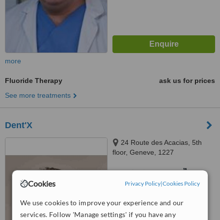
more
Fluoride Therapy
ask us for prices
See more treatments
Dent'X
24 Route des Acacias, 5th
floor, Geneve, 1227
™
WhatClinic ServiceScore
7.3
Very Good
Cookies
Privacy Policy
|
Cookies Policy
from
2
interactions
We use cookies to improve your experience and our
services. Follow 'Manage settings' if you have any