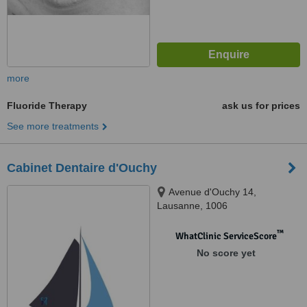
more
Fluoride Therapy
ask us for prices
See more treatments
Cabinet Dentaire d'Ouchy
Avenue d'Ouchy 14,
Lausanne, 1006
™
WhatClinic ServiceScore
No score yet