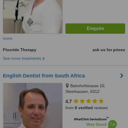
more
Fluoride Therapy
ask us for prices
See more treatments
English Dentist from South Africa
Bahnhofstrasse 10,
Steinhausen, 6312
4.7
from
6 verified
reviews
™
WhatClinic ServiceScore
7.6
Very Good