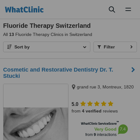
Toggl
naviga
Fluoride Therapy Switzerland
All
13
Fluoride Therapy Clinics in Switzerland
Sort by
Filter
Cosmetic and Restorative Dentistry Dr. T.
Stucki
grand rue 3, Montreux, 1820
5.0
from
4 verified
reviews
™
WhatClinic ServiceScore
7.4
Very Good
from
9
interactions