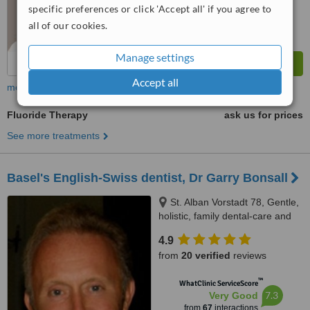
specific preferences or click 'Accept all' if you agree to
all of our cookies.
Manage settings
Accept all
more
Fluoride Therapy
ask us for prices
See more treatments
Basel's English-Swiss dentist, Dr Garry Bonsall
St. Alban Vorstadt 78, Gentle,
holistic, family dental-care and
implants in Basel - in English!,
4.9
Basel, 4052
from
20 verified
reviews
™
WhatClinic ServiceScore
7.3
Very Good
from
67
interactions