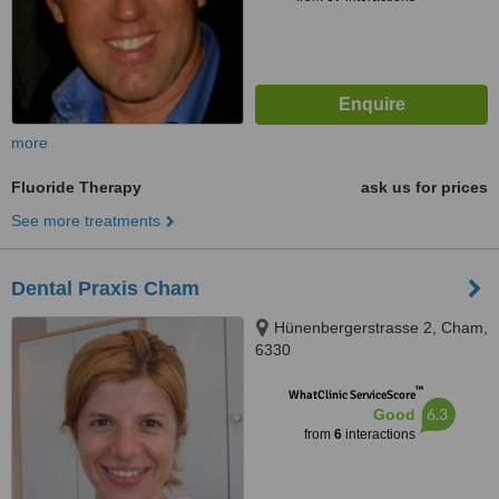
more
Fluoride Therapy
ask us for prices
See more treatments
Dental Praxis Cham
Hünenbergerstrasse 2, Cham,
6330
™
WhatClinic ServiceScore
6.3
Good
from
6
interactions