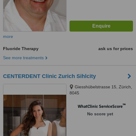
more
Fluoride Therapy
ask us for prices
See more treatments
CENTERDENT Clinic Zurich Sihlcity
Giesshübelstrasse 15, Zürich,
8045
™
WhatClinic ServiceScore
No score yet