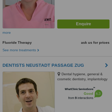
more
Fluoride Therapy
ask us for prices
See more treatments
DENTISTS NEUSTADT PASSAGE ZUG
Dental hygiene, general &
cosmetic dentistry, implantology
& maxillofacial surgery,
™
Baarerstrasse 12, Zug, 6300
WhatClinic ServiceScore
6.3
Good
from
9
interactions