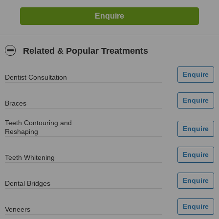
Related & Popular Treatments
Dentist Consultation
Braces
Teeth Contouring and
Reshaping
Teeth Whitening
Dental Bridges
Veneers