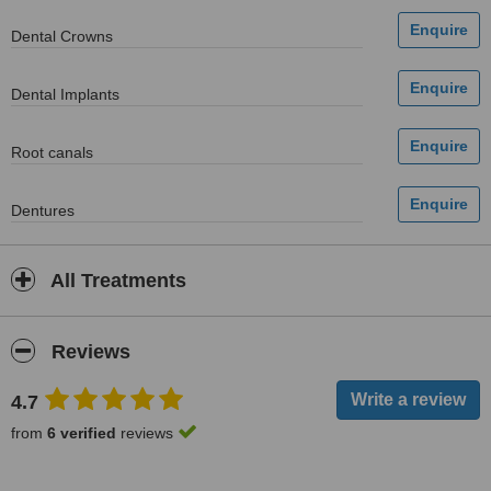
Dental Crowns
Dental Implants
Root canals
Dentures
All Treatments
Reviews
4.7
from
6 verified
reviews