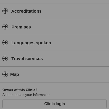
Accreditations
Premises
Languages spoken
Travel services
Map
Owner of this Clinic?
Add or update your information
Clinic login