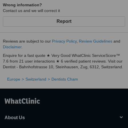
Wrong information?
Contact us and we will correct it
Report
Reviews are subject to our
Privacy Policy
,
Review Guidelines
and
Disclaimer
.
Enquire for a fast quote ★ Very Good WhatClinic ServiceScore™
7.6 from 21 user interactions ★ 6 verified patient reviews. Visit our
Dentist - Bahnhofstrasse 10, Steinhausen, Zug, 6312, Switzerland.
Europe
Switzerland
Dentists Cham
About Us