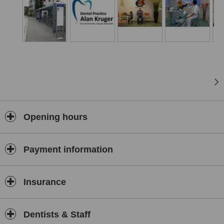
We strive to offer all patients a tailor made treatment plan to suit
their needs.
Our aim is to keep your teeth healthy and vital looking for a vibrant
smile your whole life long.
Go ahead and make your first visit to our practice relaxing.
See our whole team and the various treatments we offer without an
appointment and at your own leisure.
Opening hours
Payment information
Insurance
Dentists & Staff