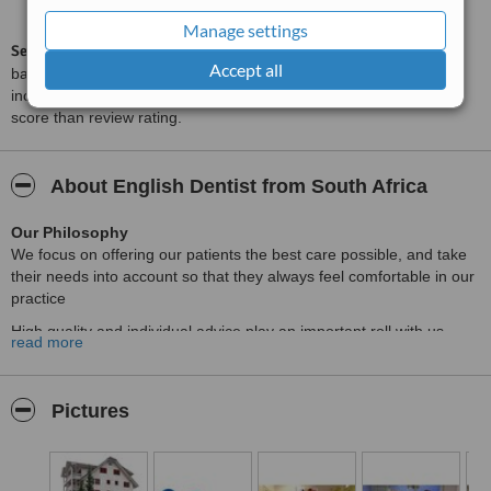
from
21
interactions
Manage settings
ServiceScore™
is a WhatClinic original rating of customer service
Accept all
based on interaction data between users and clinics on our site,
including response times and patient feedback. It is a different
score than review rating.
About English Dentist from South Africa
Our Philosophy
We focus on offering our patients the best care possible, and take
their needs into account so that they always feel comfortable in our
practice
High quality and individual advice play an important roll with us.
read more
This applies to a simple filling as well as a complex reconstruction
with implants,crowns and bridges.
Our treatment spectrum encompasses the most modern dental
Pictures
medicine available.
Don’t hesitate to enquire,should you have a special wish for your
dental treatment.