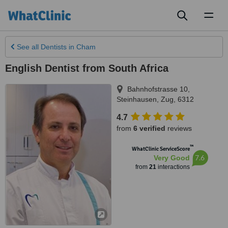
Toggl
naviga
See all
Dentists
in Cham
English Dentist from South Africa
Bahnhofstrasse 10
,
Steinhausen
,
Zug
,
6312
4.7
from
6 verified
reviews
™
WhatClinic ServiceScore
7.6
Very Good
from
21
interactions