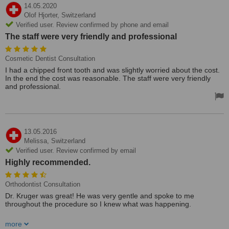
14.05.2020
Olof Hjorter,
Switzerland
Verified user. Review confirmed by phone and email
The staff were very friendly and professional
Cosmetic Dentist Consultation
I had a chipped front tooth and was slightly worried about the cost.
In the end the cost was reasonable. The staff were very friendly
and professional.
13.05.2016
Melissa,
Switzerland
Verified user. Review confirmed by email
Highly recommended.
Orthodontist Consultation
Dr. Kruger was great! He was very gentle and spoke to me
throughout the procedure so I knew what was happening.
After being in Switzerland for 2 years, this was my first visit to a
more
dentist here. Being from America, I was grateful to find a English