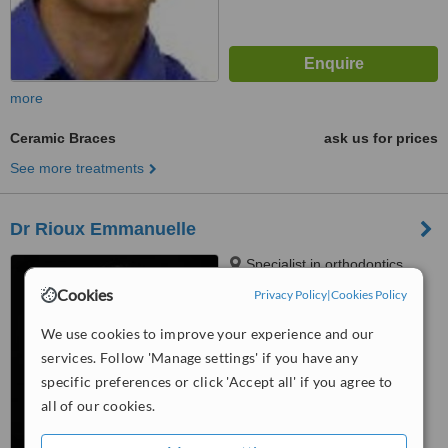
more
Ceramic Braces
ask us for prices
See more treatments
Dr Rioux Emmanuelle
Specialist in orthodontics,
59d, route de Chancy, Petit-
Cookies
Privacy Policy
|
Cookies Policy
Lancy, 1213
5.0
We use cookies to improve your experience and our
from
1 verified
review
services. Follow 'Manage settings' if you have any
™
specific preferences or click 'Accept all' if you agree to
WhatClinic ServiceScore
6.2
Good
all of our cookies.
from
5
interactions