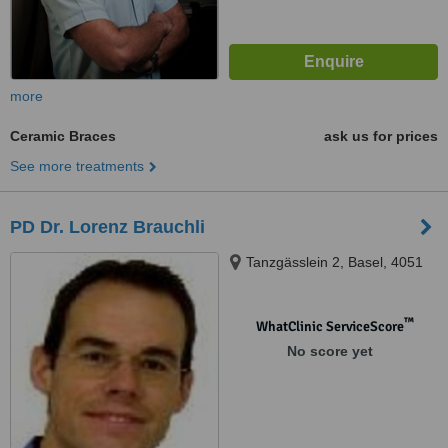
more
Ceramic Braces
ask us for prices
See more treatments
PD Dr. Lorenz Brauchli
Tanzgässlein 2, Basel, 4051
™
WhatClinic ServiceScore
No score yet