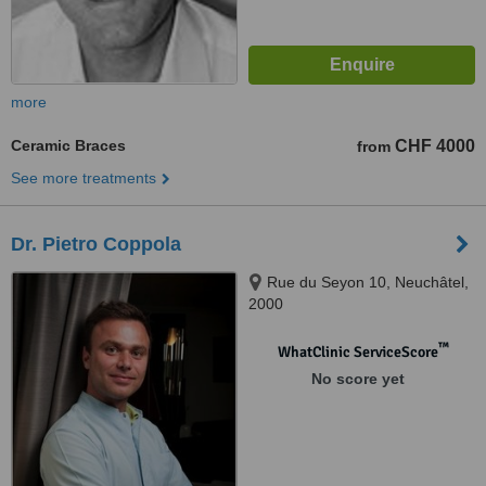
more
Ceramic Braces
CHF 4000
from
See more treatments
Dr. Pietro Coppola
Rue du Seyon 10, Neuchâtel,
2000
™
WhatClinic ServiceScore
No score yet