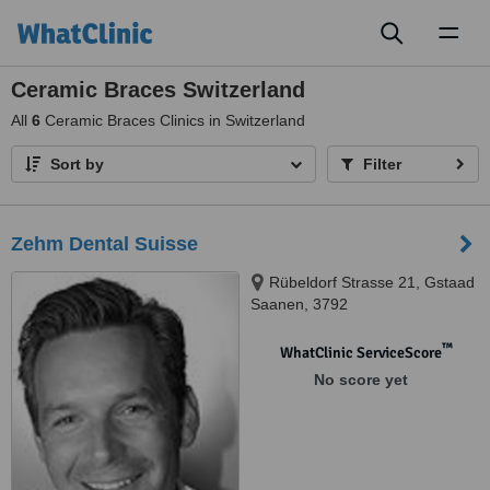
Toggl
naviga
Ceramic Braces Switzerland
All
6
Ceramic Braces Clinics in Switzerland
Sort by
Filter
Zehm Dental Suisse
Rübeldorf Strasse 21, Gstaad
Saanen, 3792
™
WhatClinic ServiceScore
No score yet