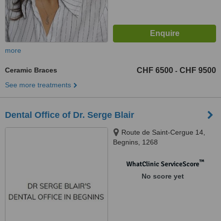
more
Ceramic Braces
CHF 6500
CHF 9500
-
See more treatments
Dental Office of Dr. Serge Blair
Route de Saint-Cergue 14,
Begnins, 1268
™
WhatClinic ServiceScore
No score yet