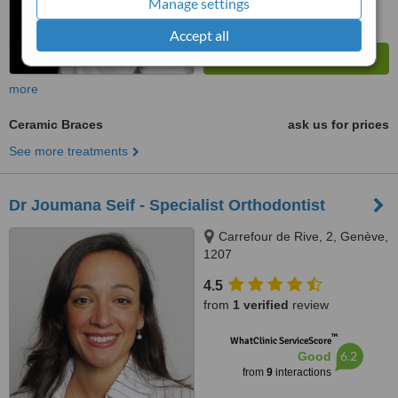
Manage settings
Accept all
more
Ceramic Braces
ask us for prices
See more treatments
Dr Joumana Seif - Specialist Orthodontist
Carrefour de Rive, 2, Genève,
1207
4.5
from
1 verified
review
™
WhatClinic ServiceScore
6.2
Good
from
9
interactions