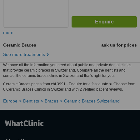
more
Ceramic Braces
ask us for prices
See more treatments
We have all the information you need about public and private dental clinics
that provide ceramic braces in Switzerland. Compare all the dentists and
contact the ceramic braces clinic in Switzerland that's right for you.
Ceramic Braces prices from chf 3991 - Enquire for a fast quote ★ Choose from
6 Ceramic Braces Clinics in Switzerland with 2 verified patient reviews.
Europe
Dentists
Braces
Ceramic Braces Switzerland