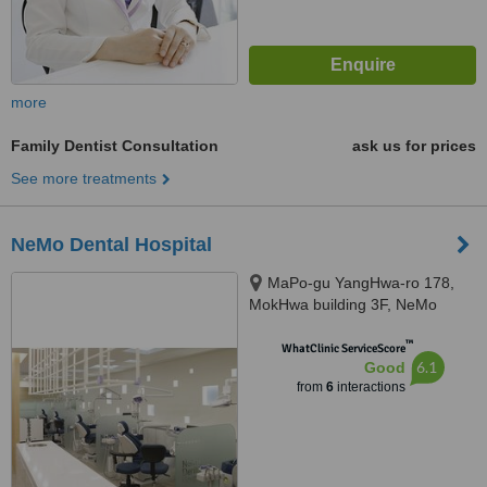
more
Family Dentist Consultation
ask us for prices
See more treatments
NeMo Dental Hospital
MaPo-gu YangHwa-ro 178,
MokHwa building 3F, NeMo
Dental Hospital, Seoul, 04051
™
WhatClinic ServiceScore
6.1
Good
from
6
interactions