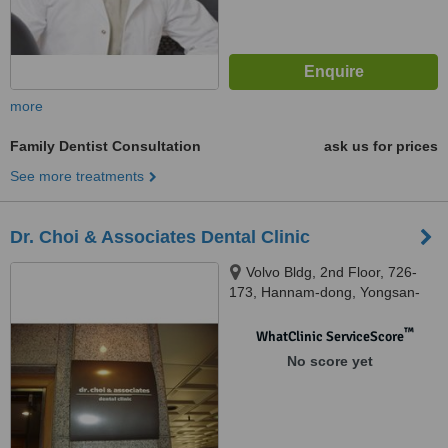
more
Family Dentist Consultation
ask us for prices
See more treatments
Dr. Choi & Associates Dental Clinic
Volvo Bldg, 2nd Floor, 726-
173, Hannam-dong, Yongsan-
gu, Seoul, 140212
™
WhatClinic ServiceScore
No score yet