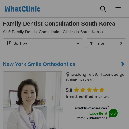
Toggl
naviga
Family Dentist Consultation South Korea
All
9
Family Dentist Consultation Clinics in South Korea
Sort by
Filter
New York Smile Orthodontics
jwadong-ro 88, Haeundae-gu,
Busan, 612836
5.0
from
2 verified
reviews
™
WhatClinic ServiceScore
8.3
Excellent
from
52
interactions