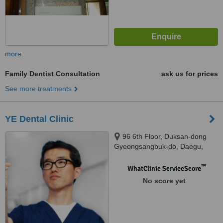
more
Family Dentist Consultation
ask us for prices
See more treatments
YE Dental Clinic
96 6th Floor, Duksan-dong
Gyeongsangbuk-do, Daegu,
700070
™
WhatClinic ServiceScore
No score yet