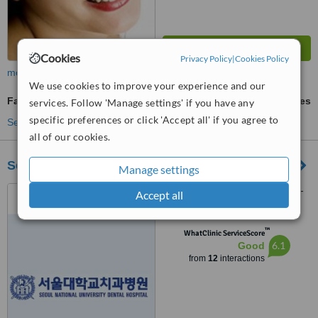
Cookies
Privacy Policy
|
Cookies Policy
more
We use cookies to improve your experience and our
Family Dentist Consultation
ask us for prices
services. Follow 'Manage settings' if you have any
specific preferences or click 'Accept all' if you agree to
See more treatments
all of our cookies.
Seoul National University Dental Hospital
Manage settings
62-1 Changgyeong, Jongno-
Accept all
gu, Seoul
™
WhatClinic ServiceScore
6.1
Good
from
12
interactions