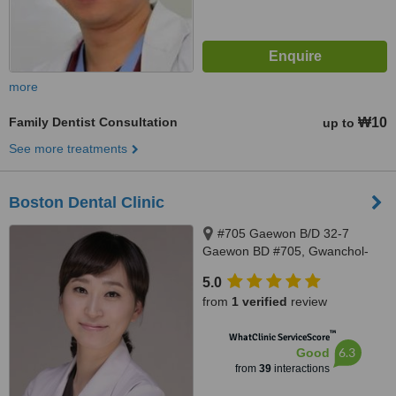
more
Family Dentist Consultation
₩10
up to
See more treatments
Boston Dental Clinic
#705 Gaewon B/D 32-7
Gaewon BD #705, Gwanchol-
dong 32-7 , Jongno-gu, Seoul,
5.0
03189
from
1 verified
review
™
WhatClinic ServiceScore
6.3
Good
from
39
interactions