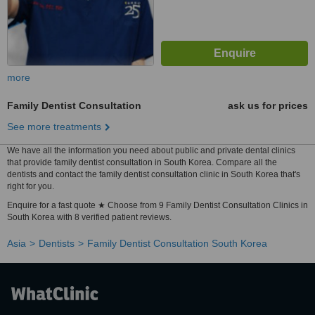
more
Family Dentist Consultation
ask us for prices
See more treatments
We have all the information you need about public and private dental clinics
that provide family dentist consultation in South Korea. Compare all the
dentists and contact the family dentist consultation clinic in South Korea that's
right for you.
Enquire for a fast quote ★ Choose from 9 Family Dentist Consultation Clinics in
South Korea with 8 verified patient reviews.
Asia
Dentists
Family Dentist Consultation South Korea