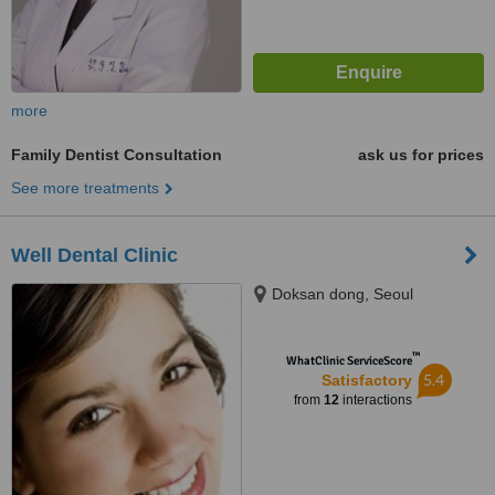
more
Family Dentist Consultation
ask us for prices
See more treatments
Well Dental Clinic
Doksan dong, Seoul
™
WhatClinic ServiceScore
5.4
Satisfactory
from
12
interactions