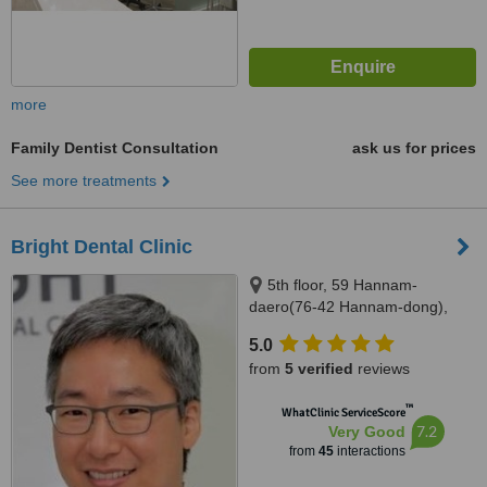
more
Family Dentist Consultation
ask us for prices
See more treatments
Bright Dental Clinic
5th floor, 59 Hannam-
daero(76-42 Hannam-dong),
Youngsan-gu, Seoul, 140886
5.0
from
5 verified
reviews
™
WhatClinic ServiceScore
7.2
Very Good
from
45
interactions