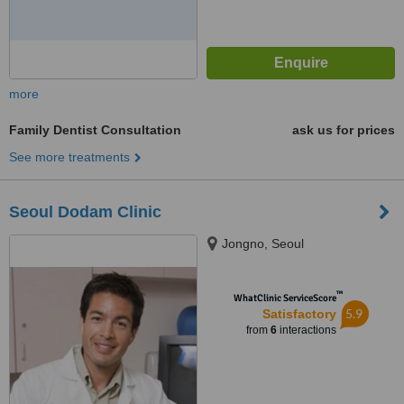
more
Family Dentist Consultation
ask us for prices
See more treatments
Seoul Dodam Clinic
Jongno, Seoul
™
WhatClinic ServiceScore
5.9
Satisfactory
from
6
interactions