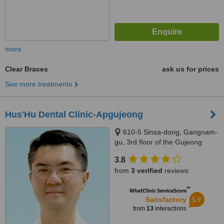
more
Clear Braces
ask us for prices
See more treatments
Hus'Hu Dental Clinic-Apgujeong
610-5 Sinsa-dong, Gangnam-
gu, 3rd floor of the Gujeong
Bldg, Seoul
3.8
from
3 verified
reviews
™
WhatClinic ServiceScore
5.9
Satisfactory
from
13
interactions