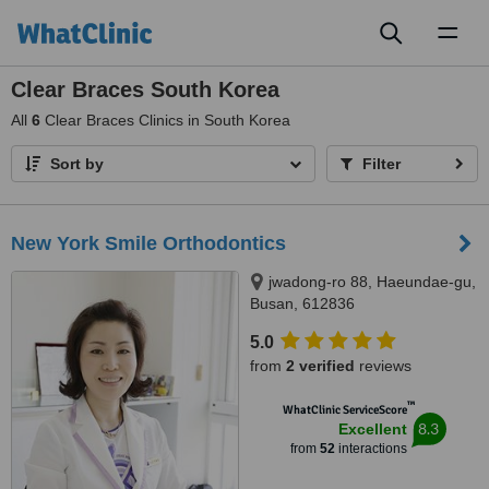
Toggl
naviga
Clear Braces South Korea
All
6
Clear Braces Clinics in South Korea
Sort by
Filter
New York Smile Orthodontics
jwadong-ro 88, Haeundae-gu,
Busan, 612836
5.0
from
2 verified
reviews
™
WhatClinic ServiceScore
8.3
Excellent
from
52
interactions