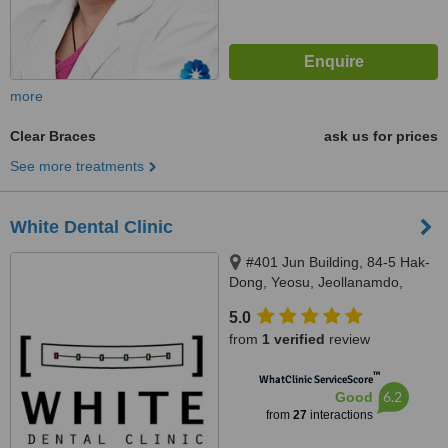
more
Clear Braces
ask us for prices
See more treatments
White Dental Clinic
#401 Jun Building, 84-5 Hak-
Dong, Yeosu, Jeollanamdo,
100845
5.0
from
1 verified
review
™
WhatClinic ServiceScore
6.2
Good
from
27
interactions