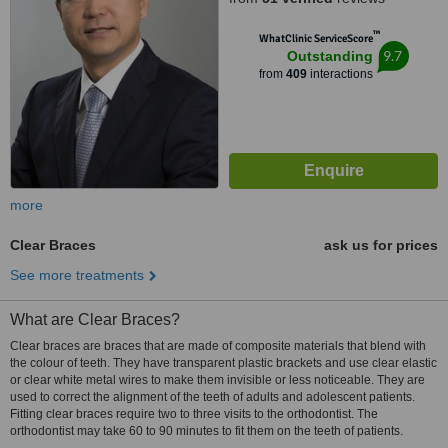
™
WhatClinic ServiceScore
9.7
Outstanding
from
409
interactions
more
Clear Braces
ask us for prices
See more treatments
What are Clear Braces?
Clear braces are braces that are made of composite materials that blend with
the colour of teeth. They have transparent plastic brackets and use clear elastic
or clear white metal wires to make them invisible or less noticeable. They are
used to correct the alignment of the teeth of adults and adolescent patients.
Fitting clear braces require two to three visits to the orthodontist. The
orthodontist may take 60 to 90 minutes to fit them on the teeth of patients.