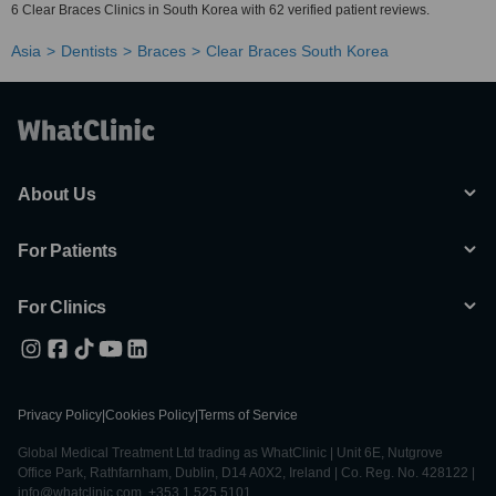
6 Clear Braces Clinics in South Korea with 62 verified patient reviews.
Asia
Dentists
Braces
Clear Braces South Korea
About Us
For Patients
For Clinics
Privacy Policy
|
Cookies Policy
|
Terms of Service
Global Medical Treatment Ltd trading as WhatClinic | Unit 6E, Nutgrove
Office Park, Rathfarnham, Dublin, D14 A0X2, Ireland | Co. Reg. No. 428122 |
info@whatclinic.com, +353 1 525 5101