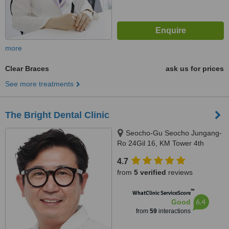
more
Clear Braces
ask us for prices
See more treatments
The Bright Dental Clinic
Seocho-Gu Seocho Jungang-
Ro 24Gil 16, KM Tower 4th
Floor, Seoul
4.7
from
5 verified
reviews
™
WhatClinic ServiceScore
6.4
Good
from
59
interactions