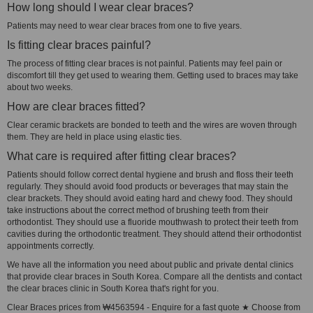
How long should I wear clear braces?
Patients may need to wear clear braces from one to five years.
Is fitting clear braces painful?
The process of fitting clear braces is not painful. Patients may feel pain or
discomfort till they get used to wearing them. Getting used to braces may take
about two weeks.
How are clear braces fitted?
Clear ceramic brackets are bonded to teeth and the wires are woven through
them. They are held in place using elastic ties.
What care is required after fitting clear braces?
Patients should follow correct dental hygiene and brush and floss their teeth
regularly. They should avoid food products or beverages that may stain the
clear brackets. They should avoid eating hard and chewy food. They should
take instructions about the correct method of brushing teeth from their
orthodontist. They should use a fluoride mouthwash to protect their teeth from
cavities during the orthodontic treatment. They should attend their orthodontist
appointments correctly.
We have all the information you need about public and private dental clinics
that provide clear braces in South Korea. Compare all the dentists and contact
the clear braces clinic in South Korea that's right for you.
Clear Braces prices from ₩4563594 - Enquire for a fast quote ★ Choose from