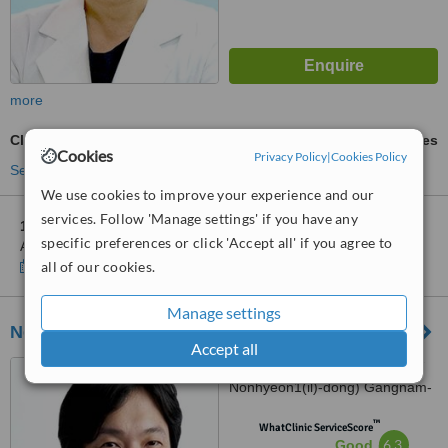
more
Clear Braces
ask us for prices
Cookies
Privacy Policy
|
Cookies Policy
See more treatments
We use cookies to improve your experience and our
services. Follow 'Manage settings' if you have any
1 other location
in South Korea for Hus'Hu Dental Clinic-
specific preferences or click 'Accept all' if you agree to
Apgujeong
Show clinics
all of our cookies.
Manage settings
New Face Dental Hospital
Accept all
476 Gangnam-daero (200-7
Nonhyeon1(il)-dong) Gangnam-
gu, Urban Hive Bld. 4/5F, Seoul
™
WhatClinic ServiceScore
6.3
Good