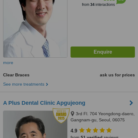
from
34
interactions
more
Clear Braces
ask us for prices
See more treatments
A Plus Dental Clinic Apgujeong
3rd Fl. 704 Yeongdong-daero,
Gangnam-gu, Seoul, 06075
4.9
from
51 verified
reviews