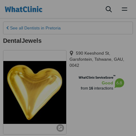
Toggl
naviga
See all
Dentists
in Pretoria
DentalJewels
590 Keeshond St,
Garsfontein
,
Tshwane
,
GAU
,
0042
™
WhatClinic ServiceScore
6.8
Good
from
16
interactions