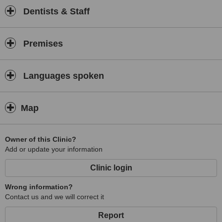
Dentists & Staff
Premises
Languages spoken
Map
Owner of this Clinic?
Add or update your information
Clinic login
Wrong information?
Contact us and we will correct it
Report