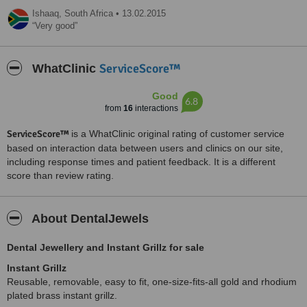
Ishaaq,
South Africa
•
13.02.2015
Very good
ServiceScore™
WhatClinic
Good
6.8
from
16
interactions
ServiceScore™
is a WhatClinic original rating of customer service
based on interaction data between users and clinics on our site,
including response times and patient feedback. It is a different
score than review rating.
About DentalJewels
Dental Jewellery and Instant Grillz for sale
Instant Grillz
Reusable, removable, easy to fit, one-size-fits-all gold and rhodium
plated brass instant grillz.