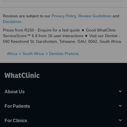
Reviews are subject to our
Privacy Policy
,
Review Guidelines
and
Disclaimer
.
Prices from R150 - Enquire for a fast quote ★ Good WhatClinic
ServiceScore™ 6.8 from 16 user interactions ★ Visit our Dentist -
590 Keeshond St, Garsfontein, Tshwane, GAU, 0042, South Africa.
Africa
South Africa
Dentists Pretoria
About Us
For Patients
For Clinics