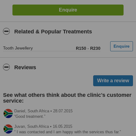
Related & Popular Treatments
Tooth Jewellery
R150
-
R230
Reviews
See what others think about the clinic's customer
service:
Daniel,
South Africa
•
28.07.2015
Good treatment.
Juvan,
South Africa
•
16.05.2015
I was contacted and I am happy with the services thus far.