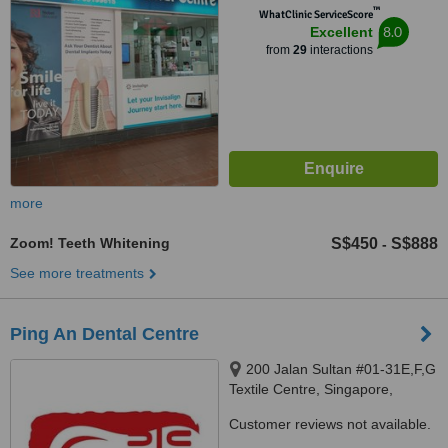
™
WhatClinic ServiceScore
8.0
Excellent
from
29
interactions
more
Zoom! Teeth Whitening
S$450
S$888
-
See more treatments
Ping An Dental Centre
200 Jalan Sultan #01-31E,F,G
Textile Centre, Singapore,
199018
Customer reviews not available.