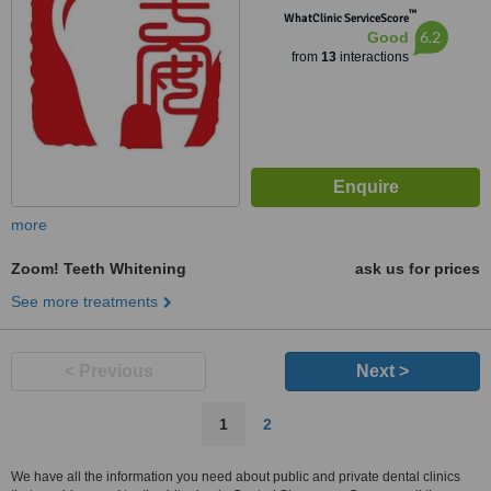
™
WhatClinic ServiceScore
6.2
Good
from
13
interactions
more
Zoom! Teeth Whitening
ask us for prices
See more treatments
< Previous
Next >
1
2
We have all the information you need about public and private dental clinics