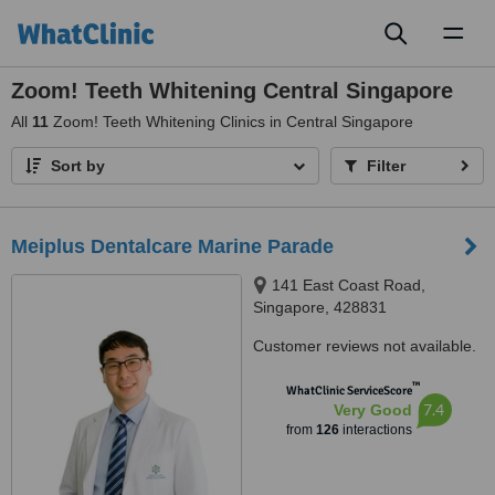
Toggl
naviga
Zoom! Teeth Whitening Central Singapore
All
11
Zoom! Teeth Whitening Clinics in Central Singapore
Sort by
Filter
Meiplus Dentalcare Marine Parade
141 East Coast Road,
Singapore, 428831
Customer reviews not available.
™
WhatClinic ServiceScore
7.4
Very Good
from
126
interactions