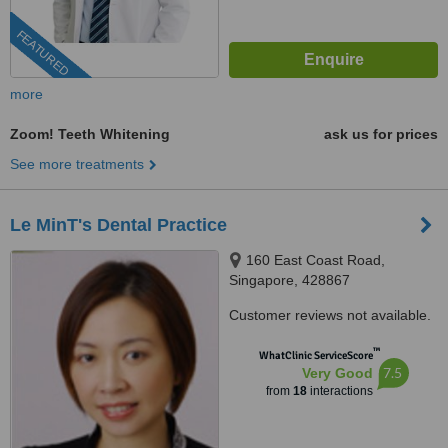
FEATURED
more
Zoom! Teeth Whitening
ask us for prices
See more treatments
Le MinT's Dental Practice
160 East Coast Road,
Singapore, 428867
Customer reviews not available.
™
WhatClinic ServiceScore
7.5
Very Good
from
18
interactions