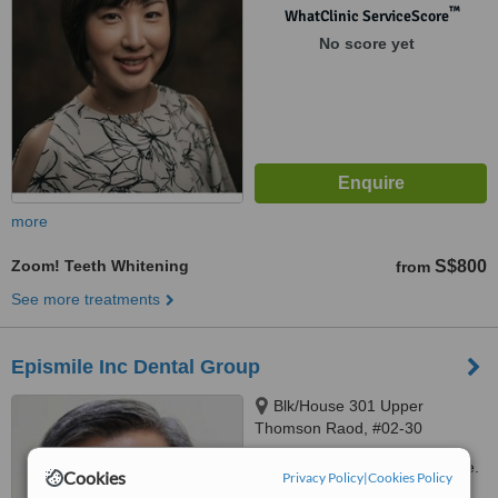
™
WhatClinic ServiceScore
No score yet
more
Zoom! Teeth Whitening
S$800
from
See more treatments
Epismile Inc Dental Group
Blk/House 301 Upper
Thomson Raod, #02-30
Thomson Plaza, Singapore,
Customer reviews not available.
574408
Cookies
Privacy Policy
|
Cookies Policy