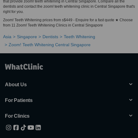
that provide zoom! teeth whitening in Central Singapore. Compare all the
dentists and contact the zoom! teeth whitening clinic in Central Singapore that's
right for you.
Zoom! Teeth Whitening prices from s$449 - Enquire for a fast quote ★ Choose
from 11 Zoom! Teeth Whitening Clinics in Central Singapore
Asia
Singapore
Dentists
Teeth Whitening
Zoom! Teeth Whitening Central Singapore
About Us
For Patients
For Clinics