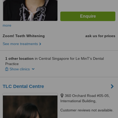
more
Zoom! Teeth Whitening
ask us for prices
See more treatments
1 other location
in Central Singapore for Le MinT's Dental
Practice
Show clinics
TLC Dental Centre
360 Orchard Road #05-05,
International Building,
Singapore, 239459
Customer reviews not available.