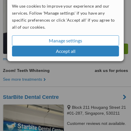
™
WhatClinic ServiceScore
We use cookies to improve your experience and our
7.9
Very Good
services. Follow 'Manage settings' if you have any
from
7
interactions
specific preferences or click 'Accept all' if you agree to
all of our cookies.
Manage settings
Accept all
more
Zoom! Teeth Whitening
ask us for prices
See more treatments
StarBite Dental Centre
Block 211 Hougang Street 21
#01-287, Singapore, 530211
Customer reviews not available.