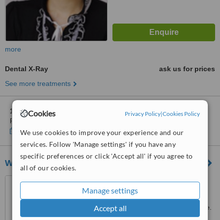
more
Dental X-Ray
ask us for prices
See more treatments
1 other location
in Central Singapore for Le MinT's Dental
Cookies
Privacy Policy
|
Cookies Policy
Practice
Show clinics
We use cookies to improve your experience and our
services. Follow 'Manage settings' if you have any
specific preferences or click 'Accept all' if you agree to
White Dental Group
all of our cookies.
271 Bukit Timah Road, #B1-
Manage settings
03, Balmoral Plaza, Singapore,
259708
Accept all
Customer reviews not available.