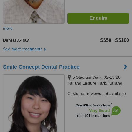
more
Dental X-Ray
S$50
S$100
-
See more treatments
Smile Concept Dental Practice
5 Stadium Walk, 02-19/20
Kallang Leisure Park, Kallang,
397693
Customer reviews not available.
™
WhatClinic ServiceScore
7.6
Very Good
from
101
interactions