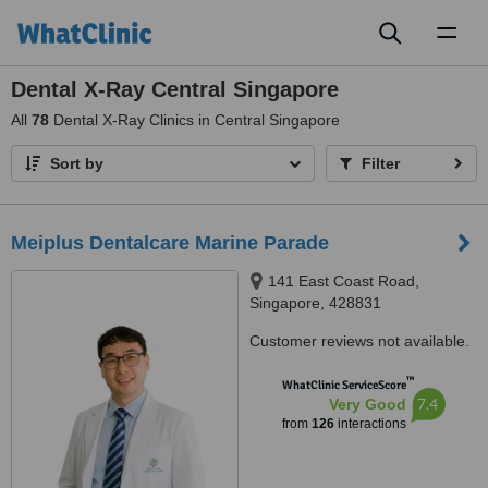
Toggl
naviga
Dental X-Ray Central Singapore
All
78
Dental X-Ray Clinics in Central Singapore
Sort by
Filter
Meiplus Dentalcare Marine Parade
141 East Coast Road,
Singapore, 428831
Customer reviews not available.
™
WhatClinic ServiceScore
7.4
Very Good
from
126
interactions