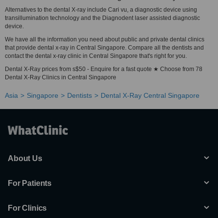
Alternatives to the dental X-ray include Cari vu, a diagnostic device using
transillumination technology and the Diagnodent laser assisted diagnostic
device.
We have all the information you need about public and private dental clinics
that provide dental x-ray in Central Singapore. Compare all the dentists and
contact the dental x-ray clinic in Central Singapore that's right for you.
Dental X-Ray prices from s$50 - Enquire for a fast quote ★ Choose from 78
Dental X-Ray Clinics in Central Singapore
Asia
Singapore
Dentists
Dental X-Ray Central Singapore
About Us
For Patients
For Clinics