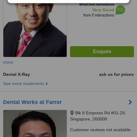
™
WhatClinic ServiceScore
7.5
Very Good
from
7
interactions
more
Dental X-Ray
ask us for prices
See more treatments
Dental Werks at Farrer
Blk 8 Empress Rd #01-29,
Singapore, 260008
Customer reviews not available.