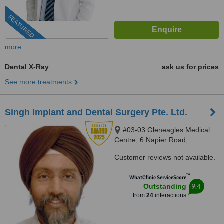
FEATURED
more
Dental X-Ray
ask us for prices
See more treatments
Singh Implant and Dental Surgery Pte. Ltd.
#03-03 Gleneagles Medical
Centre, 6 Napier Road,
Singapore, 258499
Customer reviews not available.
™
WhatClinic ServiceScore
9.4
Outstanding
from
24
interactions