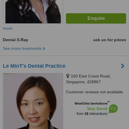
more
Dental X-Ray
ask us for prices
See more treatments
Le MinT's Dental Practice
160 East Coast Road,
Singapore, 428867
Customer reviews not available.
™
WhatClinic ServiceScore
7.5
Very Good
from
18
interactions