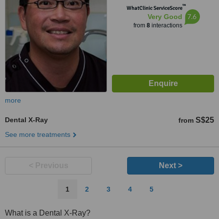
™
WhatClinic ServiceScore
7.6
Very Good
from
8
interactions
more
Dental X-Ray
S$25
from
See more treatments
< Previous
Next >
1
2
3
4
5
What is a Dental X-Ray?