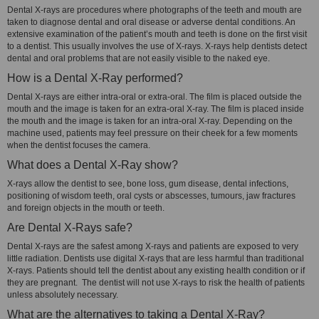
Dental X-rays are procedures where photographs of the teeth and mouth are
taken to diagnose dental and oral disease or adverse dental conditions. An
extensive examination of the patient’s mouth and teeth is done on the first visit
to a dentist. This usually involves the use of X-rays. X-rays help dentists detect
dental and oral problems that are not easily visible to the naked eye.
How is a Dental X-Ray performed?
Dental X-rays are either intra-oral or extra-oral. The film is placed outside the
mouth and the image is taken for an extra-oral X-ray. The film is placed inside
the mouth and the image is taken for an intra-oral X-ray. Depending on the
machine used, patients may feel pressure on their cheek for a few moments
when the dentist focuses the camera.
What does a Dental X-Ray show?
X-rays allow the dentist to see, bone loss, gum disease, dental infections,
positioning of wisdom teeth, oral cysts or abscesses, tumours, jaw fractures
and foreign objects in the mouth or teeth.
Are Dental X-Rays safe?
Dental X-rays are the safest among X-rays and patients are exposed to very
little radiation. Dentists use digital X-rays that are less harmful than traditional
X-rays. Patients should tell the dentist about any existing health condition or if
they are pregnant. The dentist will not use X-rays to risk the health of patients
unless absolutely necessary.
What are the alternatives to taking a Dental X-Ray?