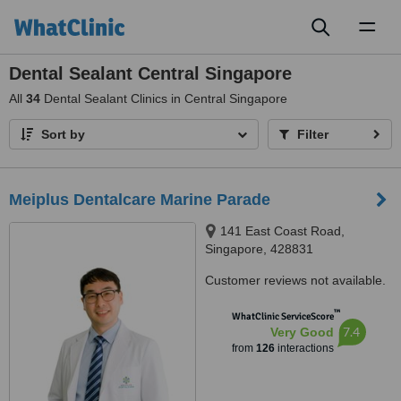
Toggl
naviga
Dental Sealant Central Singapore
All
34
Dental Sealant Clinics in Central Singapore
Sort by
Filter
Meiplus Dentalcare Marine Parade
141 East Coast Road,
Singapore, 428831
Customer reviews not available.
™
WhatClinic ServiceScore
7.4
Very Good
from
126
interactions