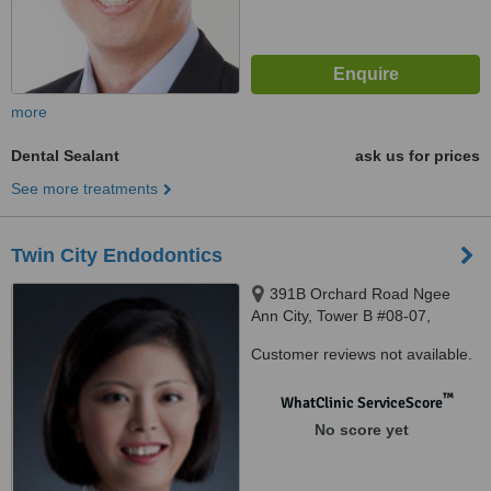
more
Dental Sealant
ask us for prices
See more treatments
Twin City Endodontics
391B Orchard Road Ngee
Ann City, Tower B #08-07,
Singapore, 238874
Customer reviews not available.
™
WhatClinic ServiceScore
No score yet