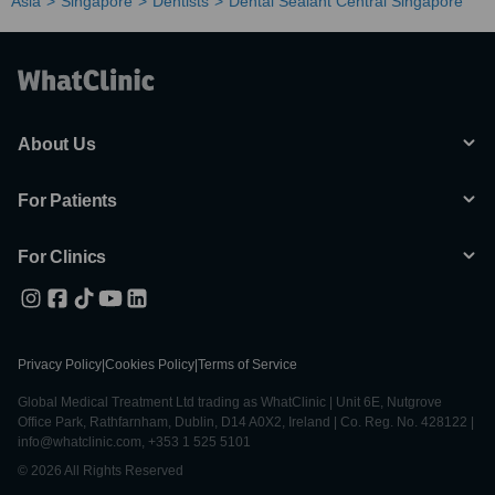
Asia
Singapore
Dentists
Dental Sealant Central Singapore
About Us
For Patients
For Clinics
Privacy Policy
|
Cookies Policy
|
Terms of Service
Global Medical Treatment Ltd trading as WhatClinic | Unit 6E, Nutgrove
Office Park, Rathfarnham, Dublin, D14 A0X2, Ireland | Co. Reg. No. 428122 |
info@whatclinic.com, +353 1 525 5101
© 2026 All Rights Reserved