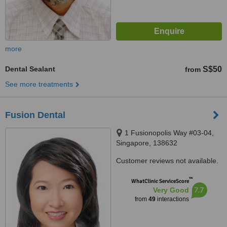
more
Dental Sealant
S$50
from
See more treatments
Fusion Dental
1 Fusionopolis Way #03-04,
Singapore, 138632
Customer reviews not available.
™
WhatClinic ServiceScore
7.7
Very Good
from
49
interactions