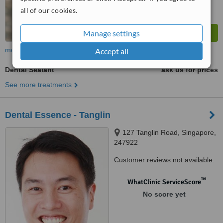
all of our cookies.
Manage settings
more
Accept all
Dental Sealant
ask us for prices
See more treatments
Dental Essence - Tanglin
127 Tanglin Road, Singapore,
247922
Customer reviews not available.
™
WhatClinic ServiceScore
No score yet