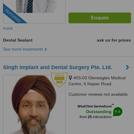
FEATURED
more
Dental Sealant
ask us for prices
See more treatments
Singh Implant and Dental Surgery Pte. Ltd.
#03-03 Gleneagles Medical
Centre, 6 Napier Road,
Singapore, 258499
Customer reviews not available.
™
WhatClinic ServiceScore
9.4
Outstanding
from
25
interactions