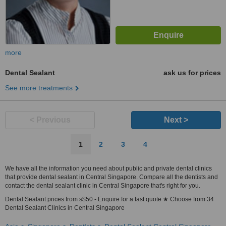
more
Dental Sealant
ask us for prices
See more treatments
< Previous
Next >
1
2
3
4
We have all the information you need about public and private dental clinics
that provide dental sealant in Central Singapore. Compare all the dentists and
contact the dental sealant clinic in Central Singapore that's right for you.
Dental Sealant prices from s$50 - Enquire for a fast quote ★ Choose from 34
Dental Sealant Clinics in Central Singapore