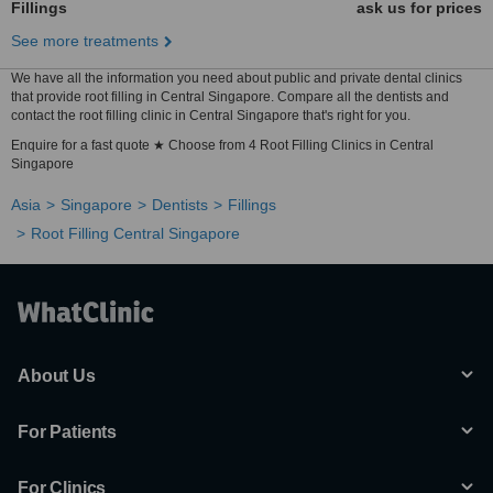
Fillings
ask us for prices
See more treatments
We have all the information you need about public and private dental clinics
that provide root filling in Central Singapore. Compare all the dentists and
contact the root filling clinic in Central Singapore that's right for you.
Enquire for a fast quote ★ Choose from 4 Root Filling Clinics in Central
Singapore
Asia
Singapore
Dentists
Fillings
Root Filling Central Singapore
About Us
For Patients
For Clinics