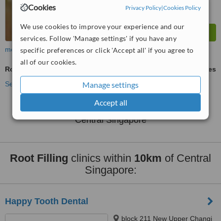
Cookies
Privacy Policy
|
Cookies Policy
We use cookies to improve your experience and our
services. Follow 'Manage settings' if you have any
more
specific preferences or click 'Accept all' if you agree to
all of our cookies.
Root Filling
ask us for prices
See more treatments
Manage settings
Accept all
No further information on Root Filling clinics in
Central Singapore
Root Filling
clinics within
10km
of Central
Singapore:
Happy Tooth Dental
block 211 New Upper Changi