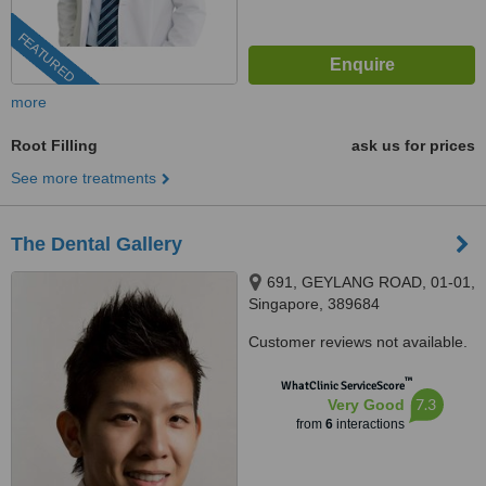
FEATURED
more
Root Filling
ask us for prices
See more treatments
The Dental Gallery
691, GEYLANG ROAD, 01-01,
Singapore, 389684
Customer reviews not available.
™
WhatClinic ServiceScore
7.3
Very Good
from
6
interactions