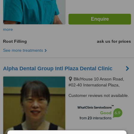
more
Root Filling
ask us for prices
See more treatments
Alpha Dental Group Intl Plaza Dental Clinic
Blk/House 10 Anson Road,
#02-40 International Plaza,
Singapore, 079903
Customer reviews not available.
™
WhatClinic ServiceScore
6.9
Good
from
23
interactions