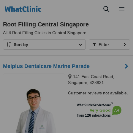
Toggl
naviga
Root Filling Central Singapore
All
4
Root Filling Clinics in Central Singapore
Sort by
Filter
Meiplus Dentalcare Marine Parade
141 East Coast Road,
Singapore, 428831
Customer reviews not available.
™
WhatClinic ServiceScore
7.4
Very Good
from
126
interactions