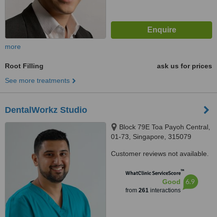
more
Root Filling
ask us for prices
See more treatments
DentalWorkz Studio
Block 79E Toa Payoh Central,
01-73, Singapore, 315079
Customer reviews not available.
™
WhatClinic ServiceScore
6.9
Good
from
261
interactions