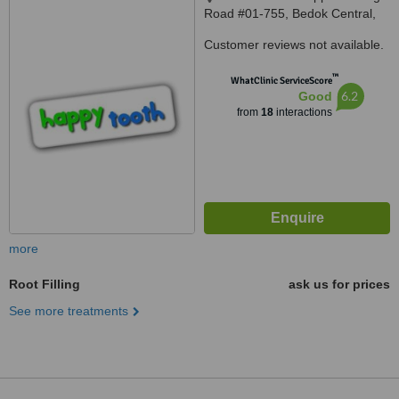
Road #01-755, Bedok Central,
460211
Customer reviews not available.
™
WhatClinic ServiceScore
6.2
Good
from
18
interactions
more
Root Filling
ask us for prices
See more treatments