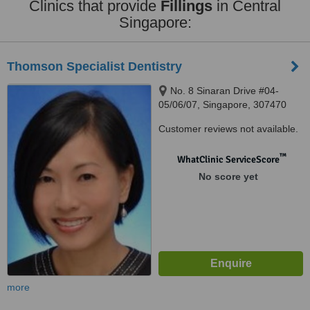
Clinics that provide
Fillings
in Central
Singapore:
Thomson Specialist Dentistry
No. 8 Sinaran Drive #04-
05/06/07, Singapore, 307470
Customer reviews not available.
™
WhatClinic ServiceScore
No score yet
more