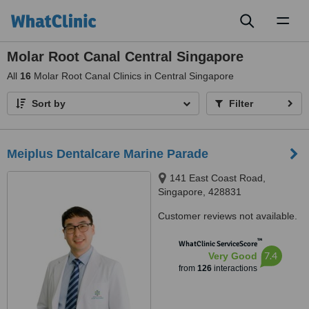
Toggl
naviga
Molar Root Canal Central Singapore
All
16
Molar Root Canal Clinics in Central Singapore
Sort by
Filter
Meiplus Dentalcare Marine Parade
141 East Coast Road,
Singapore, 428831
Customer reviews not available.
™
WhatClinic ServiceScore
7.4
Very Good
from
126
interactions