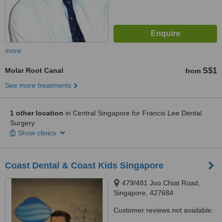
more
Molar Root Canal
S$1
from
See more treatments
1 other location
in Central Singapore for Francis Lee Dental
Surgery
Show clinics
Coast Dental & Coast Kids Singapore
479/481 Joo Chiat Road,
Singapore, 427684
Customer reviews not available.