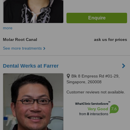
more
Molar Root Canal
ask us for prices
See more treatments
Dental Werks at Farrer
Blk 8 Empress Rd #01-29,
Singapore, 260008
Customer reviews not available.
™
WhatClinic ServiceScore
7.6
Very Good
from
8
interactions