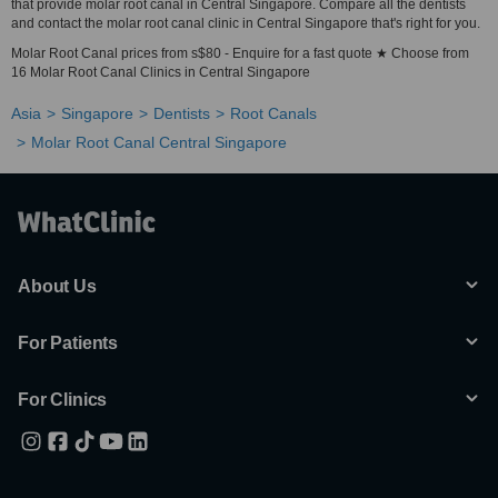
that provide molar root canal in Central Singapore. Compare all the dentists
and contact the molar root canal clinic in Central Singapore that's right for you.
Molar Root Canal prices from s$80 - Enquire for a fast quote ★ Choose from
16 Molar Root Canal Clinics in Central Singapore
Asia
Singapore
Dentists
Root Canals
Molar Root Canal Central Singapore
About Us
For Patients
For Clinics