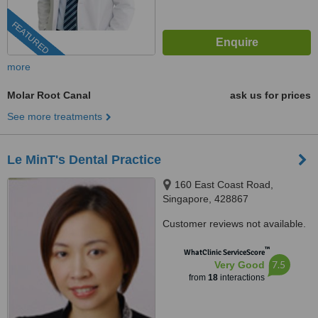
FEATURED
more
Molar Root Canal
ask us for prices
See more treatments
Le MinT's Dental Practice
160 East Coast Road,
Singapore, 428867
Customer reviews not available.
™
WhatClinic ServiceScore
7.5
Very Good
from
18
interactions