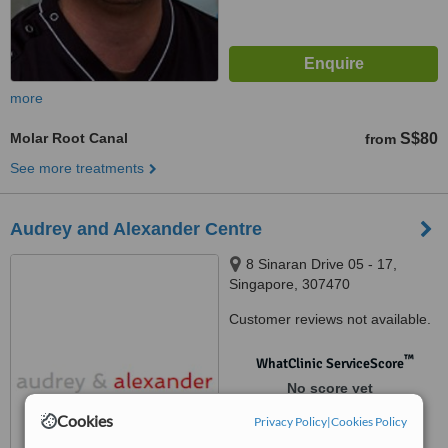
more
Molar Root Canal
S$80
from
See more treatments
Audrey and Alexander Centre
8 Sinaran Drive 05 - 17,
Singapore, 307470
Customer reviews not available.
™
WhatClinic ServiceScore
No score yet
Cookies
Privacy Policy
|
Cookies Policy