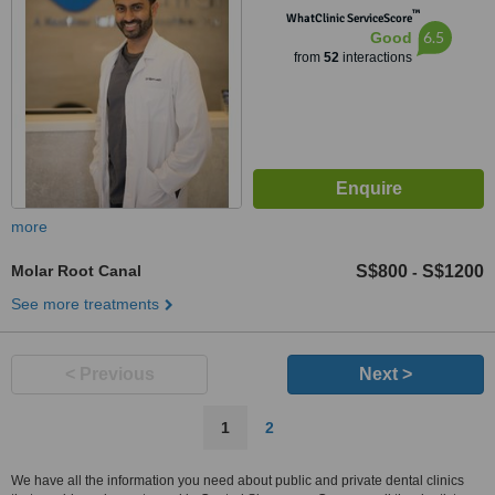
™
WhatClinic ServiceScore
6.5
Good
from
52
interactions
more
Molar Root Canal
S$800
S$1200
-
See more treatments
< Previous
Next >
1
2
We have all the information you need about public and private dental clinics