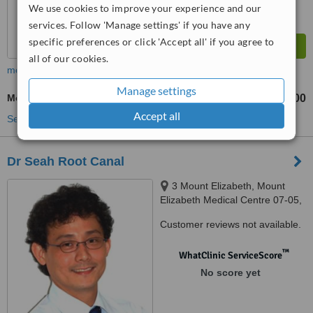
We use cookies to improve your experience and our
services. Follow 'Manage settings' if you have any
specific preferences or click 'Accept all' if you agree to
all of our cookies.
more
Manage settings
Molar Root Canal
S$600
from
Accept all
See more treatments
Dr Seah Root Canal
3 Mount Elizabeth, Mount
Elizabeth Medical Centre 07-05,
Singapore, 228510
Customer reviews not available.
™
WhatClinic ServiceScore
No score yet