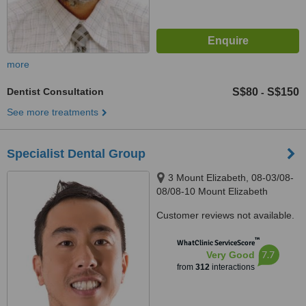
more
Dentist Consultation
S$80
S$150
-
See more treatments
Specialist Dental Group
3 Mount Elizabeth, 08-03/08-
08/08-10 Mount Elizabeth
Medical Centre, Singapore,
Customer reviews not available.
228510
™
WhatClinic ServiceScore
7.7
Very Good
from
312
interactions