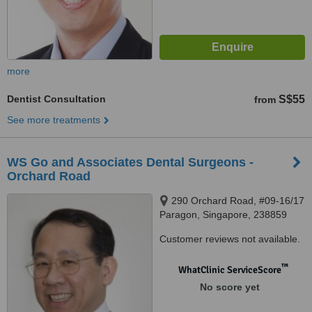
more
Dentist Consultation
S$55
from
See more treatments
WS Go and Associates Dental Surgeons -
Orchard Road
290 Orchard Road, #09-16/17
Paragon, Singapore, 238859
Customer reviews not available.
™
WhatClinic ServiceScore
No score yet