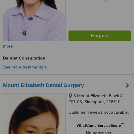
more
Dentist Consultation
See more treatments
Mount Elizabeth Dental Surgery
3 Mount Elizabeth Block A
#07-03, Singapore, 228510
Customer reviews not available.
™
WhatClinic ServiceScore
No score yet