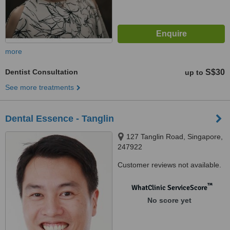
more
Dentist Consultation
S$30
up to
See more treatments
Dental Essence - Tanglin
127 Tanglin Road, Singapore,
247922
Customer reviews not available.
™
WhatClinic ServiceScore
No score yet