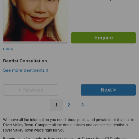
more
Dentist Consultation
See more treatments
< Previous
Next >
1
2
3
We have all the information you need about public and private dental clinics in
River Valley Town. Compare all the dental clinics and contact the dentist in
River Valley Town who's right for you.
Enquire for a fast quote ★ Free consultation ★ Choose from 30 Dentists in