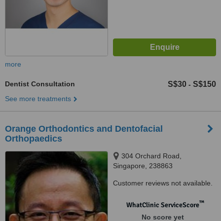
more
Dentist Consultation
S$30
S$150
-
See more treatments
Orange Orthodontics and Dentofacial
Orthopaedics
304 Orchard Road,
Singapore, 238863
Customer reviews not available.
™
WhatClinic ServiceScore
No score yet