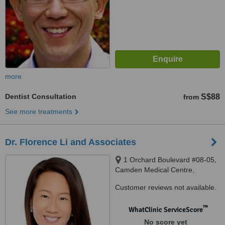
more
Dentist Consultation
S$88
from
See more treatments
Dr. Florence Li and Associates
1 Orchard Boulevard #08-05,
Camden Medical Centre,
Singapore, 248649
Customer reviews not available.
™
WhatClinic ServiceScore
No score yet