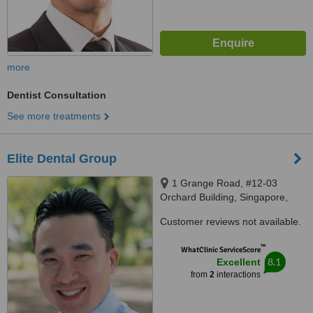
more
Dentist Consultation
See more treatments
Elite Dental Group
1 Grange Road, #12-03
Orchard Building, Singapore,
239693
Customer reviews not available.
™
WhatClinic ServiceScore
8.1
Excellent
from
2
interactions