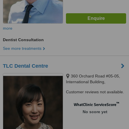
more
Dentist Consultation
See more treatments
TLC Dental Centre
360 Orchard Road #05-05,
International Building,
Singapore, 239459
Customer reviews not available.
™
WhatClinic ServiceScore
No score yet