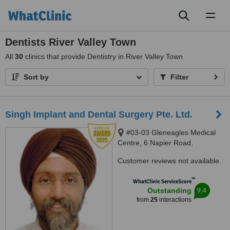
Toggl
naviga
Dentists River Valley Town
All
30
clinics that provide Dentistry in River Valley Town
Sort by
Filter
Singh Implant and Dental Surgery Pte. Ltd.
#03-03 Gleneagles Medical
Centre, 6 Napier Road,
Singapore, 258499
Customer reviews not available.
™
WhatClinic ServiceScore
9.4
Outstanding
from
25
interactions