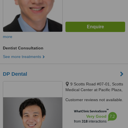
more
Dentist Consultation
See more treatments
DP Dental
9 Scotts Road #07-01, Scotts
Medical Center at Pacific Plaza,
Singapore, 228210
Customer reviews not available.
™
WhatClinic ServiceScore
7.2
Very Good
from
318
interactions