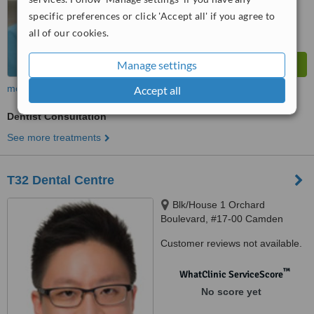
specific preferences or click 'Accept all' if you agree to
all of our cookies.
Manage settings
more
Accept all
Dentist Consultation
See more treatments
T32 Dental Centre
Blk/House 1 Orchard
Boulevard, #17-00 Camden
Medical Centre, Singapore,
Customer reviews not available.
248649
™
WhatClinic ServiceScore
No score yet