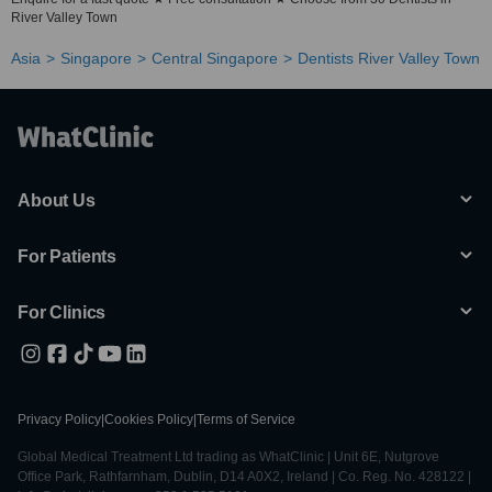
River Valley Town
Asia
Singapore
Central Singapore
Dentists River Valley Town
About Us
For Patients
For Clinics
Privacy Policy
|
Cookies Policy
|
Terms of Service
Global Medical Treatment Ltd trading as WhatClinic | Unit 6E, Nutgrove
Office Park, Rathfarnham, Dublin, D14 A0X2, Ireland | Co. Reg. No. 428122 |