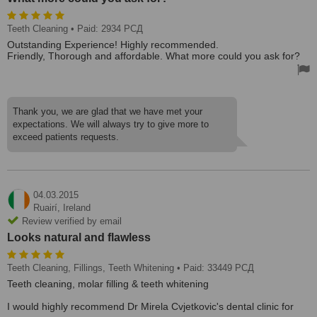
Teeth Cleaning
• Paid: 2934 РСД
Outstanding Experience! Highly recommended.
Friendly, Thorough and affordable. What more could you ask for?
Thank you, we are glad that we have met your
expectations. We will always try to give more to
exceed patients requests.
04.03.2015
Ruairí,
Ireland
Review verified by email
Looks natural and flawless
Teeth Cleaning, Fillings, Teeth Whitening
• Paid: 33449 РСД
Teeth cleaning, molar filling & teeth whitening
I would highly recommend Dr Mirela Cvjetkovic's dental clinic for