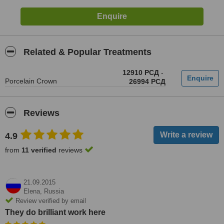
Related & Popular Treatments
12910 РСД
-
Porcelain Crown
26994 РСД
Reviews
4.9
from
11 verified
reviews
21.09.2015
Elena,
Russia
Review verified by email
They do brilliant work here