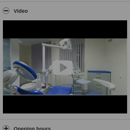
We are located in New Belgrade, modern and contemporary
Video
business part of the city, with its rich nature and entertainment.
We can easily be reached on the highway 15 minutes away from
the Belgrade airport.
Our goal is to exceed expectations through your beautiful and
healthy smile.
If you would like to see our work please find our smile gallery on
our web pages.
Opening hours