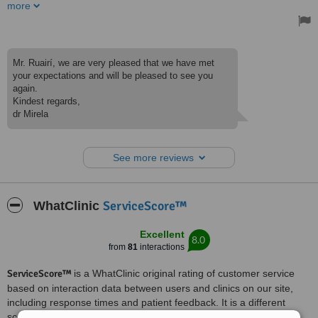
their friendly professionalism, flexibility, high quality service and
more
great value for money. I am very pleased with the molar composite
filling I received, which looks natural and flawless. I also underwent
teeth cleaning and whitening with fantastic results. I will certainly
avail of their services next time I’m in Belgrade.
Treated by: Dr Mirela Cvjetkovic
Mr. Ruairí, we are very pleased that we have met
your expectations and will be pleased to see you
again.
Kindest regards,
dr Mirela
See more reviews
ServiceScore™
WhatClinic
Excellent
8.0
from
81
interactions
ServiceScore™
is a WhatClinic original rating of customer service
based on interaction data between users and clinics on our site,
including response times and patient feedback. It is a different
score than review rating.