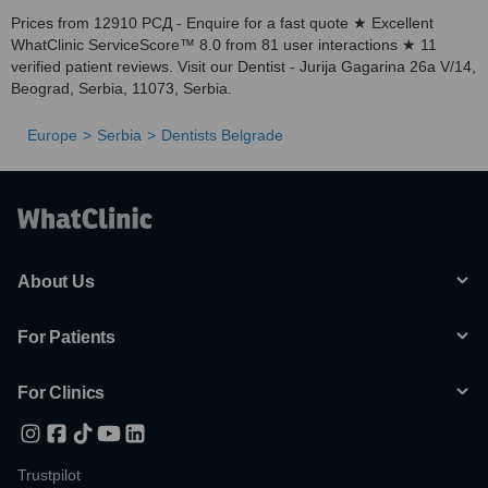
Prices from 12910 РСД - Enquire for a fast quote ★ Excellent
WhatClinic ServiceScore™ 8.0 from 81 user interactions ★ 11
verified patient reviews. Visit our Dentist - Jurija Gagarina 26a V/14,
Beograd, Serbia, 11073, Serbia.
Europe
Serbia
Dentists Belgrade
About Us
For Patients
For Clinics
Trustpilot