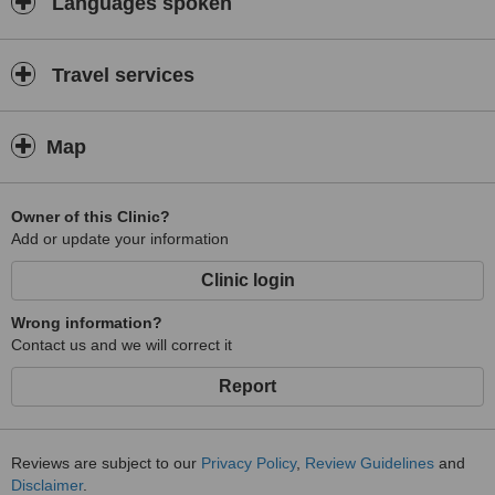
Languages spoken
Travel services
Map
Owner of this Clinic?
Add or update your information
Clinic login
Wrong information?
Contact us and we will correct it
Report
Reviews are subject to our
Privacy Policy
,
Review Guidelines
and
Disclaimer
.