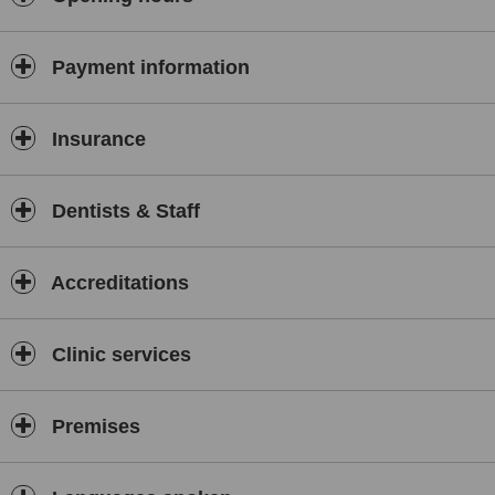
Payment information
Insurance
Dentists & Staff
Accreditations
Clinic services
Premises