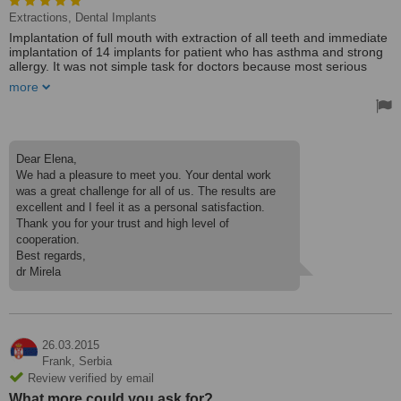
Extractions, Dental Implants
Implantation of full mouth with extraction of all teeth and immediate
implantation of 14 implants for patient who has asthma and strong
allergy. It was not simple task for doctors because most serious
clinics in Moscow refused to treat the case or offered very radical
more
methods. Eventually she was never left without teeth because Dr
Mirela every time has found perfect solutions.
Hi everybody who seeking good dentistry. We never wrote any
comment even if we were not satisfied with services but here we
Dear Elena,
cannot miss opportunity to declare, All of Them Are The Best.
We had a pleasure to meet you. Your dental work
Strongly reccomend you Dr Mirela and Dr Milan as well Dr Milica.
was a great challenge for all of us. The results are
excellent and I feel it as a personal satisfaction.
Come and see. You will not be disappointed with results.
It was brilliant work of people with golden hands.
Thank you for your trust and high level of
cooperation.
Treated by: Dr Mirela Cvjetkovic
Best regards,
dr Mirela
26.03.2015
Frank,
Serbia
Review verified by email
What more could you ask for?