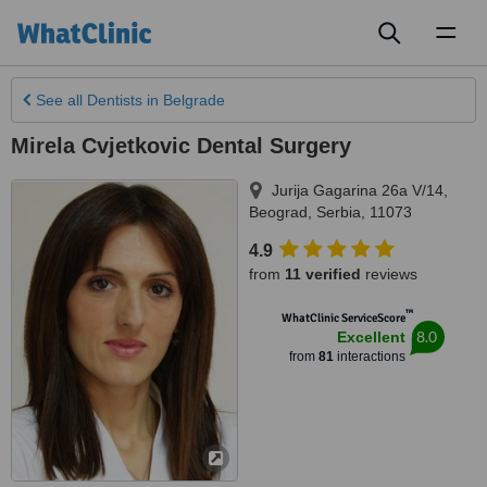
Toggl
naviga
See all
Dentists
in Belgrade
Mirela Cvjetkovic Dental Surgery
Jurija Gagarina 26a V/14
,
Beograd
,
Serbia
,
11073
4.9
from
11 verified
reviews
™
WhatClinic ServiceScore
8.0
Excellent
from
81
interactions