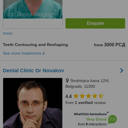
more
Teeth Contouring and Reshaping
3000 РСД
from
See more treatments
Dental Clinic Dr Novakov
Strahinjica bana 12/4,
Belgrade, 11000
4.4
from
1 verified
review
™
WhatClinic ServiceScore
7.3
Very Good
from
9
interactions