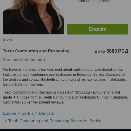
from
31
interactions
more
Teeth Contouring and Reshaping
5883 РСД
up to
See more treatments
We have all the information you need about public and private dental clinics
that provide teeth contouring and reshaping in Belgrade, Serbia. Compare all
the dentists and contact the teeth contouring and reshaping clinic in Belgrade,
Serbia that's right for you.
Teeth Contouring and Reshaping prices from 3059 рсд - Enquire for a fast
quote ★ Choose from 10 Teeth Contouring and Reshaping Clinics in Belgrade,
Serbia with 10 verified patient reviews.
Europe
Serbia
Dentists
Teeth Contouring and Reshaping Belgrade, Serbia