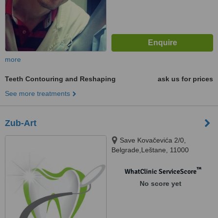
more
Teeth Contouring and Reshaping
ask us for prices
See more treatments
Zub-Art
Save Kovačevića 2/0,
Belgrade,Leštane, 11000
™
WhatClinic ServiceScore
No score yet