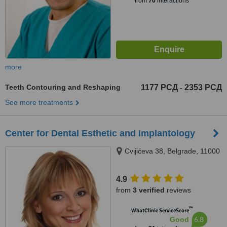
from
70
interactions
more
Teeth Contouring and Reshaping
1177 РСД
2353 РСД
-
See more treatments
Center for Dental Esthetic and Implantology
Cvijićeva 38, Belgrade, 11000
4.9
from
3 verified
reviews
™
WhatClinic ServiceScore
6.8
Good