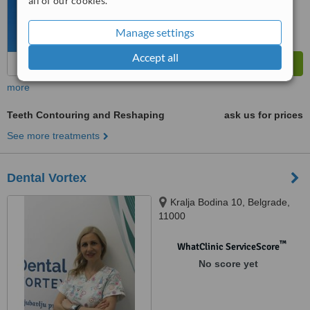
all of our cookies.
Manage settings
Accept all
more
Teeth Contouring and Reshaping
ask us for prices
See more treatments
Dental Vortex
Kralja Bodina 10, Belgrade,
11000
™
WhatClinic ServiceScore
No score yet