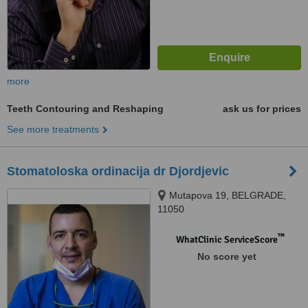
more
Teeth Contouring and Reshaping
ask us for prices
See more treatments
Stomatoloska ordinacija dr Djordjevic
Mutapova 19, BELGRADE,
11050
™
WhatClinic ServiceScore
No score yet