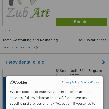
more
Teeth Contouring and Reshaping
ask us for prices
See more treatments
Hristov dental clinic
Koste Nadja 34 b, Belgrade
Mirijevo, 11160
Cookies
Privacy Policy
|
Cookies Policy
™
WhatClinic ServiceScore
We use cookies to improve your experience and our
No score yet
services. Follow 'Manage settings' if you have any
specific preferences or click 'Accept all' if you agree to