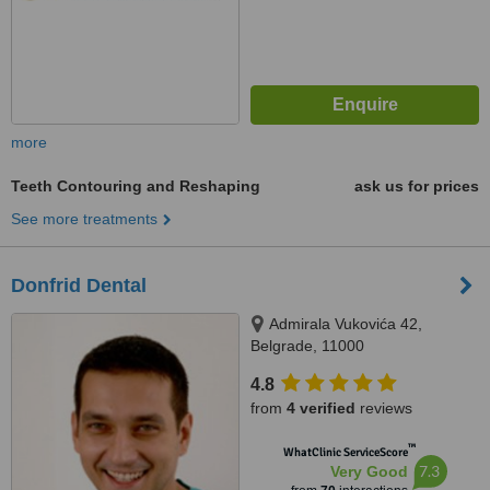
more
Teeth Contouring and Reshaping
ask us for prices
See more treatments
Donfrid Dental
Admirala Vukovića 42,
Belgrade, 11000
4.8
from
4 verified
reviews
™
WhatClinic ServiceScore
7.3
Very Good