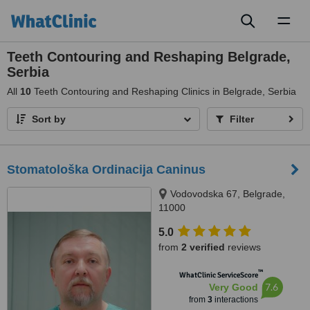
Toggl
naviga
Teeth Contouring and Reshaping Belgrade,
Serbia
All
10
Teeth Contouring and Reshaping Clinics in Belgrade, Serbia
Sort by
Filter
Stomatološka Ordinacija Caninus
Vodovodska 67, Belgrade,
11000
5.0
from
2 verified
reviews
™
WhatClinic ServiceScore
7.6
Very Good
from
3
interactions