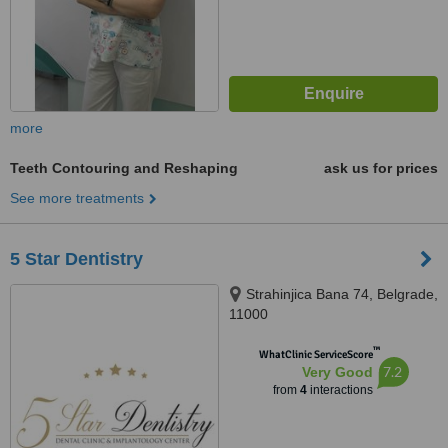
more
Teeth Contouring and Reshaping
ask us for prices
See more treatments
5 Star Dentistry
Strahinjica Bana 74, Belgrade,
11000
™
WhatClinic ServiceScore
7.2
Very Good
from
4
interactions