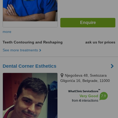
more
Teeth Contouring and Reshaping
ask us for prices
See more treatments
Dental Corner Esthetics
Njegoševa 48, Svetozara
Gligorića 16, Belgrade, 11000
™
WhatClinic ServiceScore
7.9
Very Good
from
4
interactions