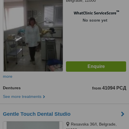
Belgrade, 11000
™
WhatClinic ServiceScore
No score yet
more
Dentures
41094 РСД
from
See more treatments
Gentle Touch Dental Studio
Resavska 36/I, Belgrade,