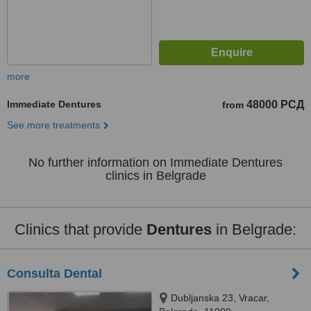
more
Immediate Dentures
48000 РСД
from
See more treatments
No further information on Immediate Dentures
clinics in Belgrade
Clinics that provide
Dentures
in Belgrade:
Consulta Dental
Dubljanska 23, Vracar,