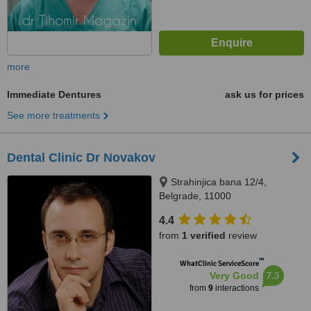
more
Immediate Dentures
ask us for prices
See more treatments
Dental Clinic Dr Novakov
Strahinjica bana 12/4,
Belgrade, 11000
4.4
from
1 verified
review
™
WhatClinic ServiceScore
7.3
Very Good
from
9
interactions