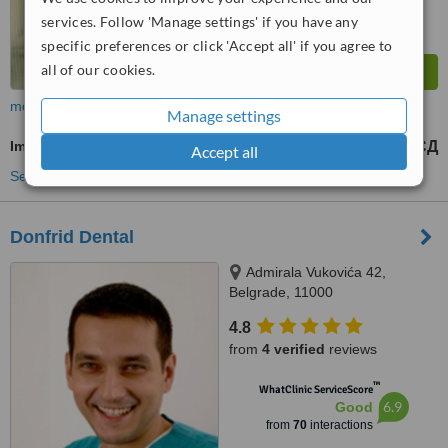
services. Follow 'Manage settings' if you have any
specific preferences or click 'Accept all' if you agree to
all of our cookies.
more
Manage settings
Immediate Dentures
41094 РСД
from
Accept all
See more treatments
Donfrid Dental
Admirala Vukovića 42,
Belgrade, 11000
4.8
from
4 verified
reviews
™
WhatClinic ServiceScore
6.9
Good
from
70
interactions