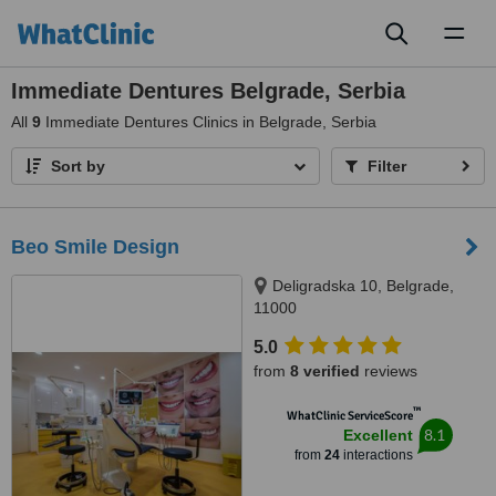
Toggl
naviga
Immediate Dentures Belgrade, Serbia
All
9
Immediate Dentures Clinics in Belgrade, Serbia
Sort by
Filter
Beo Smile Design
Deligradska 10, Belgrade,
11000
5.0
from
8 verified
reviews
™
WhatClinic ServiceScore
8.1
Excellent
from
24
interactions