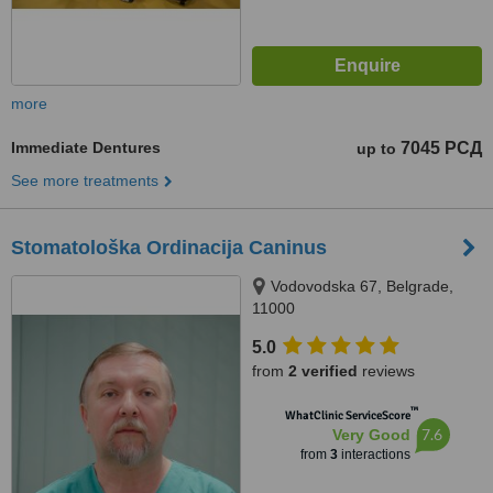
more
Immediate Dentures
7045 РСД
up to
See more treatments
Stomatološka Ordinacija Caninus
Vodovodska 67, Belgrade,
11000
5.0
from
2 verified
reviews
™
WhatClinic ServiceScore
7.6
Very Good
from
3
interactions