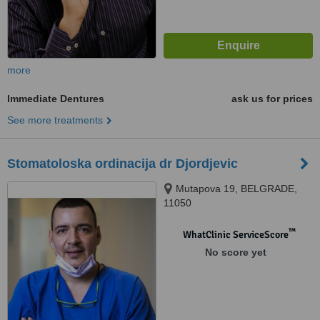
more
Immediate Dentures
ask us for prices
See more treatments
Stomatoloska ordinacija dr Djordjevic
Mutapova 19, BELGRADE,
11050
™
WhatClinic ServiceScore
No score yet