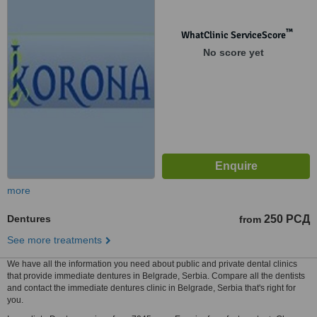
™
WhatClinic ServiceScore
No score yet
more
Dentures
250 РСД
from
See more treatments
We have all the information you need about public and private dental clinics
that provide immediate dentures in Belgrade, Serbia. Compare all the dentists
and contact the immediate dentures clinic in Belgrade, Serbia that's right for
you.