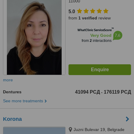
11000
5.0
from
1 verified
review
™
WhatClinic ServiceScore
7.6
Very Good
from
2
interactions
more
Dentures
41094 РСД
176119 РСД
-
See more treatments
Korona
Juzni Bulevar 19, Belgrade