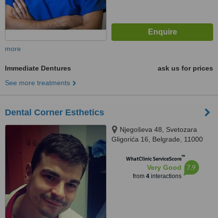
more
Immediate Dentures
ask us for prices
See more treatments
Dental Corner Esthetics
Njegoševa 48, Svetozara
Gligorića 16, Belgrade, 11000
™
WhatClinic ServiceScore
7.9
Very Good
from
4
interactions