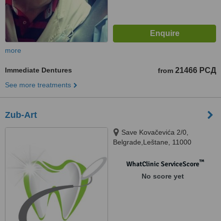
more
Immediate Dentures
21466 РСД
from
See more treatments
Zub-Art
Save Kovačevića 2/0,
Belgrade,Leštane, 11000
™
WhatClinic ServiceScore
No score yet