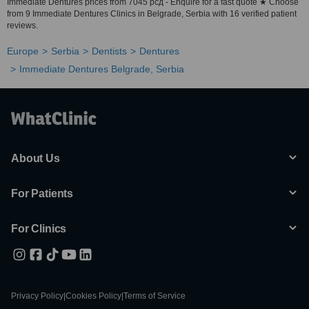
Immediate Dentures prices from 7045 рсд - Enquire for a fast quote ★ Choose
from 9 Immediate Dentures Clinics in Belgrade, Serbia with 16 verified patient
reviews.
Europe
Serbia
Dentists
Dentures
Immediate Dentures Belgrade, Serbia
About Us
For Patients
For Clinics
Privacy Policy
|
Cookies Policy
|
Terms of Service