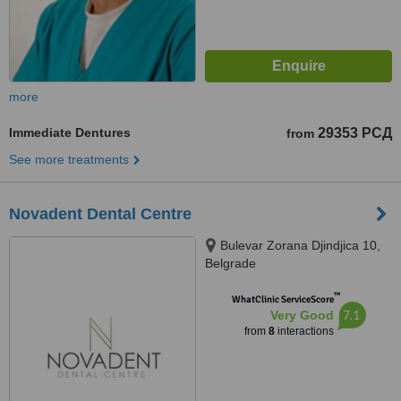
more
Immediate Dentures
29353 РСД
from
See more treatments
Novadent Dental Centre
Bulevar Zorana Djindjica 10,
Belgrade
™
WhatClinic ServiceScore
7.1
Very Good
from
8
interactions