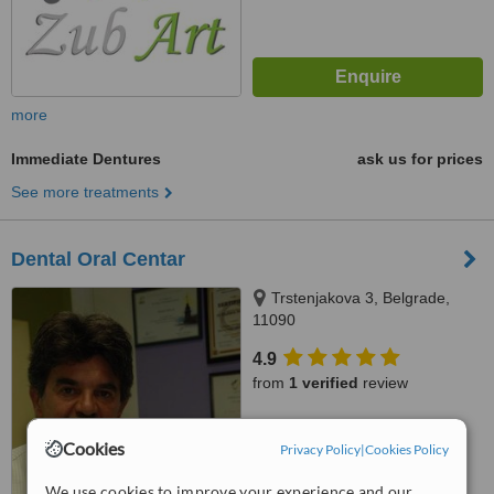
more
Immediate Dentures
ask us for prices
See more treatments
Dental Oral Centar
Trstenjakova 3, Belgrade,
11090
4.9
from
1 verified
review
™
WhatClinic ServiceScore
6.4
Cookies
Good
Privacy Policy
|
Cookies Policy
from
34
interactions
We use cookies to improve your experience and our