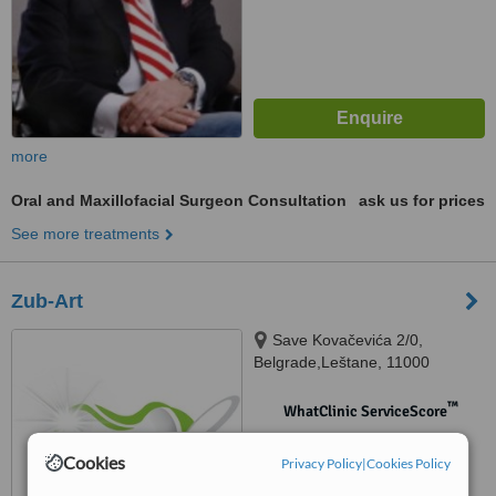
more
Oral and Maxillofacial Surgeon Consultation
ask us for prices
See more treatments
Zub-Art
Save Kovačevića 2/0,
Belgrade,Leštane, 11000
™
WhatClinic ServiceScore
No score yet
Cookies
Privacy Policy
|
Cookies Policy