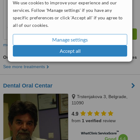
We use cookies to improve your experience and our
services. Follow 'Manage settings' if you have any
specific preferences or click 'Accept all' if you agree to
all of our cookies.
Manage settings
more
Accept all
Oral and Maxillofacial Surgeon Consultation
ask us for prices
See more treatments
Dental Oral Centar
Trstenjakova 3, Belgrade,
11090
4.9
from
1 verified
review
™
WhatClinic ServiceScore
6.4
Good