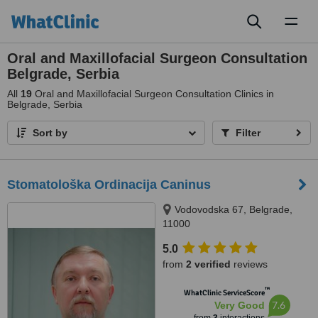
Toggl
naviga
Oral and Maxillofacial Surgeon Consultation
Belgrade, Serbia
All
19
Oral and Maxillofacial Surgeon Consultation Clinics in
Belgrade, Serbia
Sort by
Filter
Stomatološka Ordinacija Caninus
Vodovodska 67, Belgrade,
11000
5.0
from
2 verified
reviews
™
WhatClinic ServiceScore
7.6
Very Good