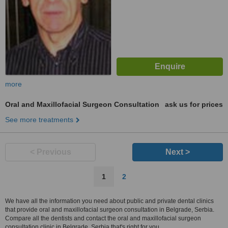
more
Oral and Maxillofacial Surgeon Consultation
ask us for prices
See more treatments
< Previous
Next >
1
2
We have all the information you need about public and private dental clinics
that provide oral and maxillofacial surgeon consultation in Belgrade, Serbia.
Compare all the dentists and contact the oral and maxillofacial surgeon
consultation clinic in Belgrade, Serbia that's right for you.