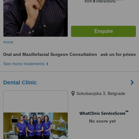
from
9
interactions
more
Oral and Maxillofacial Surgeon Consultation
ask us for prices
See more treatments
Dental Clinic
Sokobanjska 3, Belgrade
™
WhatClinic ServiceScore
No score yet