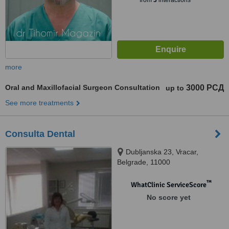
from
3
interactions
more
Oral and Maxillofacial Surgeon Consultation
3000 РСД
up to
See more treatments
Consulta Dental
Dubljanska 23, Vracar,
Belgrade, 11000
™
WhatClinic ServiceScore
No score yet