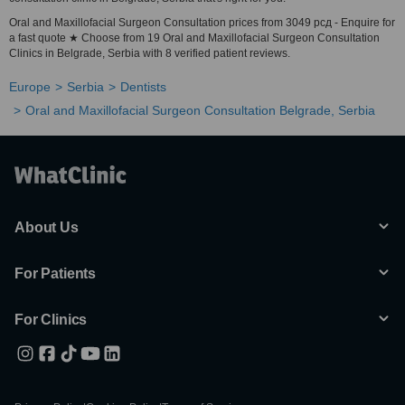
Oral and Maxillofacial Surgeon Consultation prices from 3049 рсд - Enquire for
a fast quote ★ Choose from 19 Oral and Maxillofacial Surgeon Consultation
Clinics in Belgrade, Serbia with 8 verified patient reviews.
Europe
Serbia
Dentists
Oral and Maxillofacial Surgeon Consultation Belgrade, Serbia
About Us
For Patients
For Clinics