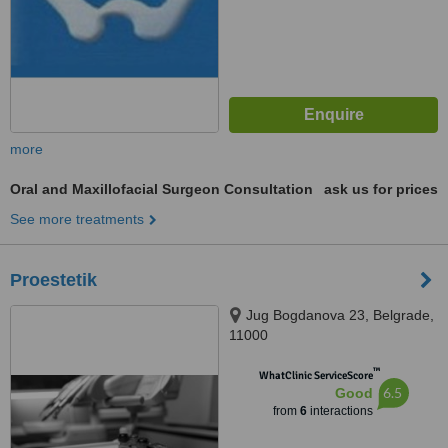
more
Oral and Maxillofacial Surgeon Consultation
ask us for prices
See more treatments
Proestetik
Jug Bogdanova 23, Belgrade,
11000
™
WhatClinic ServiceScore
6.5
Good
from
6
interactions