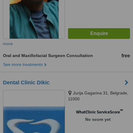
more
Oral and Maxillofacial Surgeon Consultation
free
See more treatments
Dental Clinic Dikic
Jurija Gagarina 31, Belgrade,
11000
™
WhatClinic ServiceScore
No score yet