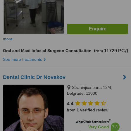
more
Oral and Maxillofacial Surgeon Consultation
11729 РСД
from
See more treatments
Dental Clinic Dr Novakov
Strahinjica bana 12/4,
Belgrade, 11000
4.4
from
1 verified
review
™
WhatClinic ServiceScore
7.3
Very Good