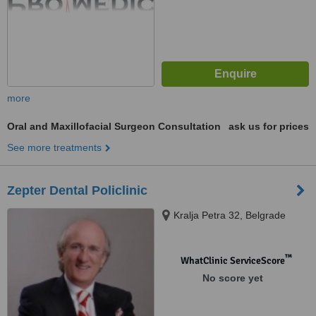
more
Oral and Maxillofacial Surgeon Consultation
ask us for prices
See more treatments
Zepter Dental Policlinic
Kralja Petra 32, Belgrade
™
WhatClinic ServiceScore
No score yet