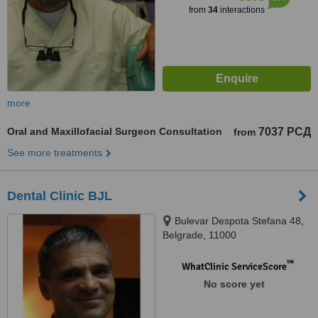
from
34
interactions
more
Oral and Maxillofacial Surgeon Consultation
7037 РСД
from
See more treatments
Dental Clinic BJL
Bulevar Despota Stefana 48,
Belgrade, 11000
™
WhatClinic ServiceScore
No score yet