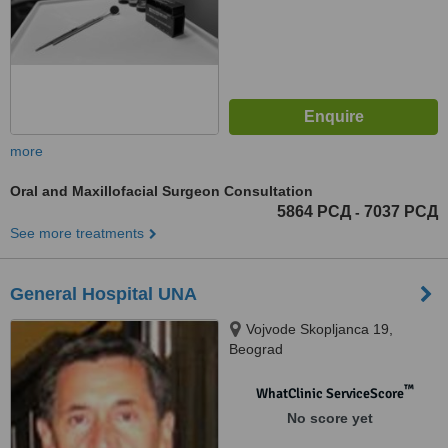
more
Oral and Maxillofacial Surgeon Consultation
5864 РСД
7037 РСД
-
See more treatments
General Hospital UNA
Vojvode Skopljanca 19,
Beograd
™
WhatClinic ServiceScore
No score yet