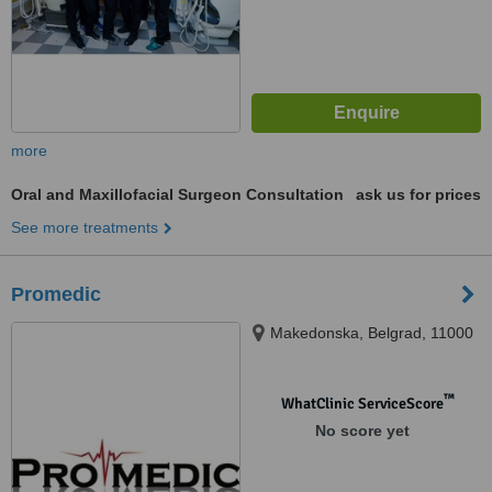
more
Oral and Maxillofacial Surgeon Consultation
ask us for prices
See more treatments
Promedic
Makedonska, Belgrad, 11000
™
WhatClinic ServiceScore
No score yet