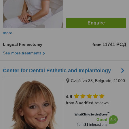
more
Lingual Frenectomy
11741 РСД
from
See more treatments
Center for Dental Esthetic and Implantology
Cvijićeva 38, Belgrade, 11000
4.9
from
3 verified
reviews
™
WhatClinic ServiceScore
6.8
Good
from
31
interactions