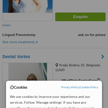
more
Lingual Frenectomy
ask us for prices
See more treatments
Dental Vortex
Kralja Bodina 10, Belgrade,
11000
™
WhatClinic ServiceScore
No score yet
Cookies
Privacy Policy
|
Cookies Policy
We use cookies to improve your experience and our
services. Follow 'Manage settings' if you have any