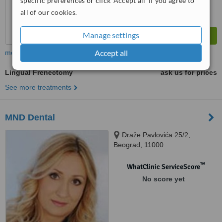
specific preferences or click 'Accept all' if you agree to
all of our cookies.
Manage settings
Accept all
more
Lingual Frenectomy
ask us for prices
See more treatments
MND Dental
Draže Pavlovića 25/2,
Beograd, 11000
™
WhatClinic ServiceScore
No score yet