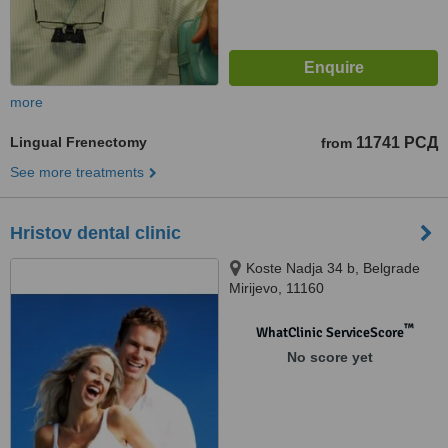
more
Lingual Frenectomy
11741 РСД
from
See more treatments
Hristov dental clinic
Koste Nadja 34 b, Belgrade
Mirijevo, 11160
™
WhatClinic ServiceScore
No score yet