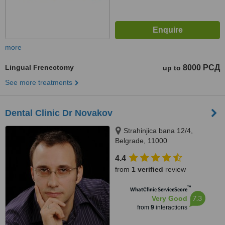
more
Lingual Frenectomy
8000 РСД
up to
See more treatments
Dental Clinic Dr Novakov
Strahinjica bana 12/4,
Belgrade, 11000
4.4
from
1 verified
review
™
WhatClinic ServiceScore
7.3
Very Good
from
9
interactions