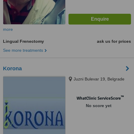
more
Lingual Frenectomy
ask us for prices
See more treatments
Korona
Juzni Bulevar 19, Belgrade
™
WhatClinic ServiceScore
No score yet