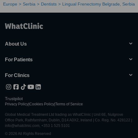
Europe
Serbia
Dentists
Lingual Frenectomy Belgrade, Serbia
About Us
For Patients
For Clinics
Trustpilot
Privacy Policy
|
Cookies Policy
|
Terms of Service
Global Medical Treatment Ltd trading as WhatClinic | Unit 6E, Nutgrove
Office Park, Rathfarnham, Dublin, D14 A0X2, Ireland | Co. Reg. No. 428122 |
info@whatclinic.com, +353 1 525 5101
© 2026 All Rights Reserved