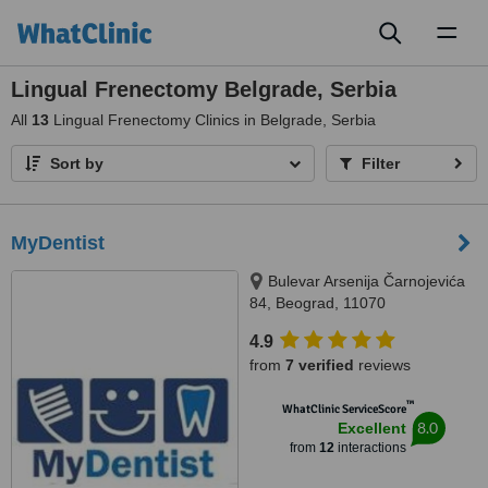
Toggl
naviga
Lingual Frenectomy Belgrade, Serbia
All
13
Lingual Frenectomy Clinics in Belgrade, Serbia
Sort by
Filter
MyDentist
Bulevar Arsenija Čarnojevića
84, Beograd, 11070
4.9
from
7 verified
reviews
™
WhatClinic ServiceScore
8.0
Excellent
from
12
interactions