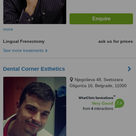
more
Lingual Frenectomy
ask us for prices
See more treatments
Dental Corner Esthetics
Njegoševa 48, Svetozara
Gligorića 16, Belgrade, 11000
™
WhatClinic ServiceScore
7.9
Very Good
from
4
interactions