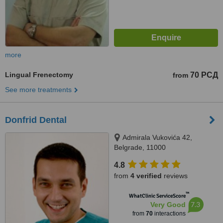
more
Lingual Frenectomy
70 РСД
from
See more treatments
Donfrid Dental
Admirala Vukovića 42,
Belgrade, 11000
4.8
from
4 verified
reviews
™
WhatClinic ServiceScore
7.3
Very Good
from
70
interactions