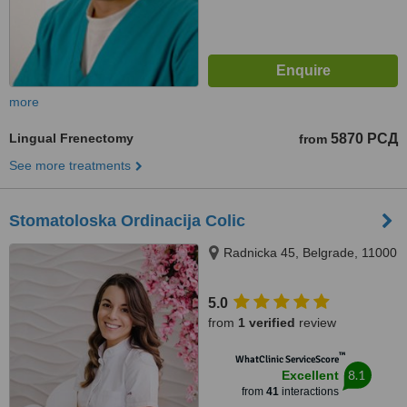
more
Lingual Frenectomy
5870 РСД
from
See more treatments
Stomatoloska Ordinacija Colic
Radnicka 45, Belgrade, 11000
5.0
from
1 verified
review
™
WhatClinic ServiceScore
8.1
Excellent
from
41
interactions