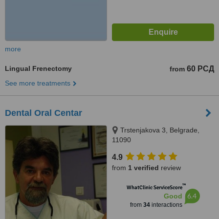
more
Lingual Frenectomy
60 РСД
from
See more treatments
Dental Oral Centar
Trstenjakova 3, Belgrade,
11090
4.9
from
1 verified
review
™
WhatClinic ServiceScore
6.4
Good
from
34
interactions