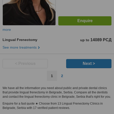
more
Lingual Frenectomy
14089 РСД
up to
See more treatments
< Previous
Next >
1
2
We have all the information you need about public and private dental clinics
that provide lingual frenectomy in Belgrade, Serbia. Compare all the dentists
and contact the lingual frenectomy clinic in Belgrade, Serbia that's right for you.
Enquire for a fast quote ★ Choose from 13 Lingual Frenectomy Clinics in
Belgrade, Serbia with 17 verified patient reviews.