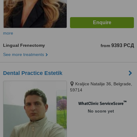
more
Lingual Frenectomy
9393 РСД
from
See more treatments
Dental Practice Estetik
Kraljice Natalije 36, Belgrade,
59714
™
WhatClinic ServiceScore
No score yet