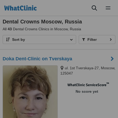
Toggl
naviga
Dental Crowns Moscow, Russia
All
43
Dental Crowns Clinics in Moscow, Russia
Sort by
Filter
Doka Dent-Clinic on Tverskaya
ul. 1st Tverskaya-27, Moscow,
125047
™
WhatClinic ServiceScore
No score yet