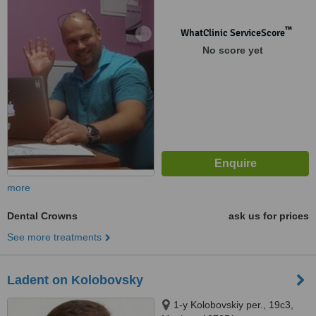
™
WhatClinic ServiceScore
No score yet
more
Dental Crowns
ask us for prices
See more treatments
Ladent on Kolobovsky
1-y Kolobovskiy per., 19с3,