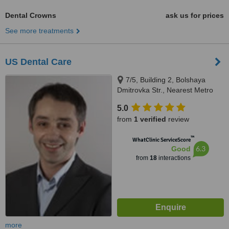
Dental Crowns
ask us for prices
See more treatments
US Dental Care
7/5, Building 2, Bolshaya
Dmitrovka Str., Nearest Metro
Station: Okhotny Ryad or
5.0
Teatralnaya, Moscow, 125009
from
1 verified
review
™
WhatClinic ServiceScore
6.3
Good
from
18
interactions
more