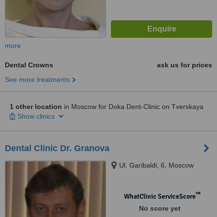
more
Dental Crowns
ask us for prices
See more treatments
1 other location
in Moscow for Doka Dent-Clinic on Tverskaya
Show clinics
Dental Clinic Dr. Granova
Ul. Garibaldi, 6, Moscow
™
WhatClinic ServiceScore
No score yet