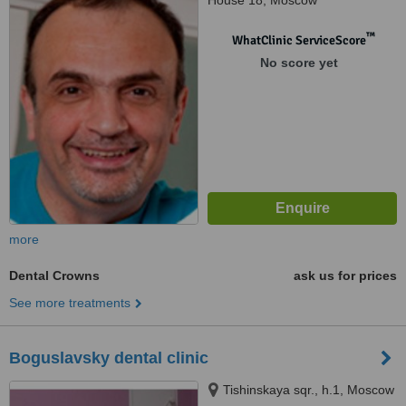
House 18, Moscow
™
WhatClinic ServiceScore
No score yet
more
Dental Crowns
ask us for prices
See more treatments
Boguslavsky dental clinic
Tishinskaya sqr., h.1, Moscow