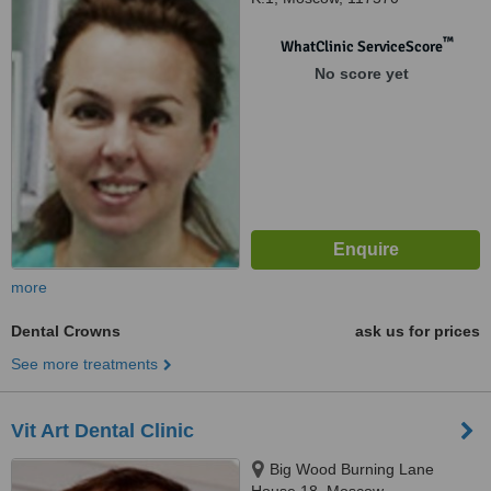
™
WhatClinic ServiceScore
No score yet
more
Dental Crowns
ask us for prices
See more treatments
Vit Art Dental Clinic
Big Wood Burning Lane