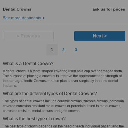
Dental Crowns
ask us for prices
See more treatments
< Previous
Next >
1
2
3
What is a Dental Crown?
A dental crown is a tooth shaped covering used as a cap over damaged teeth.
The purpose of placing a crown is to improve the appearance and strength of
the damaged tooth. Crowns are also placed over surgically inserted dental
implants.
What are the different types of Dental Crowns?
The types of dental crowns include ceramic crowns, zirconia crowns, porcelain
covered corrosion resistant metal crowns or porcelain fused to metal crowns,
corrosion resistant metal crowns and gold crowns.
What is the best type of crown?
The best type of crown depends on the need of each individual patient and the