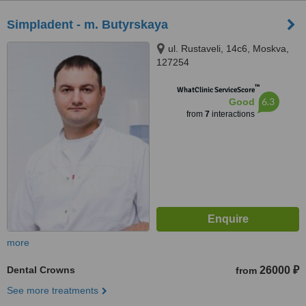
Simpladent - m. Butyrskaya
ul. Rustaveli, 14с6, Moskva,
127254
™
WhatClinic ServiceScore
6.3
Good
from
7
interactions
more
Dental Crowns
26000 ₽
from
See more treatments