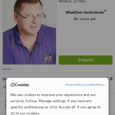
Moskva, 127051
™
WhatClinic ServiceScore
No score yet
more
Dental Crowns
31395 ₽
from
Cookies
Privacy Policy
|
Cookies Policy
See more treatments
We use cookies to improve your experience and our
services. Follow 'Manage settings' if you have any
1 other location
in Moscow for Ladent on Kolobovsky
Show clinics
specific preferences or click 'Accept all' if you agree to
all of our cookies.