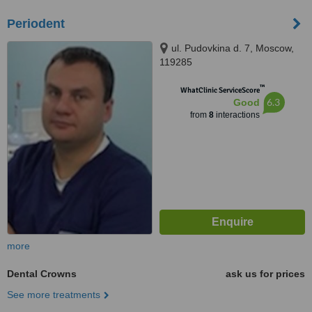
Periodent
ul. Pudovkina d. 7, Moscow,
119285
™
WhatClinic ServiceScore
6.3
Good
from
8
interactions
more
Dental Crowns
ask us for prices
See more treatments