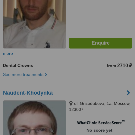
more
Dental Crowns
2710 ₽
from
See more treatments
Naudent-Khodynka
ul. Grizodubova, 1a, Moscow,
123007
™
WhatClinic ServiceScore
No score yet