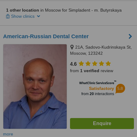
1 other location
in Moscow for Simpladent - m. Butyrskaya
Show clinics
American-Russian Dental Center
21A, Sadovo-Kudrinskaya St,
Moscow, 123242
4.6
from
1 verified
review
™
WhatClinic ServiceScore
5.8
Satisfactory
from
20
interactions
more