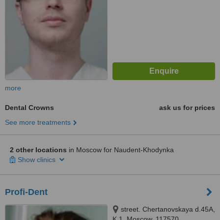
more
Dental Crowns
ask us for prices
See more treatments
2 other locations
in Moscow for Naudent-Khodynka
Show clinics
Profi-Dent
street. Chertanovskaya d.45A,
K.1, Moscow, 117570