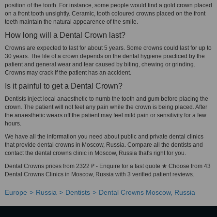
position of the tooth. For instance, some people would find a gold crown placed
on a front tooth unsightly. Ceramic, tooth coloured crowns placed on the front
teeth maintain the natural appearence of the smile.
How long will a Dental Crown last?
Crowns are expected to last for about 5 years. Some crowns could last for up to
30 years. The life of a crown depends on the dental hygiene practiced by the
patient and general wear and tear caused by biting, chewing or grinding.
Crowns may crack if the patient has an accident.
Is it painful to get a Dental Crown?
Dentists inject local anaesthetic to numb the tooth and gum before placing the
crown. The patient will not feel any pain while the crown is being placed. After
the anaesthetic wears off the patient may feel mild pain or sensitivity for a few
hours.
We have all the information you need about public and private dental clinics
that provide dental crowns in Moscow, Russia. Compare all the dentists and
contact the dental crowns clinic in Moscow, Russia that's right for you.
Dental Crowns prices from 2322 ₽ - Enquire for a fast quote ★ Choose from 43
Dental Crowns Clinics in Moscow, Russia with 3 verified patient reviews.
Europe
Russia
Dentists
Dental Crowns Moscow, Russia